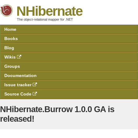
NHibernate
The object-relational mapper for .NET
Home
Books
Blog
Wikis
Groups
Documentation
Issue tracker
Source Code
NHibernate.Burrow 1.0.0 GA is
released!