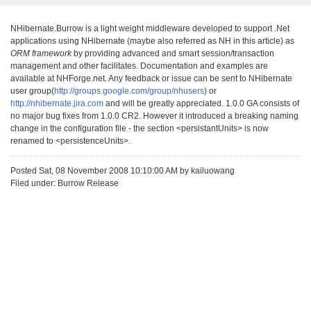
NHibernate.Burrow is a light weight middleware developed to support .Net
applications using NHibernate (maybe also referred as NH in this article) as
ORM framework
by providing advanced and smart session/transaction
management and other facilitates. Documentation and examples are
available at NHForge.net. Any feedback or issue can be sent to NHibernate
user group(
http://groups.google.com/group/nhusers
) or
http://nhibernate.jira.com
and will be greatly appreciated. 1.0.0 GA consists of
no major bug fixes from 1.0.0 CR2. However it introduced a breaking naming
change in the configuration file - the section <persistantUnits> is now
renamed to <persistenceUnits>.
Posted Sat, 08 November 2008 10:10:00 AM by kailuowang
Filed under: Burrow Release