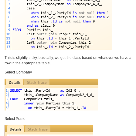
This is slightly tricky, basically, we get the class based on whatever we have a
row in the appropriate table.
Select Company
Select Person