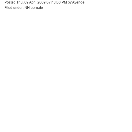
Posted Thu, 09 April 2009 07:43:00 PM by Ayende
Filed under: NHibernate