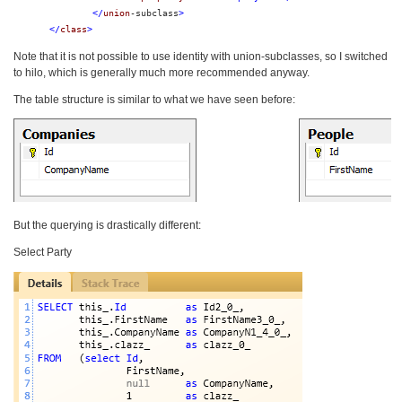
</
union
-subclass
>
</
class
>
Note that it is not possible to use identity with union-subclasses, so I switched
to hilo, which is generally much more recommended anyway.
The table structure is similar to what we have seen before:
But the querying is drastically different:
Select Party