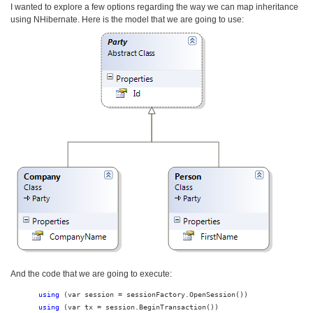
I wanted to explore a few options regarding the way we can map inheritance
using NHibernate. Here is the model that we are going to use:
And the code that we are going to execute:
using
using
 (var tx = session.BeginTransaction())
