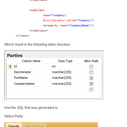
<
subclass
name
=
"Company"
discriminator
-
value
=
"Company"
>
<
property
name
=
"CompanyName"
/>
</
subclass
>
</
class
>
Which result in the following table structure:
And the SQL that was generated is:
Select Party