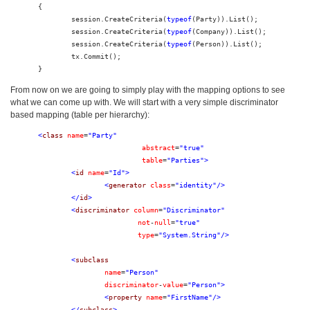
{

	session.CreateCriteria(
typeof
(Party)).List();

	session.CreateCriteria(
typeof
(Company)).List();

	session.CreateCriteria(
typeof
(Person)).List();

	tx.Commit();

}
From now on we are going to simply play with the mapping options to see
what we can come up with. We will start with a very simple discriminator
based mapping (table per hierarchy):
<
class
name
=
"Party"
abstract
=
"true"
table
=
"Parties"
>
<
id
name
=
"Id"
>
<
generator
class
=
"identity"
/>
</
id
>
<
discriminator
column
=
"Discriminator"
not
-
null
=
"true"
type
=
"System.String"
/>
<
subclass
name
=
"Person"
discriminator
-
value
=
"Person"
>
<
property
name
=
"FirstName"
/>
</
subclass
>