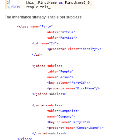
The inheritance strategy is table per subclass:
<
class
name
=
"Party"
abstract
=
"true"
table
=
"Parties"
>
<
id
name
=
"Id"
>
<
generator
class
=
"identity"
/>
</
id
>
<
joined
-
subclass
table
=
"People"
name
=
"Person"
>
<
key
column
=
"PartyId"
/>
<
property
name
=
"FirstName"
/>
</
joined
-subclass
>
<
joined
-
subclass
table
=
"Companies"
name
=
"Company"
>
<
key
column
=
"PartyId"
/>
<
property
name
=
"CompanyName"
/>
</
joined
-subclass
>
</
class
>