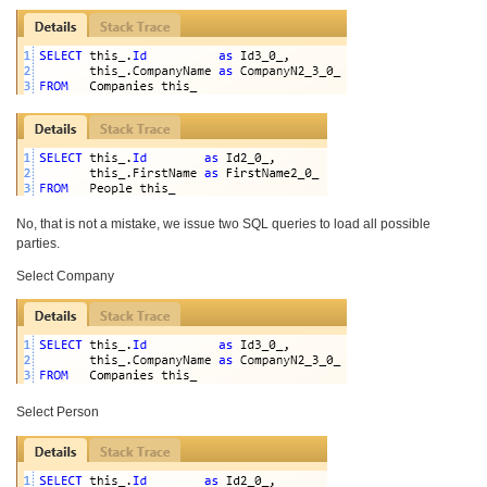
No, that is not a mistake, we issue two SQL queries to load all possible
parties.
Select Company
Select Person