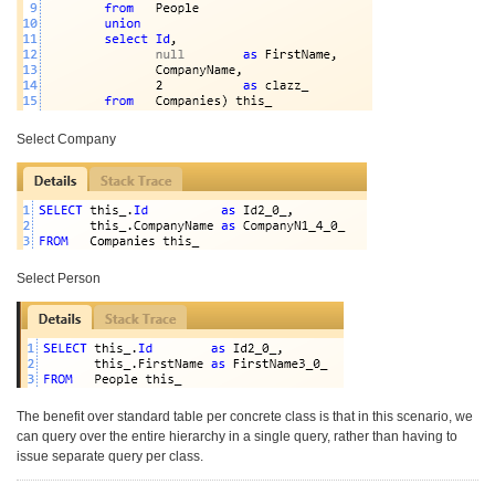
Select Company
Select Person
The benefit over standard table per concrete class is that in this scenario, we
can query over the entire hierarchy in a single query, rather than having to
issue separate query per class.