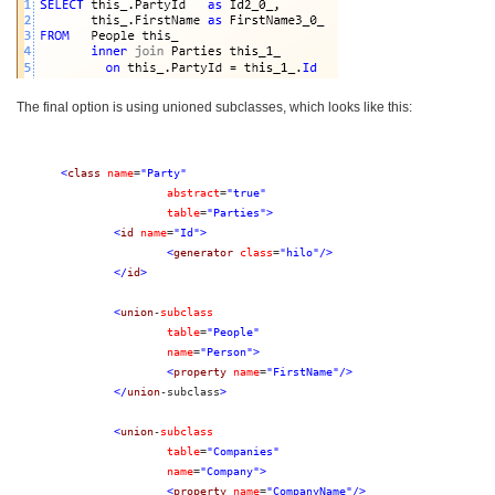
The final option is using unioned subclasses, which looks like this:
<
class
name
=
"Party"
abstract
=
"true"
table
=
"Parties"
>
<
id
name
=
"Id"
>
<
generator
class
=
"hilo"
/>
</
id
>
<
union
-
subclass
table
=
"People"
name
=
"Person"
>
<
property
name
=
"FirstName"
/>
</
union
-subclass
>
<
union
-
subclass
table
=
"Companies"
name
=
"Company"
>
<
property
name
=
"CompanyName"
/>