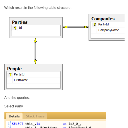
Which result in the following table structure:
And the queries:
Select Party