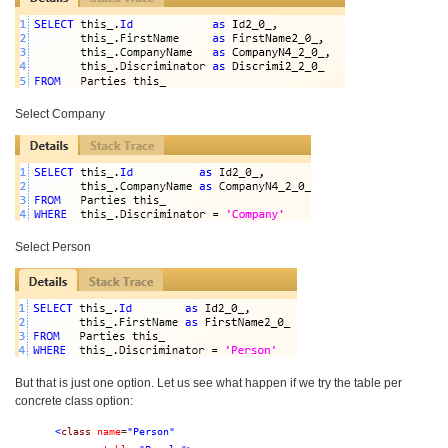
Select Company
Select Person
But that is just one option. Let us see what happen if we try the table per
concrete class option:
<
class
name
=
"Person"