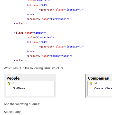
table
=
"People"
>
<
id
name
=
"Id"
>
<
generator
class
=
"identity"
/>
</
id
>
<
property
name
=
"FirstName"
/>
</
class
>
<
class
name
=
"Company"
table
=
"Companies"
>
<
id
name
=
"Id"
>
<
generator
class
=
"identity"
/>
</
id
>
<
property
name
=
"CompanyName"
/>
</
class
>
Which result in the following table structure:
And the following queries:
Select Party