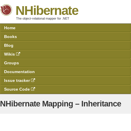
NHibernate
The object-relational mapper for .NET
Home
Books
Blog
Wikis
Groups
Documentation
Issue tracker
Source Code
NHibernate Mapping – Inheritance