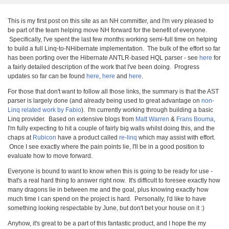
This is my first post on this site as an NH committer, and I'm very pleased to
be part of the team helping move NH forward for the benefit of everyone.
Specifically, I've spent the last few months working semi-full time on helping
to build a full Linq-to-NHibernate implementation. The bulk of the effort so far
has been porting over the Hibernate ANTLR-based HQL parser - see
here
for
a fairly detailed description of the work that I've been doing. Progress
updates so far can be found
here
,
here
and
here
.
For those that don't want to follow all those links, the summary is that the AST
parser is largely done (and already being used to great advantage on
non-
Linq related work by Fabio
). I'm currently working through building a basic
Linq provider. Based on extensive blogs from
Matt Warren
&
Frans Bouma
,
I'm fully expecting to hit a couple of fairly big walls whilst doing this, and the
chaps at
Rubicon
have a product called
re-linq
which may assist with effort.
Once I see exactly where the pain points lie, I'll be in a good position to
evaluate how to move forward.
Everyone is bound to want to know when this is going to be ready for use -
that's a real hard thing to answer right now. It's difficult to foresee exactly how
many dragons lie in between me and the goal, plus knowing exactly how
much time I can spend on the project is hard. Personally, I'd like to have
something looking respectable by June, but don't bet your house on it :)
Anyhow, it's great to be a part of this fantastic product, and I hope the my