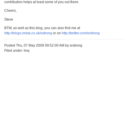
contribution helps at least some of you out there.
Cheers,
Steve
BTW, as well as this blog, you can also find me at
http://blogs.imeta.co.uk/sstrong
or on
http://twitter.com/srstrong
Posted Thu, 07 May 2009 09:52:00 AM by srstrong
Filed under: linq