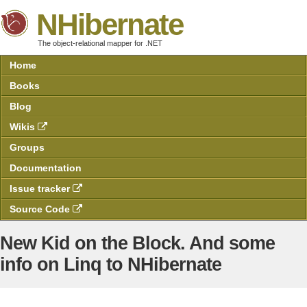
NHibernate
The object-relational mapper for .NET
Home
Books
Blog
Wikis
Groups
Documentation
Issue tracker
Source Code
New Kid on the Block. And some
info on Linq to NHibernate