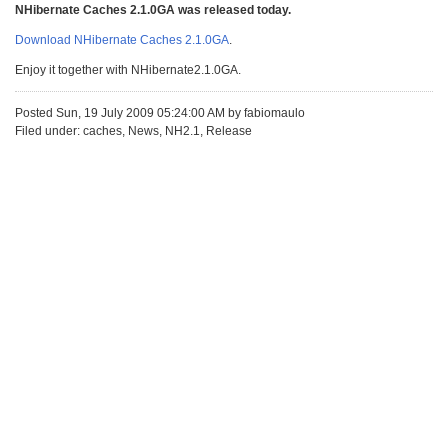
NHibernate Caches 2.1.0GA was released today.
Download NHibernate Caches 2.1.0GA
.
Enjoy it together with NHibernate2.1.0GA.
Posted Sun, 19 July 2009 05:24:00 AM by fabiomaulo
Filed under: caches, News, NH2.1, Release