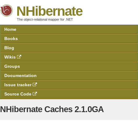
NHibernate
The object-relational mapper for .NET
Home
Books
Blog
Wikis
Groups
Documentation
Issue tracker
Source Code
NHibernate Caches 2.1.0GA