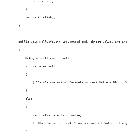
return
null
;
            }
return
 (
uint
)obj;
        }
public
void
 NullSafeSet( IDbCommand cmd, 
object
value
, 
int
 index
        {
            Debug.Assert( cmd != 
null
);
if
( 
value
 == 
null
 )
            {
                ((IDataParameter)cmd.Parametersindex).Value = DBNull.Val
            }
else
            {
                var uintValue = (
uint
)
value
;
                ( (IDataParameter) cmd.Parametersindex ).Value = (
long
) 