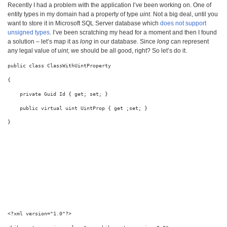
Recently I had a problem with the application I’ve been working on. One of
entity types in my domain had a property of type
uint
. Not a big deal, until you
want to store it in Microsoft SQL Server database which
does not support
unsigned types
. I’ve been scratching my head for a moment and then I found
a solution – let’s map it as
long
in our database. Since
long
can represent
any legal value of
uint
, we should be all good, right? So let’s do it.
public
class
 ClassWithUintProperty
{
private
 Guid Id { get; set; }
public
virtual
uint
 UintProp { get ;set; }
}
<?
xml
version
="1.0"
?
>