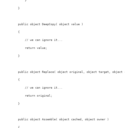
            }
        }
public
object
 DeepCopy( 
object
value
 )
        {
// we can ignore it...
return
value
;
        }
public
object
 Replace( 
object
 original, 
object
 target, 
object
 ow
        {
// we can ignore it...
return
 original;
        }
public
object
 Assemble( 
object
 cached, 
object
 owner )
        {