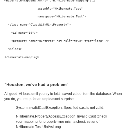
<
hibernate-mapping
xmlns
="urn:nhibernate-mapping-2.2"
assembly
="NHibernate.Test"
namespace
="NHibernate.Test"
>
<
class
name
="ClassWithUintProperty"
>
<
id
name
="Id"
/>
<
property
name
="UIntProp"
not-null
="true"
type
="long"
/>
</
class
>
</
hibernate-mapping
>
"Houston, we've had a problem"
All good. At least until you try to fetch saved value from the database. When
you do, you’re up for an unpleasant surprise:
System.InvalidCastException: Specified cast is not valid.
NHibernate.PropertyAccessException: Invalid Cast (check
your mapping for property type mismatches); setter of
NHibernate.Test.UIntAsLong