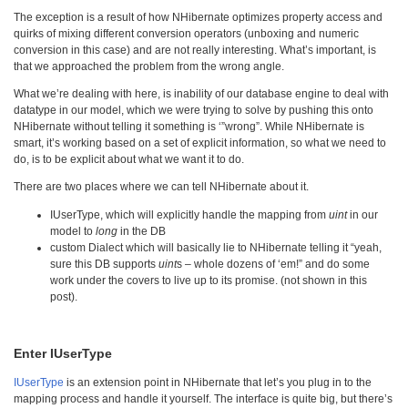
The exception is a result of how NHibernate optimizes property access and
quirks of mixing different conversion operators (unboxing and numeric
conversion in this case) and are not really interesting. What’s important, is
that we approached the problem from the wrong angle.
What we’re dealing with here, is inability of our database engine to deal with
datatype in our model, which we were trying to solve by pushing this onto
NHibernate without telling it something is ‘”wrong”. While NHibernate is
smart, it’s working based on a set of explicit information, so what we need to
do, is to be explicit about what we want it to do.
There are two places where we can tell NHibernate about it.
IUserType, which will explicitly handle the mapping from
uint
in our
model to
long
in the DB
custom Dialect which will basically lie to NHibernate telling it “yeah,
sure this DB supports
uint
s – whole dozens of ‘em!” and do some
work under the covers to live up to its promise. (not shown in this
post).
Enter IUserType
IUserType
is an extension point in NHibernate that let’s you plug in to the
mapping process and handle it yourself. The interface is quite big, but there’s