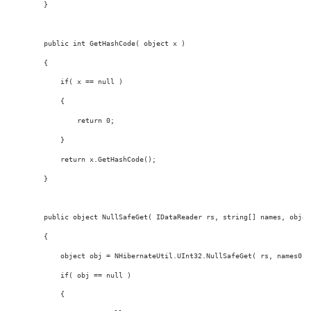
        }
public
int
 GetHashCode( 
object
 x )
        {
if
( x == 
null
 )
            {
return
 0;
            }
return
 x.GetHashCode();
        }
public
object
 NullSafeGet( IDataReader rs, 
string
[] names, 
objec
        {
object
 obj = NHibernateUtil.UInt32.NullSafeGet( rs, names0 )
if
( obj == 
null
 )
            {