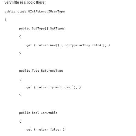
very little real logic there:
public
class
 UIntAsLong:IUserType
{
public
 SqlType[] SqlTypes
        {
            get { 
return
new
[] { SqlTypeFactory.Int64 }; }
        }
public
 Type ReturnedType
        {
            get { 
return
typeof
( 
uint
 ); }
        }
public
bool
 IsMutable
        {
            get { 
return
false
; }