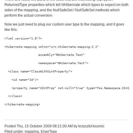
ReturnedType properties which tell NHibernate which types to expect on both
sides of the mapping, and the NullSafeGet / NullSafeSet methods which
perform the actual conversion.
Now we just need to plug our custom user type to the mapping, and it goes
like this:
<?
xml
version
="1.0"
?
>
<
hibernate-mapping
xmlns
="urn:nhibernate-mapping-2.2"
assembly
="NHibernate.Test"
namespace
="NHibernate.Test"
>
<
class
name
="ClassWithUintProperty"
>
<
id
name
="Id"
/>
<
property
name
="UIntProp"
not-null
="true"
type
="Foo.Namespace.UIntAs
</
class
>
</
hibernate-mapping
>
Posted Thu, 15 October 2009 08:21:00 AM by krzysztof.kozmic
Filed under: mapping, IUserType