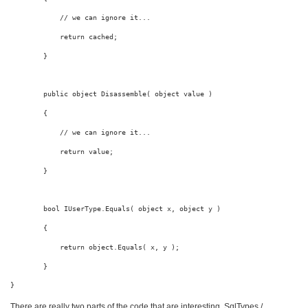
// we can ignore it...
return
 cached;
        }
public
object
 Disassemble( 
object
value
 )
        {
// we can ignore it...
return
value
;
        }
bool
 IUserType.Equals( 
object
 x, 
object
 y )
        {
return
object
.Equals( x, y );
        }
} 
There are really two parts of the code that are interesting. SqlTypes /