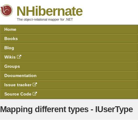
NHibernate
The object-relational mapper for .NET
Home
Books
Blog
Wikis
Groups
Documentation
Issue tracker
Source Code
Mapping different types - IUserType