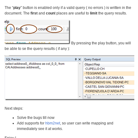
The “
play
” button is enabled only if a valid query ( no errors ) is written in the
document. The
first
and
coun
t places are useful to
limit
the query results.
By pressing the play button, you will
be able to se the query results ( if any ):
Next steps:
Solve the bugs till now
Add supports for
hbm2net
, so user can write mapping and
immediately see it at works.