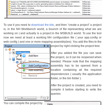
To use it you need to
download the bits
, and then “create a project” a project
is, in the NH Workbench world, a bounch of file representing what we are
working on ( and actually is a project in the MSBUILD world. To use the tool
now we need at least a working NH configuration file ( your app.config or
web config ) and one or more mapping assembly(ies). You add the files to the
project by right clicking the project tree:
After you added the file you can save
the project, so it can be reopened when
needed. Please note that the mapping
assembly has to be opened from a
location containing all the required
dependencies ( usually the application
folder, or the bin folder ).
After the project is created, you need to
compile it before starting to write the
queries:
You can compile the project by