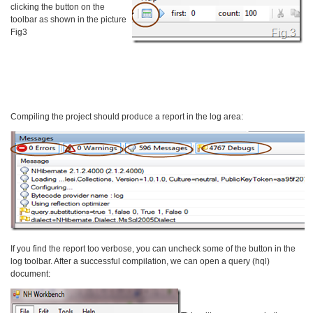
clicking the button on the
toolbar as shown in the picture
Fig3
Compiling the project should produce a report in the log area:
If you find the report too verbose, you can uncheck some of the button in the
log toolbar. After a successful compilation, we can open a query (hql)
document: