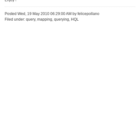
Enjoy !
Posted Wed, 19 May 2010 06:29:00 AM by felicepollano
Filed under: query, mapping, querying, HQL