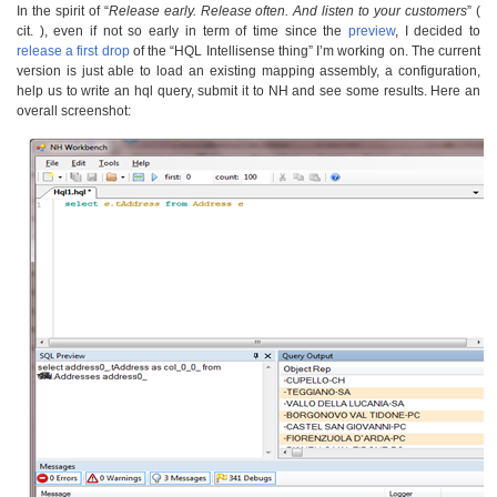
In the spirit of “
Release early. Release often. And listen to your customers
” (
cit. ), even if not so early in term of time since the
preview
, I decided to
release a first drop
of the “HQL Intellisense thing” I’m working on. The current
version is just able to load an existing mapping assembly, a configuration,
help us to write an hql query, submit it to NH and see some results. Here an
overall screenshot: