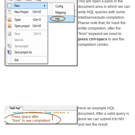
This will open a pane in the
document area in which we can
write HQL queries with some
intellisense/auto-completion.
Plaese note that, for have the
entity completion, after the
“from” keyword we need to
press ctrl+space
to see the
completion combo.
Here an example HQL
document. After a valid query is
done we can submit it to NH
and see the result: