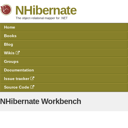
NHibernate
The object-relational mapper for .NET
Home
Books
Blog
Wikis
Groups
Documentation
Issue tracker
Source Code
NHibernate Workbench