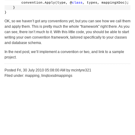
        convention.Apply(type, @
class
, types, mappingXDoc);
    }
}
OK, so we haven’t got any conventions yet, but you can see how we call them
and apply them. This is pretty much the whole “framework” right there. As you
can see, there isn’t much to it. With this little code, you should be able to start
writing your own convention framework, tailored specifically to your classes
and database schema.
In the next post, we’ll implement a convention or two, and link to a sample
project.
Posted Fri, 30 July 2010 05:08:00 AM by mcintyre321
Filed under: mapping, linqtoxsdmappings