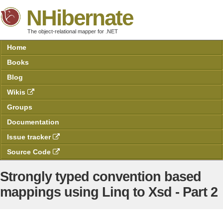
NHibernate
The object-relational mapper for .NET
Home
Books
Blog
Wikis
Groups
Documentation
Issue tracker
Source Code
Strongly typed convention based
mappings using Linq to Xsd - Part 2