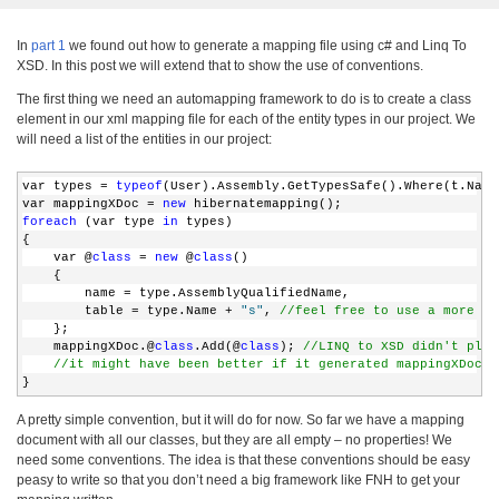
In
part 1
we found out how to generate a mapping file using c# and Linq To
XSD. In this post we will extend that to show the use of conventions.
The first thing we need an automapping framework to do is to create a class
element in our xml mapping file for each of the entity types in our project. We
will need a list of the entities in our project:
var types = 
typeof
(User).Assembly.GetTypesSafe().Where(t.Name
var mappingXDoc = 
new
 hibernatemapping();
foreach
 (var type 
in
 types)
{
    var @
class
 = 
new
 @
class
()
    {
        name = type.AssemblyQualifiedName,
        table = type.Name + 
"s"
, 
//feel free to use a more ad
    };
    mappingXDoc.@
class
.Add(@
class
); 
//LINQ to XSD didn't plur
//it might have been better if it generated mappingXDoc.c
}
A pretty simple convention, but it will do for now. So far we have a mapping
document with all our classes, but they are all empty – no properties! We
need some conventions. The idea is that these conventions should be easy
peasy to write so that you don’t need a big framework like FNH to get your