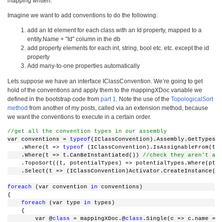
mapping written.
Imagine we want to add conventions to do the following:
add an Id element for each class with an Id property, mapped to a
entity.Name + "Id" column in the db
add property elements for each int, string, bool etc. etc. except the id
property
Add many-to-one properties automatically
Lets suppose we have an interface IClassConvention. We’re going to get
hold of the conventions and apply them to the mappingXDoc variable we
defined in the bootstrap code from
part 1
. Note the use of the
TopologicalSort
method
from another of my posts, called via an extension method, because
we want the conventions to execute in a certain order.
//get all the convention types in our assembly
var conventions = 
typeof
(IClassConvention).Assembly.GetTypesS
    .Where(t => 
typeof
 (IClassConvention).IsAssignableFrom(t)
    .Where(t => t.CanBeInstantiated()) 
//check they aren't ab
    .TopoSort((t, potentialTypes) => potentialTypes.Where(pt 
    .Select(t => (IClassConvention)Activator.CreateInstance(t
foreach
 (var convention 
in
 conventions)
{
foreach
 (var type 
in
 types)
    {
        var @
class
 = mappingXDoc.@
class
.Single(c => c.name ==