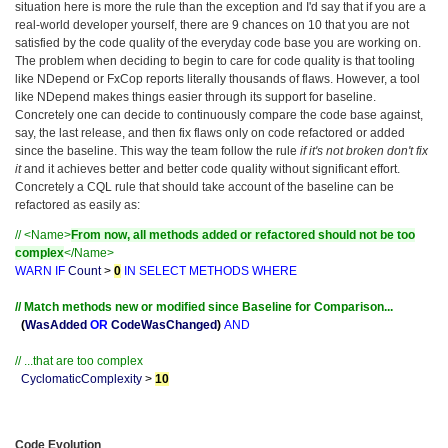
situation here is more the rule than the exception and I'd say that if you are a
real-world developer yourself, there are 9 chances on 10 that you are not
satisfied by the code quality of the everyday code base you are working on.
The problem when deciding to begin to care for code quality is that tooling
like NDepend or FxCop reports literally thousands of flaws. However, a tool
like NDepend makes things easier through its support for baseline.
Concretely one can decide to continuously compare the code base against,
say, the last release, and then fix flaws only on code refactored or added
since the baseline. This way the team follow the rule
if it's not broken don't fix
it
and it achieves better and better code quality without significant effort.
Concretely a CQL rule that should take account of the baseline can be
refactored as easily as:
// <Name>
From now, all methods added or refactored should not be too
complex
</Name>
WARN
IF
Count
>
0
IN
SELECT
METHODS
WHERE
// Match methods new or modified since Baseline for Comparison...
(
WasAdded
OR
CodeWasChanged
)
AND
// ...that are too complex
CyclomaticComplexity
>
10
Code Evolution