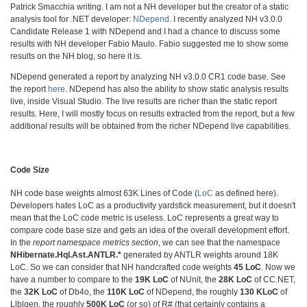
Patrick Smacchia writing. I am not a NH developer but the creator of a static
analysis tool for .NET developer:
NDepend
. I recently analyzed NH v3.0.0
Candidate Release 1 with NDepend and I had a chance to discuss some
results with NH developer Fabio Maulo. Fabio suggested me to show some
results on the NH blog, so here it is.
NDepend generated a report by analyzing NH v3.0.0 CR1 code base. See
the report
here
. NDepend has also the ability to show static analysis results
live, inside Visual Studio. The live results are richer than the static report
results. Here, I will mostly focus on results extracted from the report, but a few
additional results will be obtained from the richer NDepend live capabilities.
Code Size
NH code base weights almost 63K Lines of Code (
LoC
as defined here).
Developers hates LoC as a productivity yardstick measurement, but it doesn't
mean that the LoC code metric is useless. LoC represents a great way to
compare code base size and gets an idea of the overall development effort.
In the
report namespace metrics section
, we can see that the namespace
NHibernate.Hql.Ast.ANTLR.*
generated by ANTLR weights around 18K
LoC. So we can consider that NH handcrafted code weights
45 LoC
. Now we
have a number to compare to the
19K LoC
of NUnit, the
28K LoC
of CC.NET,
the
32K LoC
of Db4o, the
110K LoC
of NDepend, the roughly
130 KLoC
of
Llblgen, the roughly
500K LoC
(or so) of R# (that certainly contains a