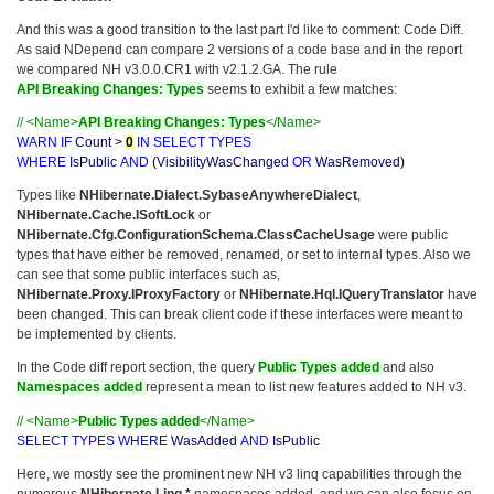
And this was a good transition to the last part I'd like to comment: Code Diff.
As said NDepend can compare 2 versions of a code base and in the report
we compared NH v3.0.0.CR1 with v2.1.2.GA. The rule
API Breaking Changes: Types
seems to exhibit a few matches:
// <Name>
API Breaking Changes: Types
</Name>
WARN
IF
Count
>
0
IN
SELECT
TYPES
WHERE
IsPublic
AND
(
VisibilityWasChanged
OR
WasRemoved
)
Types like
NHibernate.Dialect.SybaseAnywhereDialect
,
NHibernate.Cache.ISoftLock
or
NHibernate.Cfg.ConfigurationSchema.ClassCacheUsage
were public
types that have either be removed, renamed, or set to internal types. Also we
can see that some public interfaces such as,
NHibernate.Proxy.IProxyFactory
or
NHibernate.Hql.IQueryTranslator
have
been changed. This can break client code if these interfaces were meant to
be implemented by clients.
In the Code diff report section, the query
Public Types added
and also
Namespaces added
represent a mean to list new features added to NH v3.
// <Name>
Public Types added
</Name>
SELECT
TYPES
WHERE
WasAdded
AND
IsPublic
Here, we mostly see the prominent new NH v3 linq capabilities through the
numerous
NHibernate.Linq.*
namespaces added, and we can also focus on