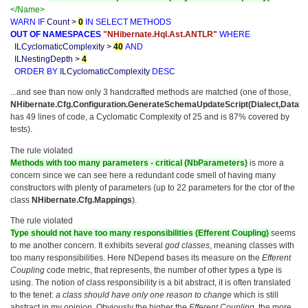
</Name>
WARN
IF
Count
>
0
IN
SELECT
METHODS
OUT
OF
NAMESPACES
"NHibernate.Hql.Ast.ANTLR"
WHERE
ILCyclomaticComplexity
>
40
AND
ILNestingDepth
>
4
ORDER
BY
ILCyclomaticComplexity
DESC
...and see than now only 3 handcrafted methods are matched (one of those,
NHibernate.Cfg.Configuration.GenerateSchemaUpdateScript(Dialect,Datab
has 49 lines of code, a Cyclomatic Complexity of 25 and is 87% covered by
tests).
The rule violated
Methods with too many parameters - critical (NbParameters)
is more a
concern since we can see here a redundant code smell of having many
constructors with plenty of parameters (up to 22 parameters for the ctor of the
class
NHibernate.Cfg.Mappings
).
The rule violated
Type should not have too many responsibilities (Efferent Coupling)
seems
to me another concern. It exhibits several
god classes
, meaning classes with
too many responsibilities. Here NDepend bases its measure on the
Efferent
Coupling
code metric, that represents, the number of other types a type is
using. The notion of class responsibility is a bit abstract, it is often translated
to the tenet:
a class should have only one reason to change
which is still
abstract in my opinion. Obviously the higher the
Efferent Coupling
, the more