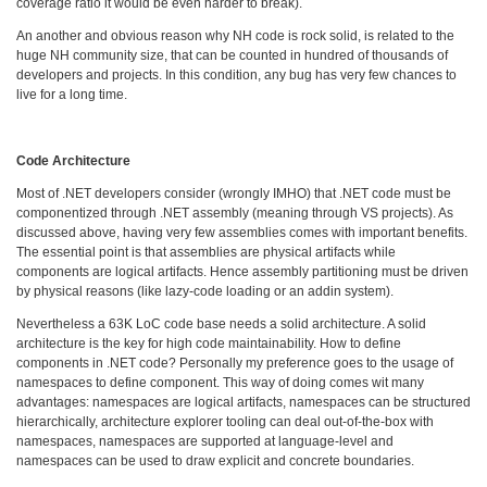
coverage ratio it would be even harder to break).
An another and obvious reason why NH code is rock solid, is related to the
huge NH community size, that can be counted in hundred of thousands of
developers and projects. In this condition, any bug has very few chances to
live for a long time.
Code Architecture
Most of .NET developers consider (wrongly IMHO) that .NET code must be
componentized through .NET assembly (meaning through VS projects). As
discussed above, having very few assemblies comes with important benefits.
The essential point is that assemblies are physical artifacts while
components are logical artifacts. Hence assembly partitioning must be driven
by physical reasons (like lazy-code loading or an addin system).
Nevertheless a 63K LoC code base needs a solid architecture. A solid
architecture is the key for high code maintainability. How to define
components in .NET code? Personally my preference goes to the usage of
namespaces to define component. This way of doing comes wit many
advantages: namespaces are logical artifacts, namespaces can be structured
hierarchically, architecture explorer tooling can deal out-of-the-box with
namespaces, namespaces are supported at language-level and
namespaces can be used to draw explicit and concrete boundaries.