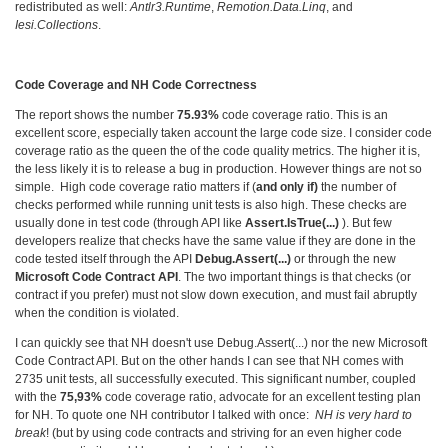
redistributed as well:
Antlr3.Runtime
,
Remotion.Data.Linq
, and
Iesi.Collections
.
Code Coverage and NH Code Correctness
The report shows the number
75.93%
code coverage ratio. This is an
excellent score, especially taken account the large code size. I consider code
coverage ratio as the queen the of the code quality metrics. The higher it is,
the less likely it is to release a bug in production. However things are not so
simple. High code coverage ratio matters if (
and only if)
the number of
checks performed while running unit tests is also high. These checks are
usually done in test code (through API like
Assert.IsTrue(...)
). But few
developers realize that checks have the same value if they are done in the
code tested itself through the API
Debug.Assert(...)
or through the new
Microsoft Code Contract API
. The two important things is that checks (or
contract if you prefer) must not slow down execution, and must fail abruptly
when the condition is violated.
I can quickly see that NH doesn't use Debug.Assert(...) nor the new Microsoft
Code Contract API. But on the other hands I can see that NH comes with
2735 unit tests, all successfully executed. This significant number, coupled
with the
75,93%
code coverage ratio, advocate for an excellent testing plan
for NH. To quote one NH contributor I talked with once:
NH is very hard to
break
! (but by using code contracts and striving for an even higher code