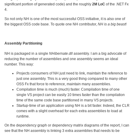
significant portion of generated code) and the roughly
2M LoC
of the .NET Fx
4.
So not only NH is one of the most successful OSS initiative, it is also one of
the biggest OSS code base. To quote one NH contributor,
NH is a big beast
!
Assembly Partitioning
NH is packaged in a single
NHibernate.dll
assembly. I am a big advocate of
reducing the number of assemblies and one assembly seems an ideal
number. This way:
Projects consumers of NH just need to link, maintain the reference to
just one assembly. This is a very good thing compared to many other
OSS Fx that force to reference, maintain many assemblies.
Compilation time is much (much) faster. Compilation time of one
single VS project can be easily 10 times faster than the compilation
time of the same code base partitioned in many VS projects.
Startup-time of an application using NH is a bit faster. Indeed, the CLR
comes with a slight overhead for each extra assemblies to load at
runtime.
On the dependency graph or dependency matrix diagrams of the report, I can
see that the NH assembly is linking 3 extra assemblies that needs to be