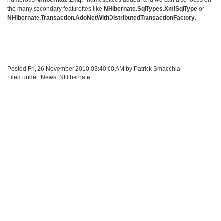
the many secondary featurettes like
NHibernate.SqlTypes.XmlSqlType
or
NHibernate.Transaction.AdoNetWithDistributedTransactionFactory
.
Posted Fri, 26 November 2010 03:40:00 AM by Patrick Smacchia
Filed under: News, NHibernate