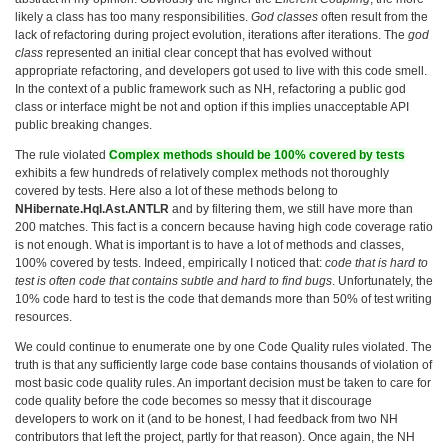
likely a class has too many responsibilities.
God classes
often result from the
lack of refactoring during project evolution, iterations after iterations. The
god
class
represented an initial clear concept that has evolved without
appropriate refactoring, and developers got used to live with this code smell.
In the context of a public framework such as NH, refactoring a public god
class or interface might be not and option if this implies unacceptable API
public breaking changes.
The rule violated
Complex methods should be 100% covered by tests
exhibits a few hundreds of relatively complex methods not thoroughly
covered by tests. Here also a lot of these methods belong to
NHibernate.Hql.Ast.ANTLR
and by filtering them, we still have more than
200 matches. This fact is a concern because having high code coverage ratio
is not enough. What is important is to have a lot of methods and classes,
100% covered by tests. Indeed, empirically I noticed that:
code that is hard to
test is often code that contains subtle and hard to find bugs
. Unfortunately, the
10% code hard to test is the code that demands more than 50% of test writing
resources.
We could continue to enumerate one by one Code Quality rules violated. The
truth is that any sufficiently large code base contains thousands of violation of
most basic code quality rules. An important decision must be taken to care for
code quality before the code becomes so messy that it discourage
developers to work on it (and to be honest, I had feedback from two NH
contributors that left the project, partly for that reason). Once again, the NH