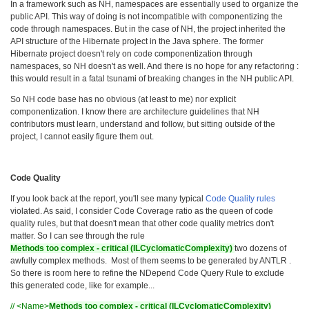
In a framework such as NH, namespaces are essentially used to organize the
public API. This way of doing is not incompatible with componentizing the
code through namespaces. But in the case of NH, the project inherited the
API structure of the Hibernate project in the Java sphere. The former
Hibernate project doesn't rely on code componentization through
namespaces, so NH doesn't as well. And there is no hope for any refactoring :
this would result in a fatal tsunami of breaking changes in the NH public API.
So NH code base has no obvious (at least to me) nor explicit
componentization. I know there are architecture guidelines that NH
contributors must learn, understand and follow, but sitting outside of the
project, I cannot easily figure them out.
Code Quality
If you look back at the report, you'll see many typical
Code Quality rules
violated. As said, I consider Code Coverage ratio as the queen of code
quality rules, but that doesn't mean that other code quality metrics don't
matter. So I can see through the rule
Methods too complex - critical (ILCyclomaticComplexity)
two dozens of
awfully complex methods. Most of them seems to be generated by ANTLR .
So there is room here to refine the NDepend Code Query Rule to exclude
this generated code, like for example...
// <Name>
Methods too complex - critical (ILCyclomaticComplexity)