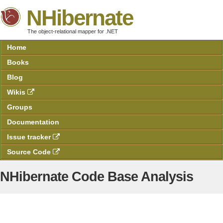
NHibernate
The object-relational mapper for .NET
Home
Books
Blog
Wikis
Groups
Documentation
Issue tracker
Source Code
NHibernate Code Base Analysis