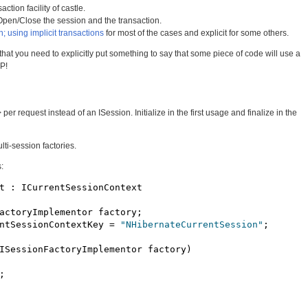
action facility of castle.
Open/Close the session and the transaction.
n; using implicit transactions
for most of the cases and explicit for some others.
at you need to explicitly put something to say that some piece of code will use a
OP!
er request instead of an ISession. Initialize in the first usage and finalize in the
ti-session factories.
:
t : ICurrentSessionContext

actoryImplementor factory;

ntSessionContextKey = 
"NHibernateCurrentSession"
;

ISessionFactoryImplementor factory)


