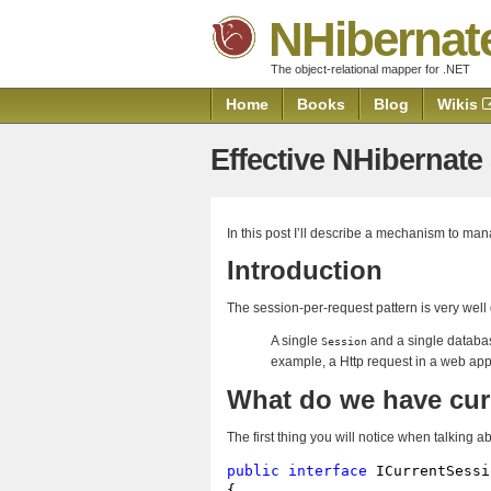
NHibernat
The object-relational mapper for .NET
Home
Books
Blog
Wikis
Effective NHibernat
In this post I’ll describe a mechanism to ma
Introduction
The session-per-request pattern is very well
A single
and a single databas
Session
example, a Http request in a web appl
What do we have cur
The first thing you will notice when talking 
public
interface
 ICurrentSessi
{
