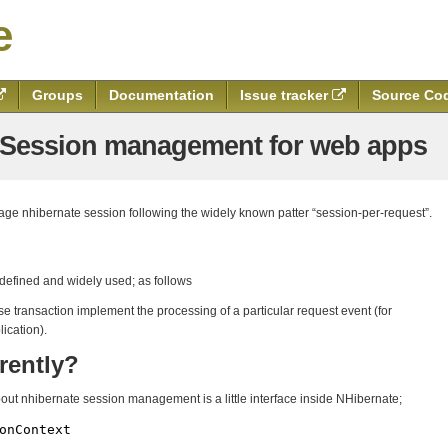
e
Groups
Documentation
Issue tracker
Source Co
e Session management for web apps
nage nhibernate session following the widely known patter “session-per-request”.
 defined and widely used; as follows
e transaction implement the processing of a particular request event (for
ication).
rently?
about nhibernate session management is a little interface inside NHibernate;
onContext
