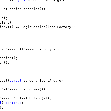
equest(
object
 sender, EventArgs e)

.GetSessionFactories())

sf;

.Bind(

ion>(() => BeginSession(localFactory)), 

ginSession(ISessionFactory sf)

ession();

on();

uest(
object
 sender, EventArgs e)

.GetSessionFactories())

SessionContext.UnBind(sf);

l
) 
continue
;

;
