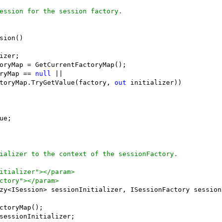
ession for the session factory.
sion()

izer;

oryMap = GetCurrentFactoryMap();

ryMap == 
null
 || 

toryMap.TryGetValue(factory, 
out
 initializer))

ue;

ializer to the context of the sessionFactory.
itializer"></param>
ctory"></param>
zy<ISession> sessionInitializer, ISessionFactory sessionF
ctoryMap();

sessionInitializer;
