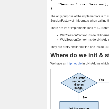
    ISession CurrentSession();

}
The only purpose of the implementors is to s
SessionFactory of nhibernate when calling 
There are lot of implementations of ICurrent
WebSessionContext inside NHiberna
WebSessionContext inside uNhAddI
They are pretty similar but the one inside u
Where do we init & s
We have an
httpmodule
in uNhAddins which 