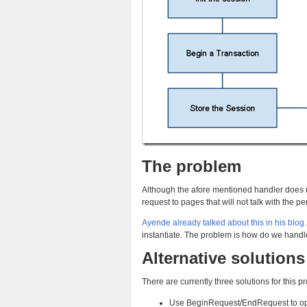
The problem
Although the afore mentioned handler does n
request to pages that will not talk with the
Ayende already talked about this in his blog.
instantiate. The problem is how do we handle 
Alternative solutions
There are currently three solutions for this p
Use BeginRequest/EndRequest to open/