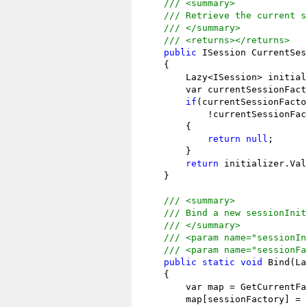
/// <summary>
/// Retrieve the current s
/// </summary>
/// <returns></returns>
public
 ISession CurrentSes
    {

        Lazy<ISession> initial
        var currentSessionFact
if
(currentSessionFacto
            !currentSessionFac
        {

return
null
;

        }

return
 initializer.Val
    }

/// <summary>
/// Bind a new sessionInit
/// </summary>
/// <param name="sessionIn
/// <param name="sessionFa
public
static
void
 Bind(La
    {

        var map = GetCurrentFa
        map[sessionFactory] = 