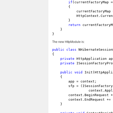
if
(currentFactoryMap =
        {

            currentFactoryMap 
            HttpContext.Curren
        }

return
 currentFactoryM
    }

}
The new HttpModule is:
public
class
 NHibernateSession
{

private
 HttpApplication app
private
 ISessionFactoryPro
public
void
 Init(HttpAppli
    {

        app = context;

        sfp = (ISessionFactory
                  context.Appl
        context.BeginRequest +
        context.EndRequest += 
    }
