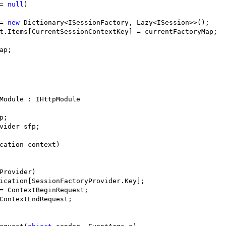
= 
null
)

= 
new
 Dictionary<ISessionFactory, Lazy<ISession>>();

t.Items[CurrentSessionContextKey] = currentFactoryMap;

ap;

Module : IHttpModule

;

vider sfp;

cation context)

Provider) 

ication[SessionFactoryProvider.Key];

= ContextBeginRequest;

ContextEndRequest;
