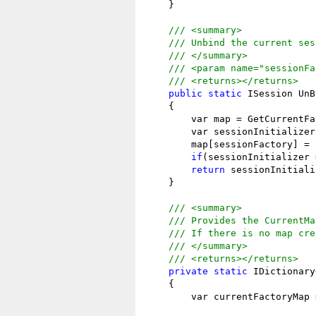
    }

/// <summary>
/// Unbind the current ses
/// </summary>
/// <param name="sessionFa
/// <returns></returns>
public
static
 ISession UnB
    {

        var map = GetCurrentFa
        var sessionInitializer
        map[sessionFactory] = 
if
(sessionInitializer 
return
 sessionInitiali
    }

/// <summary>
/// Provides the CurrentMa
/// If there is no map cre
/// </summary>
/// <returns></returns>
private
static
 IDictionary
    {

        var currentFactoryMap 
                              