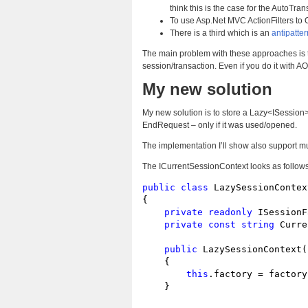
think this is the case for the AutoTrans
To use Asp.Net MVC ActionFilters to 
There is a third which is an
antipatter
The main problem with these approaches is th
session/transaction. Even if you do it with A
My new solution
My new solution is to store a Lazy<ISession> p
EndRequest – only if it was used/opened.
The implementation I’ll show also support mul
The ICurrentSessionContext looks as follows
public
class
 LazySessionContex
{

private
readonly
 ISessionF
private
const
string
 Curre
public
 LazySessionContext(
    {

this
.factory = factory;
    }
