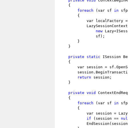
private
void
 ContextBeginR
    {

foreach
 (var sf 
in
 sfp
        {

            var localFactory = 
            LazySessionContext
new
 Lazy<ISess
                sf);

        }

    }

private
static
 ISession Be
    {

        var session = sf.OpenS
        session.BeginTransacti
return
 session;

    }

private
void
 ContextEndReq
    {

foreach
 (var sf 
in
 sfp
        {

            var session = Lazy
if
 (session == 
nul
            EndSession(session)