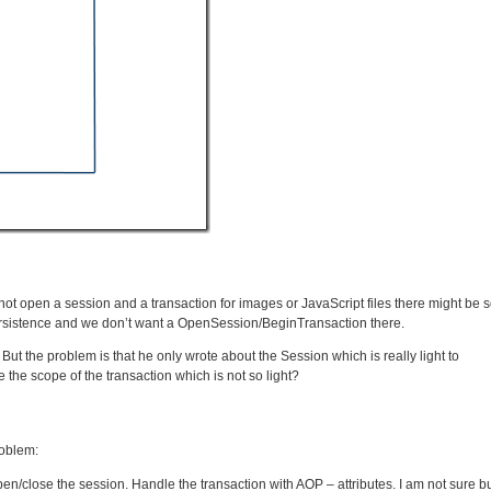
ot open a session and a transaction for images or JavaScript files there might be
 persistence and we don’t want a OpenSession/BeginTransaction there.
But the problem is that he only wrote about the Session which is really light to
the scope of the transaction which is not so light?
roblem:
close the session. Handle the transaction with AOP – attributes. I am not sure bu