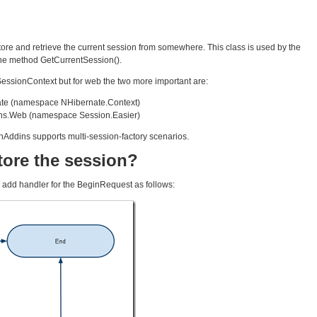
tore and retrieve the current session from somewhere. This class is used by the
the method GetCurrentSession().
SessionContext but for web the two more important are:
te (namespace NHibernate.Context)
ns.Web (namespace Session.Easier)
NhAddins supports multi-session-factory scenarios.
tore the session?
add handler for the BeginRequest as follows: