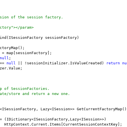
sion of the session factory.
ctory"></param>
ind(ISessionFactory sessionFactory)

ctoryMap();

 = map[sessionFactory];

null
;

== 
null
 || !sessionInitializer.IsValueCreated) 
return
nu
zer.Value;

p of SessionFactories.
ate/store and return a new one.
<ISessionFactory, Lazy<ISession>> GetCurrentFactoryMap()

= (IDictionary<ISessionFactory,Lazy<ISession>>)

  HttpContext.Current.Items[CurrentSessionContextKey];
