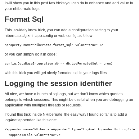
I will show you in this post two tricks you can do to enhance and add value to
your nhibernate logs.
Format Sql
This is widely know trick, you can add a configuration setting to your
hibernate.cfg.xml, app.config or web.config as follow:
<property name="hibernate.format_sql" value="true" />
or you can simply do it in code:
config.DataBaseIntegration(db => db.LogFormatedSql = true)
with this trick you will get nicely formated sql in your logs files.
Logging the session identifier
All nice, we have a bunch of sql logs, but we don’t know which queries
belongs to which sessions. This might be useful when you are debugging an
application with multiples threads or requests.
I found this trick inside NHibernate, the easy way I found so far is to add a
log4net appender like this one:
<appender name="NHibernateAppender" type="log4net.Appender.RollingFileApp
  <appendToFile value="true"/>
