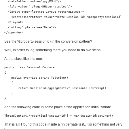
  <datePattern value="yyyyMMdd"/>

  <file value="./logs/NHibernate.log"/>

  <layout type="log4net.Layout.PatternLayout">

    <conversionPattern value="%date Session id: %property{sessionId} - %
  </layout>

  <rollingStyle value="Date"/>

</appender>
See the %property{sessionId} in the conversion pattern?
Well, in order to log something there you need to do two steps.
Add a class like this one:
public class SessionIdCapturer

{

    public override string ToString()

    {

        return SessionIdLoggingContext.SessionId.ToString();

    }

}
Add the following code in some place at the application initialization:
ThreadContext.Properties["sessionId"] = new SessionIdCapturer();
That is all! I found this code inside a nhibernate test.. it is something not very