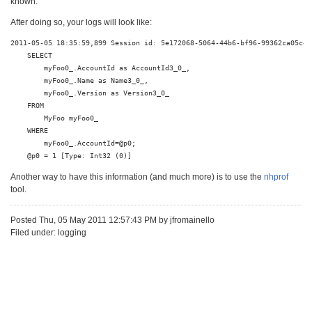
known.
After doing so, your logs will look like:
2011-05-05 18:35:59,899 Session id: 5e172068-5064-44b6-bf96-99362ca05c46 
    SELECT

        myFoo0_.AccountId as AccountId3_0_,

        myFoo0_.Name as Name3_0_,

        myFoo0_.Version as Version3_0_ 

    FROM

        MyFoo myFoo0_

    WHERE

        myFoo0_.AccountId=@p0;

    @p0 = 1 [Type: Int32 (0)]
Another way to have this information (and much more) is to use the
nhprof
tool.
Posted Thu, 05 May 2011 12:57:43 PM by jfromainello
Filed under: logging