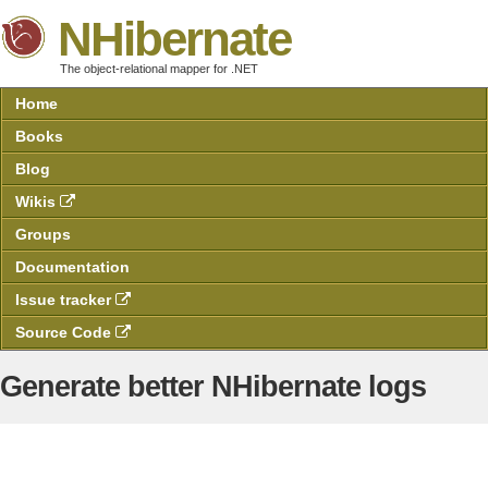
NHibernate
The object-relational mapper for .NET
Home
Books
Blog
Wikis
Groups
Documentation
Issue tracker
Source Code
Generate better NHibernate logs