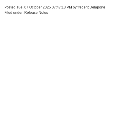
Posted Tue, 07 October 2025 07:47:18 PM by fredericDelaporte
Filed under: Release Notes