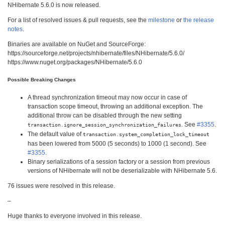
NHibernate 5.6.0 is now released.
For a list of resolved issues & pull requests, see the
milestone
or
the release
notes
.
Binaries are available on NuGet and SourceForge:
https://sourceforge.net/projects/nhibernate/files/NHibernate/5.6.0/
https://www.nuget.org/packages/NHibernate/5.6.0
Possible Breaking Changes
A thread synchronization timeout may now occur in case of
transaction scope timeout, throwing an additional exception. The
additional throw can be disabled through the new setting
. See
#3355
.
transaction.ignore_session_synchronization_failures
The default value of
transaction.system_completion_lock_timeout
has been lowered from 5000 (5 seconds) to 1000 (1 second). See
#3355
.
Binary serializations of a session factory or a session from previous
versions of NHibernate will not be deserializable with NHibernate 5.6.
76 issues were resolved in this release.
–
Huge thanks to everyone involved in this release.