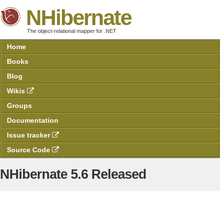
NHibernate
The object-relational mapper for .NET
Home
Books
Blog
Wikis
Groups
Documentation
Issue tracker
Source Code
NHibernate 5.6 Released