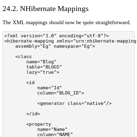
24.2. NHibernate Mappings
The XML mappings should now be quite straightforward.
<?xml version="1.0" encoding="utf-8"?>

<hibernate-mapping xmlns="urn:nhibernate-mapping-
    assembly="Eg" namespace="Eg">

    <class 

        name="Blog" 

        table="BLOGS" 

        lazy="true">

        <id 

            name="Id" 

            column="BLOG_ID">

            <generator class="native"/>

        </id>

        <property 

            name="Name" 

            column="NAME" 
