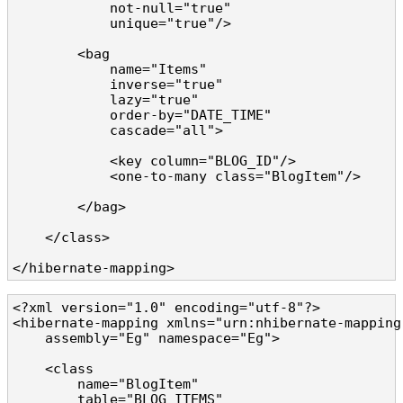
            not-null="true" 

            unique="true"/>

        <bag

            name="Items" 

            inverse="true" 

            lazy="true"

            order-by="DATE_TIME" 

            cascade="all">

            <key column="BLOG_ID"/>

            <one-to-many class="BlogItem"/>

        </bag>

    </class>

</hibernate-mapping>
<?xml version="1.0" encoding="utf-8"?>

<hibernate-mapping xmlns="urn:nhibernate-mapping-
    assembly="Eg" namespace="Eg">

    <class 

        name="BlogItem" 

        table="BLOG_ITEMS" 
