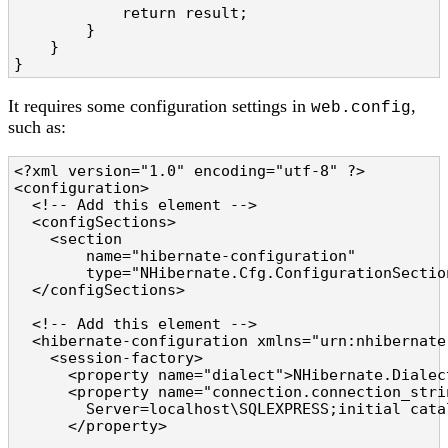
            return result;

        }

    }

}
It requires some configuration settings in
,
web.config
such as:
<?xml version="1.0" encoding="utf-8" ?>

<configuration>

  <!-- Add this element -->

  <configSections>

    <section

        name="hibernate-configuration"

        type="NHibernate.Cfg.ConfigurationSectio
  </configSections>

  <!-- Add this element -->

  <hibernate-configuration xmlns="urn:nhibernate
    <session-factory>

      <property name="dialect">NHibernate.Dialec
      <property name="connection.connection_strin
        Server=localhost\SQLEXPRESS;initial cata
      </property>
