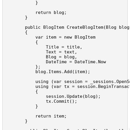
            }

            return blog;

        }

        public BlogItem CreateBlogItem(Blog blog
        {

            var item = new BlogItem

            {

                Title = title,

                Text = text,

                Blog = blog,

                DateTime = DateTime.Now

            };

            blog.Items.Add(item);

            using (var session = _sessions.OpenSe
            using (var tx = session.BeginTransact
            {

                session.Update(blog);

                tx.Commit();

            }

            return item;

        }
