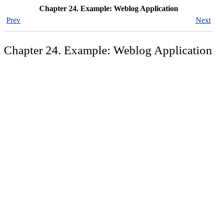
Chapter 24. Example: Weblog Application
Prev
Next
Chapter 24. Example: Weblog Application