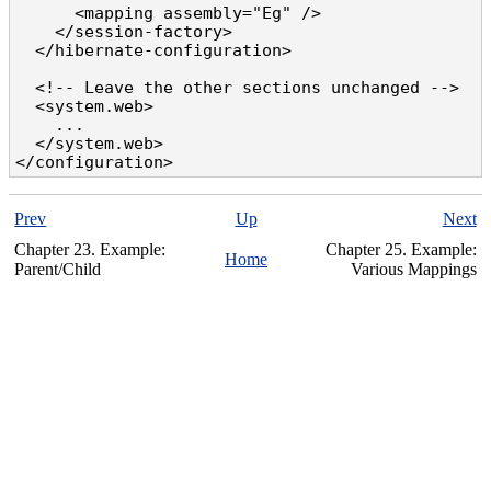
      <mapping assembly="Eg" />

    </session-factory>

  </hibernate-configuration>

  <!-- Leave the other sections unchanged -->

  <system.web>

    ...

  </system.web>

</configuration>
Prev
Up
Next
Chapter 23. Example:
Chapter 25. Example:
Home
Parent/Child
Various Mappings