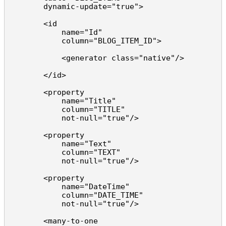
        dynamic-update="true">

        <id 

            name="Id" 

            column="BLOG_ITEM_ID">

            <generator class="native"/>

        </id>

        <property 

            name="Title" 

            column="TITLE" 

            not-null="true"/>

        <property 

            name="Text" 

            column="TEXT" 

            not-null="true"/>

        <property 

            name="DateTime" 

            column="DATE_TIME" 

            not-null="true"/>

        <many-to-one 
