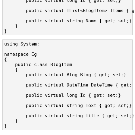
        public virtual long Id { get; set;}

        public virtual IList<BlogItem> Items { ge
        public virtual string Name { get; set;}

    }

}
using System;

namespace Eg

{

    public class BlogItem

    {

        public virtual Blog Blog { get; set;}

        public virtual DateTime DateTime { get; s
        public virtual long Id { get; set;}

        public virtual string Text { get; set;}

        public virtual string Title { get; set;}

    }

}