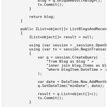
                blog = q.UniqueResult<Blog>();

                tx.Commit();

            }

            return blog;

        }

        public IList<object[]> ListBlogsAndRecent
        {

            IList<object[]> result = null;

            using (var session = _sessions.OpenSe
            using (var tx = session.BeginTransact
            {

                var q = session.CreateQuery(

                    "from Blog as blog " +

                    "inner join blog.Items as blo
                    "where blogItem.DateTime > :m
                );

                var date = DateTime.Now.AddMonths
                q.SetDateTime("minDate", date);

                result = q.List<object[]>();

                tx.Commit();

            }
