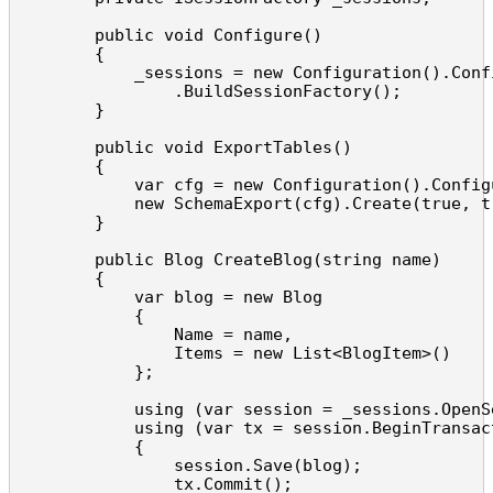
        public void Configure()

        {

            _sessions = new Configuration().Confi
                .BuildSessionFactory();

        }

        public void ExportTables()

        {

            var cfg = new Configuration().Configu
            new SchemaExport(cfg).Create(true, tr
        }

        public Blog CreateBlog(string name)

        {

            var blog = new Blog

            {

                Name = name,

                Items = new List<BlogItem>()

            };

            using (var session = _sessions.OpenSe
            using (var tx = session.BeginTransact
            {

                session.Save(blog);

                tx.Commit();
