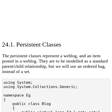
24.1. Persistent Classes
The persistent classes represent a weblog, and an item
posted in a weblog. They are to be modelled as a standard
parent/child relationship, but we will use an ordered bag,
instead of a set.
using System;

using System.Collections.Generic;

namespace Eg

{

    public class Blog

    {
