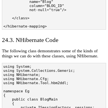
            name="Blog" 

            column="BLOG_ID" 

            not-null="true"/>

    </class>

</hibernate-mapping>
24.3. NHibernate Code
The following class demonstrates some of the kinds of
things we can do with these classes, using NHibernate.
using System;

using System.Collections.Generic;

using NHibernate;

using NHibernate.Cfg;

using NHibernate.Tool.hbm2ddl;

namespace Eg

{

    public class BlogMain

    {

        private ISessionFactory _sessions;
