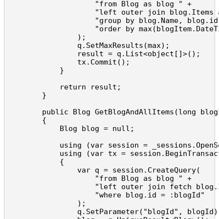
                    "from Blog as blog " +

                    "left outer join blog.Items 
                    "group by blog.Name, blog.id 
                    "order by max(blogItem.DateTi
                );

                q.SetMaxResults(max);

                result = q.List<object[]>();

                tx.Commit();

            }

            return result;

        }

        public Blog GetBlogAndAllItems(long blogI
        {

            Blog blog = null;

            using (var session = _sessions.OpenSe
            using (var tx = session.BeginTransact
            {

                var q = session.CreateQuery(

                    "from Blog as blog " +

                    "left outer join fetch blog.I
                    "where blog.id = :blogId"

                );

                q.SetParameter("blogId", blogId);