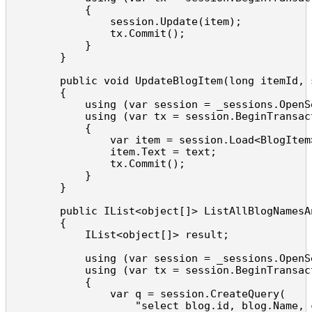
            {

                session.Update(item);

                tx.Commit();

            }

        }

        public void UpdateBlogItem(long itemId, s
        {

            using (var session = _sessions.OpenSe
            using (var tx = session.BeginTransact
            {

                var item = session.Load<BlogItem>
                item.Text = text;

                tx.Commit();

            }

        }

        public IList<object[]> ListAllBlogNamesA
        {

            IList<object[]> result;

            using (var session = _sessions.OpenSe
            using (var tx = session.BeginTransact
            {

                var q = session.CreateQuery(

                    "select blog.id, blog.Name, 