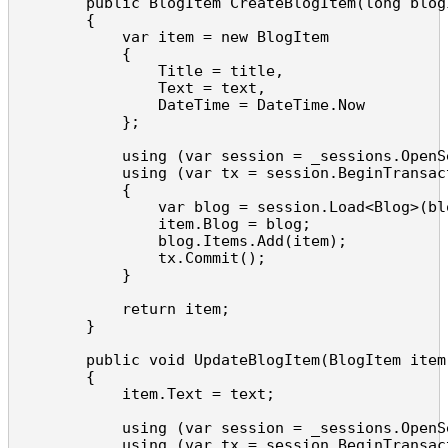
        public BlogItem CreateBlogItem(long blog
        {

            var item = new BlogItem

            {

                Title = title,

                Text = text,

                DateTime = DateTime.Now

            };

            using (var session = _sessions.OpenSe
            using (var tx = session.BeginTransact
            {

                var blog = session.Load<Blog>(blo
                item.Blog = blog;

                blog.Items.Add(item);

                tx.Commit();

            }

            return item;

        }

        public void UpdateBlogItem(BlogItem item,
        {

            item.Text = text;

            using (var session = _sessions.OpenSe
            using (var tx = session.BeginTransact