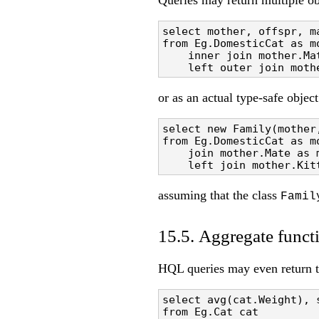
Queries may return multiple ob
select mother, offspr, ma
from Eg.DomesticCat as mo
    inner join mother.Mat
    left outer join moth
or as an actual type-safe object
select new Family(mother,
from Eg.DomesticCat as mo
    join mother.Mate as m
    left join mother.Kit
assuming that the class
Famil
15.5. Aggregate funct
HQL queries may even return th
select avg(cat.Weight), 
from Eg.Cat cat