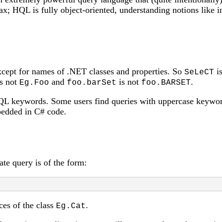
tax; HQL is fully object-oriented, understanding notions like
except for names of .NET classes and properties. So
is
SeLeCT
s not
and
is not
.
Eg.Foo
foo.barSet
foo.BARSET
L keywords. Some users find queries with uppercase keywor
bedded in C# code.
te query is of the form:
ces of the class
.
Eg.Cat