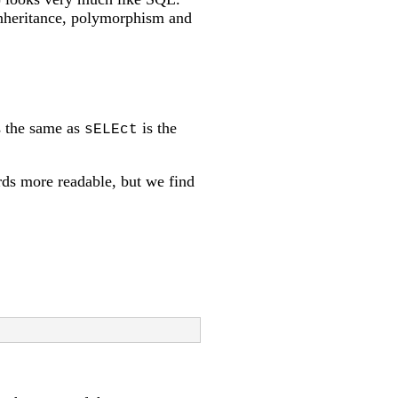
 inheritance, polymorphism and
 the same as
is the
sELEct
ds more readable, but we find