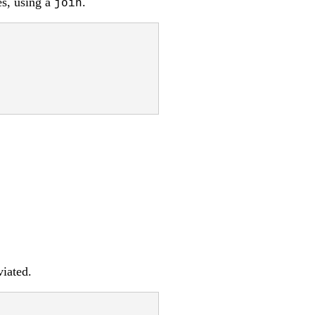
es, using a
.
join
iated.