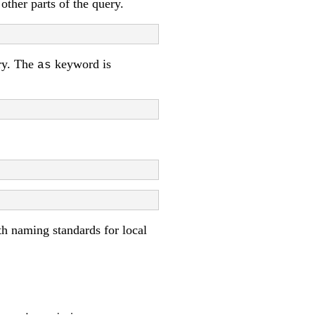
other parts of the query.
ery. The
keyword is
as
ith naming standards for local