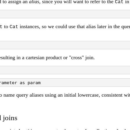
d to assign an
alias
, since you will want to refer to the
in 
Cat
to
instances, so we could use that alias later in the qu
t
Cat
sulting in a cartesian product or "cross" join.
rameter as param
to name query aliases using an initial lowercase, consistent w
 joins