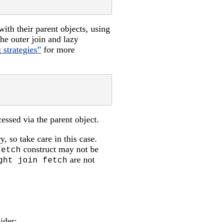
with their parent objects, using
 the outer join and lazy
 strategies”
for more
cessed via the parent object.
y, so take care in this case.
construct may not be
fetch
are not
ght join fetch
ider: