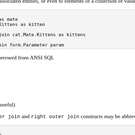
ssociated entities, or even to elements of a collection of valu
s mate

ittens as kitten

join cat.Mate.Kittens as kittens

oin form.Parameter param
 borrowed from ANSI SQL
useful)
and
constructs may be abbrev
er join
right outer join

