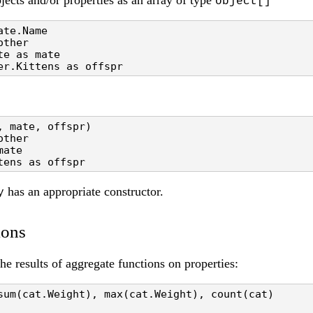
jects and/or properties as an array of type
object[]
te.Name 

ther

e as mate

er.Kittens as offspr
 mate, offspr)

ther

ate

tens as offspr
has an appropriate constructor.
y
ions
e results of aggregate functions on properties:
sum(cat.Weight), max(cat.Weight), count(cat)
