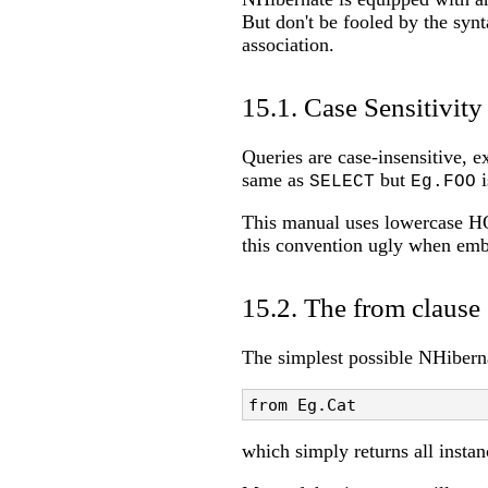
But don't be fooled by the syn
association.
15.1. Case Sensitivity
Queries are case-insensitive, 
same as
but
i
SELECT
Eg.FOO
This manual uses lowercase HQ
this convention ugly when em
15.2. The from clause
The simplest possible NHiberna
from Eg.Cat
which simply returns all instan