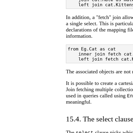
    left join cat.Kitten
In addition, a "fetch" join allo
a single select. This is particul
declarations of the mapping fil
information.
from Eg.Cat as cat 

    inner join fetch cat.
    left join fetch cat.
The associated objects are not 
It is possible to create a carte
Join fetching multiple collecti
used in queries called using
En
meaningful.
15.4. The select claus
The
clause picks which