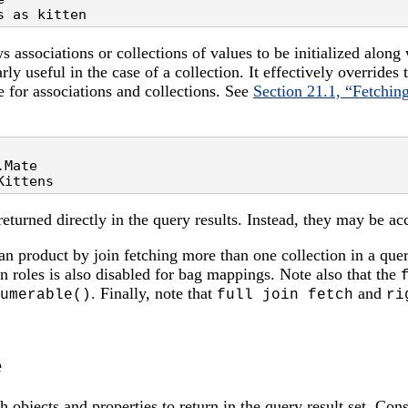
s as kitten
ws associations or collections of values to be initialized along 
arly useful in the case of a collection. It effectively overrides
e for associations and collections. See
Section 21.1, “Fetching
Mate

Kittens
returned directly in the query results. Instead, they may be ac
sian product by join fetching more than one collection in a quer
on roles is also disabled for bag mappings. Note also that the
. Finally, note that
and
umerable()
full join fetch
ri
e
 objects and properties to return in the query result set. Cons