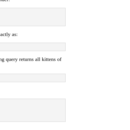
actly as:
g query returns all kittens of