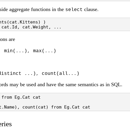
side aggregate functions in the
clause.
select
ts(cat.Kittens) ) 

 cat.Id, cat.Weight, ...
ons are
, min(...), max(...)
distinct ...), count(all...)
rds may be used and have the same semantics as in SQL.
from Eg.Cat cat

t.Name), count(cat) from Eg.Cat cat
ries