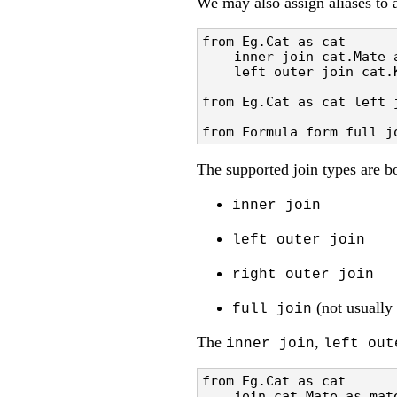
We may also assign aliases to a
from Eg.Cat as cat 

    inner join cat.Mate a
    left outer join cat.K
from Eg.Cat as cat left 
from Formula form full j
The supported join types are
inner join
left outer join
right outer join
(not usually 
full join
The
,
inner join
left out
from Eg.Cat as cat 

    join cat.Mate as mate