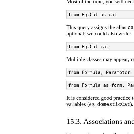
Most of the time, you will nee
from Eg.Cat as cat
This query assigns the alias
ca
optional; we could also write:
from Eg.Cat cat
Multiple classes may appear, re
from Formula, Parameter
from Formula as form, Pa
It is considered good practice 
variables (eg.
).
domesticCat
15.3. Associations and