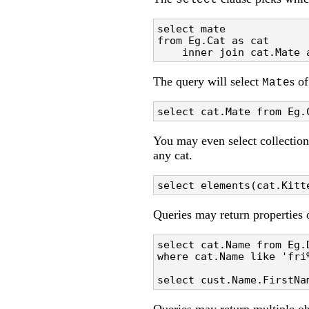
select
select mate 

from Eg.Cat as cat 

    inner join cat.Mate 
The query will select
s o
Mate
select cat.Mate from Eg.
You may even select collection
any cat.
select elements(cat.Kitt
Queries may return properties 
select cat.Name from Eg.D
where cat.Name like 'fri%
select cust.Name.FirstNa