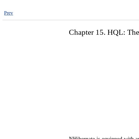
Prev
Chapter 15. HQL: The
NHibernate is equipped with an