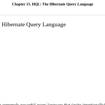
Chapter 15. HQL: The Hibernate Query Language
 Hibernate Query Language
 extremely powerful query language that (quite intentionall