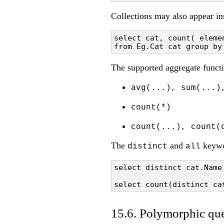
Collections may also appear in
select cat, count( elemen
from Eg.Cat cat group by
The supported aggregate functi
avg(...), sum(...)
count(*)
count(...), count(
The
and
keywo
distinct
all
select distinct cat.Name 
select count(distinct ca
15.6. Polymorphic que