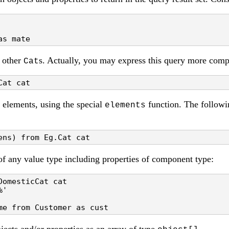
as mate
f other
s. Actually, you may express this query more comp
Cat
Cat cat
 elements, using the special
function. The followin
elements
ens) from Eg.Cat cat
of any value type including properties of component type:
omesticCat cat

'

me from Customer as cust