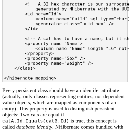
        <!-- A 32 hex character is our surrogate
            generated by NHibernate with the UUID
        <id name="Id">

            <column name="CatId" sql-type="char(
            <generator class="uuid.hex" />

        </id>

        <!-- A cat has to have a name, but it sh
        <property name="Name">

            <column name="Name" length="16" not-n
        </property>

        <property name="Sex" />

        <property name="Weight" />

    </class>

</hibernate-mapping>
Every persistent class should have an identifer attribute
(actually, only classes representing entities, not dependent
value objects, which are mapped as components of an
entity). This property is used to distinguish persistent
objects: Two cats are equal if
is true, this concept is
catA.Id.Equals(catB.Id)
called
database identity
. NHibernate comes bundled with