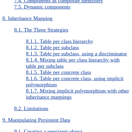
7.4. Components as composite identifiers
7.5. Dynamic components
8. Inheritance Mapping
8.1. The Three Strategies
8.1.1. Table per class hierarchy
8.1.2. Table per subclass
8.1.3. Table per subclass, using a discriminator
8.1.4. Mixing table per class hierarchy with
table per subclass
8.1.5. Table per concrete class
8.1.6. Table per concrete class, using implicit
polymorphism
8.1.7. Mixing implicit polymorphism with other
inheritance mappings
8.2. Limitations
9. Manipulating Persistent Data
9.1. Creating a persistent object