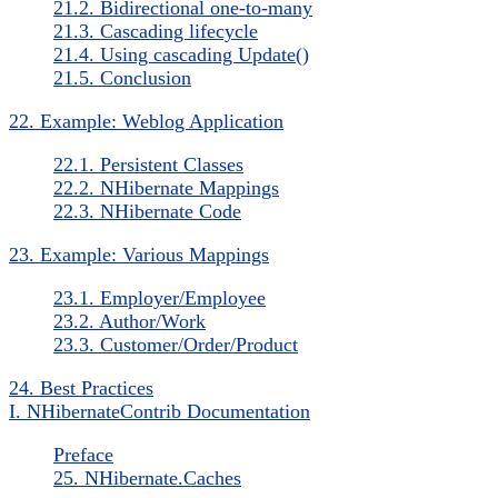
21.2. Bidirectional one-to-many
21.3. Cascading lifecycle
21.4. Using cascading Update()
21.5. Conclusion
22. Example: Weblog Application
22.1. Persistent Classes
22.2. NHibernate Mappings
22.3. NHibernate Code
23. Example: Various Mappings
23.1. Employer/Employee
23.2. Author/Work
23.3. Customer/Order/Product
24. Best Practices
I. NHibernateContrib Documentation
Preface
25. NHibernate.Caches