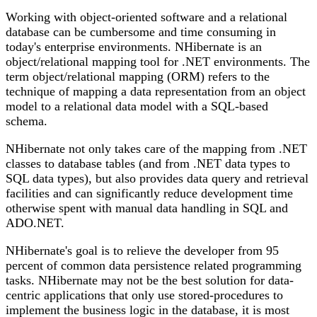
Working with object-oriented software and a relational
database can be cumbersome and time consuming in
today's enterprise environments. NHibernate is an
object/relational mapping tool for .NET environments. The
term object/relational mapping (ORM) refers to the
technique of mapping a data representation from an object
model to a relational data model with a SQL-based
schema.
NHibernate not only takes care of the mapping from .NET
classes to database tables (and from .NET data types to
SQL data types), but also provides data query and retrieval
facilities and can significantly reduce development time
otherwise spent with manual data handling in SQL and
ADO.NET.
NHibernate's goal is to relieve the developer from 95
percent of common data persistence related programming
tasks. NHibernate may not be the best solution for data-
centric applications that only use stored-procedures to
implement the business logic in the database, it is most