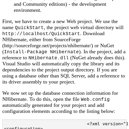
and Community editions) - the development
environment.
First, we have to create a new Web project. We use the
name
, the project web virtual directory will
QuickStart
. Download
http://localhost/QuickStart
NHibernate, either from SourceForge
(http://sourceforge.net/projects/nhibernate/) or NuGet
(
). In the project, add a
Install-Package NHibernate
reference to
(NuGet already does this).
NHibernate.dll
Visual Studio will automatically copy the library and its
dependencies to the project output directory. If you are
using a database other than SQL Server, add a reference to
its driver assembly to your project.
We now set up the database connection information for
NHibernate. To do this, open the file
Web.config
automatically generated for your project and add
configuration elements according to the listing below:
				<?xml version="1.0" encoding="utf-8" ?>

<configuration>
