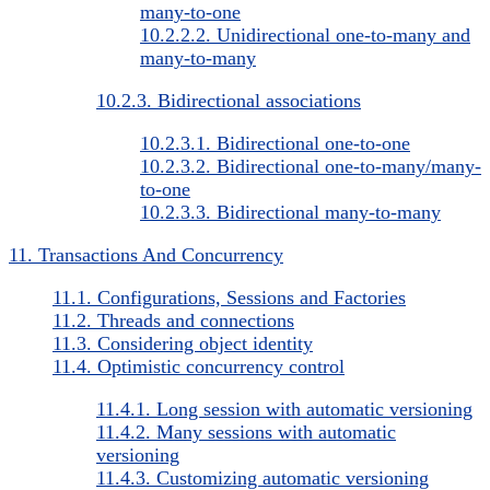
many-to-one
10.2.2.2. Unidirectional one-to-many and
many-to-many
10.2.3. Bidirectional associations
10.2.3.1. Bidirectional one-to-one
10.2.3.2. Bidirectional one-to-many/many-
to-one
10.2.3.3. Bidirectional many-to-many
11. Transactions And Concurrency
11.1. Configurations, Sessions and Factories
11.2. Threads and connections
11.3. Considering object identity
11.4. Optimistic concurrency control
11.4.1. Long session with automatic versioning
11.4.2. Many sessions with automatic
versioning
11.4.3. Customizing automatic versioning