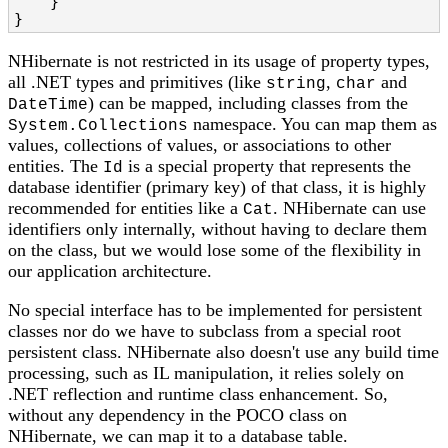
    }

}
NHibernate is not restricted in its usage of property types,
all .NET types and primitives (like
,
and
string
char
) can be mapped, including classes from the
DateTime
namespace. You can map them as
System.Collections
values, collections of values, or associations to other
entities. The
is a special property that represents the
Id
database identifier (primary key) of that class, it is highly
recommended for entities like a
. NHibernate can use
Cat
identifiers only internally, without having to declare them
on the class, but we would lose some of the flexibility in
our application architecture.
No special interface has to be implemented for persistent
classes nor do we have to subclass from a special root
persistent class. NHibernate also doesn't use any build time
processing, such as IL manipulation, it relies solely on
.NET reflection and runtime class enhancement. So,
without any dependency in the POCO class on
NHibernate, we can map it to a database table.