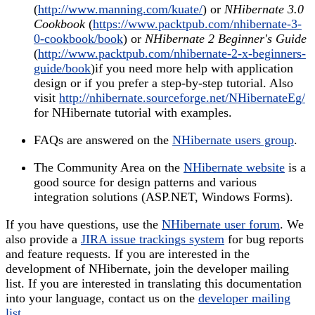
(
http://www.manning.com/kuate/
) or
NHibernate 3.0
Cookbook
(
https://www.packtpub.com/nhibernate-3-
0-cookbook/book
) or
NHibernate 2 Beginner's Guide
(
http://www.packtpub.com/nhibernate-2-x-beginners-
guide/book
)if you need more help with application
design or if you prefer a step-by-step tutorial. Also
visit
http://nhibernate.sourceforge.net/NHibernateEg/
for NHibernate tutorial with examples.
FAQs are answered on the
NHibernate users group
.
The Community Area on the
NHibernate website
is a
good source for design patterns and various
integration solutions (ASP.NET, Windows Forms).
If you have questions, use the
NHibernate user forum
. We
also provide a
JIRA issue trackings system
for bug reports
and feature requests. If you are interested in the
development of NHibernate, join the developer mailing
list. If you are interested in translating this documentation
into your language, contact us on the
developer mailing
list
.