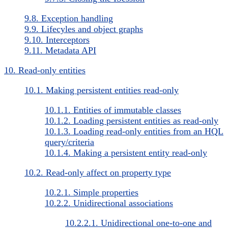
9.8. Exception handling
9.9. Lifecyles and object graphs
9.10. Interceptors
9.11. Metadata API
10. Read-only entities
10.1. Making persistent entities read-only
10.1.1. Entities of immutable classes
10.1.2. Loading persistent entities as read-only
10.1.3. Loading read-only entities from an HQL
query/criteria
10.1.4. Making a persistent entity read-only
10.2. Read-only affect on property type
10.2.1. Simple properties
10.2.2. Unidirectional associations
10.2.2.1. Unidirectional one-to-one and