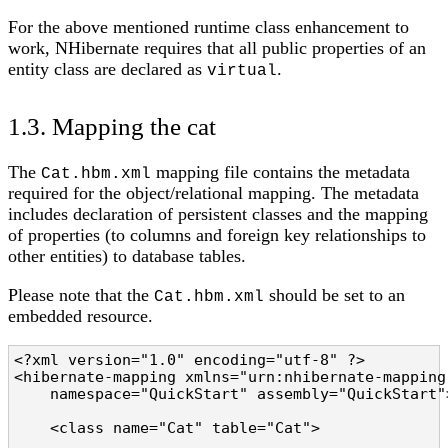
For the above mentioned runtime class enhancement to
work, NHibernate requires that all public properties of an
entity class are declared as
.
virtual
1.3. Mapping the cat
The
mapping file contains the metadata
Cat.hbm.xml
required for the object/relational mapping. The metadata
includes declaration of persistent classes and the mapping
of properties (to columns and foreign key relationships to
other entities) to database tables.
Please note that the
should be set to an
Cat.hbm.xml
embedded resource.
<?xml version="1.0" encoding="utf-8" ?>

<hibernate-mapping xmlns="urn:nhibernate-mapping-
    namespace="QuickStart" assembly="QuickStart">
    <class name="Cat" table="Cat">
