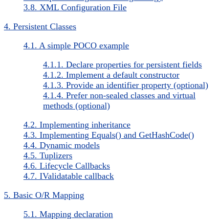
3.8. XML Configuration File
4. Persistent Classes
4.1. A simple POCO example
4.1.1. Declare properties for persistent fields
4.1.2. Implement a default constructor
4.1.3. Provide an identifier property (optional)
4.1.4. Prefer non-sealed classes and virtual
methods (optional)
4.2. Implementing inheritance
4.3. Implementing Equals() and GetHashCode()
4.4. Dynamic models
4.5. Tuplizers
4.6. Lifecycle Callbacks
4.7. IValidatable callback
5. Basic O/R Mapping
5.1. Mapping declaration