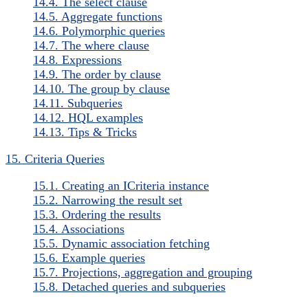
14.4. The select clause
14.5. Aggregate functions
14.6. Polymorphic queries
14.7. The where clause
14.8. Expressions
14.9. The order by clause
14.10. The group by clause
14.11. Subqueries
14.12. HQL examples
14.13. Tips & Tricks
15. Criteria Queries
15.1. Creating an ICriteria instance
15.2. Narrowing the result set
15.3. Ordering the results
15.4. Associations
15.5. Dynamic association fetching
15.6. Example queries
15.7. Projections, aggregation and grouping
15.8. Detached queries and subqueries