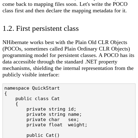
come back to mapping files soon. Let's write the POCO
class first and then declare the mapping metadata for it.
1.2. First persistent class
NHibernate works best with the Plain Old CLR Objects
(POCOs, sometimes called Plain Ordinary CLR Objects)
programming model for persistent classes. A POCO has its
data accessible through the standard .NET property
mechanisms, shielding the internal representation from the
publicly visible interface:
namespace QuickStart

{

    public class Cat

    {

        private string id;

        private string name;

        private char   sex;

        private float  weight;

        public Cat()
