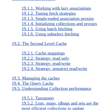
19.1.1. Working with lazy associations
19.1.2. Tuning fetch strategies
19.1.3. Single-ended association proxies
19.1.4. Initializing collections and proxies
19.1.5. Using batch fetching
19.1.6. Using subselect fetching
19.2. The Second Level Cache
19.2.1. Cache mappings
19.2.2. Strategy: read only
19.2.3. Strategy: read/write
19.2.4. Strategy: nonstrict read/write
19.3. Managing the caches
19.4. The Query Cache
19.5. Understanding Collection performance
19.5.1. Taxonomy
19.5.2. Lists, maps, idbags and sets are the
most efficient collections to update