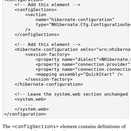
    <!-- Add this element -->

    <configSections>

        <section

            name="hibernate-configuration"

            type="NHibernate.Cfg.ConfigurationSe
        />

    </configSections>

    <!-- Add this element -->

    <hibernate-configuration xmlns="urn:nhiberna
        <session-factory>

            <property name="dialect">NHibernate.
            <property name="connection.provider"
            <property name="connection.connectio
            <mapping assembly="QuickStart" />

        </session-factory>

    </hibernate-configuration>

    <!-- Leave the system.web section unchanged -
    <system.web>

        ...

    </system.web>

</configuration>
The
element contains definitions of
<configSections>