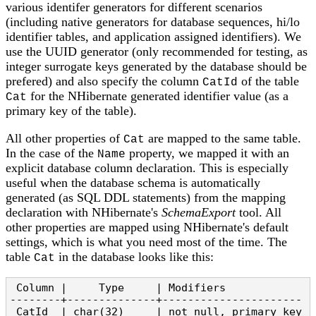
various identifer generators for different scenarios
(including native generators for database sequences, hi/lo
identifier tables, and application assigned identifiers). We
use the UUID generator (only recommended for testing, as
integer surrogate keys generated by the database should be
prefered) and also specify the column
of the table
CatId
for the NHibernate generated identifier value (as a
Cat
primary key of the table).
All other properties of
are mapped to the same table.
Cat
In the case of the
property, we mapped it with an
Name
explicit database column declaration. This is especially
useful when the database schema is automatically
generated (as SQL DDL statements) from the mapping
declaration with NHibernate's
SchemaExport
tool. All
other properties are mapped using NHibernate's default
settings, which is what you need most of the time. The
table
in the database looks like this:
Cat
 Column |     Type     | Modifiers

--------+--------------+----------------------

 CatId  | char(32)     | not null, primary key
