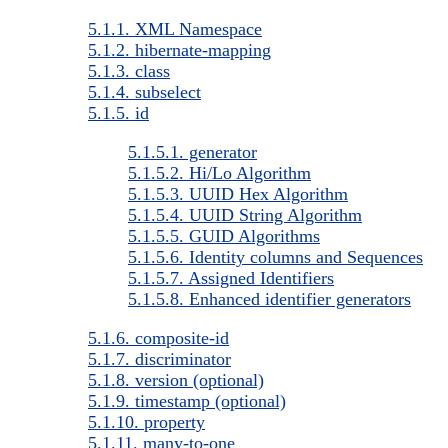
5.1.1. XML Namespace
5.1.2. hibernate-mapping
5.1.3. class
5.1.4. subselect
5.1.5. id
5.1.5.1. generator
5.1.5.2. Hi/Lo Algorithm
5.1.5.3. UUID Hex Algorithm
5.1.5.4. UUID String Algorithm
5.1.5.5. GUID Algorithms
5.1.5.6. Identity columns and Sequences
5.1.5.7. Assigned Identifiers
5.1.5.8. Enhanced identifier generators
5.1.6. composite-id
5.1.7. discriminator
5.1.8. version (optional)
5.1.9. timestamp (optional)
5.1.10. property
5.1.11. many-to-one