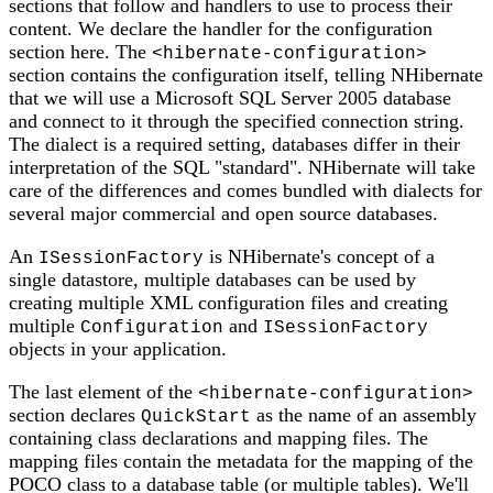
sections that follow and handlers to use to process their
content. We declare the handler for the configuration
section here. The
<hibernate-configuration>
section contains the configuration itself, telling NHibernate
that we will use a Microsoft SQL Server 2005 database
and connect to it through the specified connection string.
The dialect is a required setting, databases differ in their
interpretation of the SQL "standard". NHibernate will take
care of the differences and comes bundled with dialects for
several major commercial and open source databases.
An
is NHibernate's concept of a
ISessionFactory
single datastore, multiple databases can be used by
creating multiple XML configuration files and creating
multiple
and
Configuration
ISessionFactory
objects in your application.
The last element of the
<hibernate-configuration>
section declares
as the name of an assembly
QuickStart
containing class declarations and mapping files. The
mapping files contain the metadata for the mapping of the
POCO class to a database table (or multiple tables). We'll