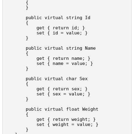
        {

        }

        public virtual string Id

        {

            get { return id; }

            set { id = value; }

        }

        public virtual string Name

        {

            get { return name; }

            set { name = value; }

        }

        public virtual char Sex

        {

            get { return sex; }

            set { sex = value; }

        }

        public virtual float Weight

        {

            get { return weight; }

            set { weight = value; }

        }
