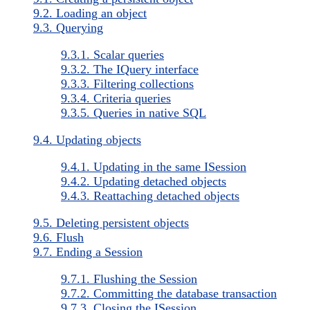
9.2. Loading an object
9.3. Querying
9.3.1. Scalar queries
9.3.2. The IQuery interface
9.3.3. Filtering collections
9.3.4. Criteria queries
9.3.5. Queries in native SQL
9.4. Updating objects
9.4.1. Updating in the same ISession
9.4.2. Updating detached objects
9.4.3. Reattaching detached objects
9.5. Deleting persistent objects
9.6. Flush
9.7. Ending a Session
9.7.1. Flushing the Session
9.7.2. Committing the database transaction
9.7.3. Closing the ISession