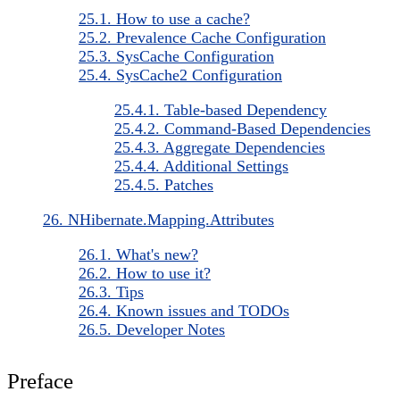
25.1. How to use a cache?
25.2. Prevalence Cache Configuration
25.3. SysCache Configuration
25.4. SysCache2 Configuration
25.4.1. Table-based Dependency
25.4.2. Command-Based Dependencies
25.4.3. Aggregate Dependencies
25.4.4. Additional Settings
25.4.5. Patches
26. NHibernate.Mapping.Attributes
26.1. What's new?
26.2. How to use it?
26.3. Tips
26.4. Known issues and TODOs
26.5. Developer Notes
Preface