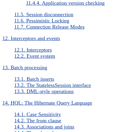
11.4.4. Application version checking
11.5. Session disconnection
11.6. Pessimistic Locking
11.7. Connection Release Modes
12. Interceptors and events
12.1. Interceptors
12.2. Event system
13. Batch processing
13.1. Batch inserts
13.2. The StatelessSession interface
13.3. DML-style operations
14. HQL: The Hibernate Query Language
14.1. Case Sensitivity
14.2. The from clause
14.3. Associations and joins