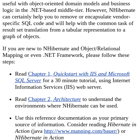
useful with object-oriented domain models and business
logic in the .NET-based middle-tier. However, NHibernate
can certainly help you to remove or encapsulate vendor-
specific SQL code and will help with the common task of
result set translation from a tabular representation to a
graph of objects.
If you are new to NHibernate and Object/Relational
Mapping or even .NET Framework, please follow these
steps:
Read
Chapter 1,
Quickstart with IIS and Microsoft
SQL Server
for a 30 minute tutorial, using Internet
Information Services (IIS) web server.
Read
Chapter 2,
Architecture
to understand the
environments where NHibernate can be used.
Use this reference documentation as your primary
source of information. Consider reading
Hibernate in
Action
(java
http://www.manning.com/bauer/
) or
NHibernate in Action