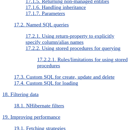
17.1.5. Returning non-managed entities
17.1.6. Handling inheritance
17.1.7. Parameters
17.2. Named SQL queries
17.2.1. Using return-property to explicitly
specify column/alias names
17.2.2. Using stored procedures for querying
17.2.2.1. Rules/limitations for using stored
procedures
17.3. Custom SQL for create, update and delete
17.4. Custom SQL for loading
18. Filtering data
18.1. NHibernate filters
19. Improving performance
19.1. Fetching strategies