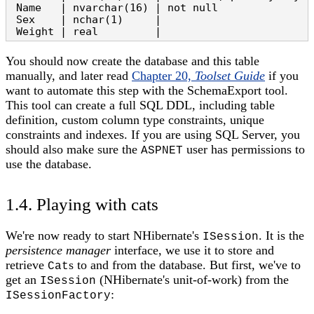
 Name   | nvarchar(16) | not null

 Sex    | nchar(1)     |

 Weight | real         |
You should now create the database and this table
manually, and later read
Chapter 20,
Toolset Guide
if you
want to automate this step with the SchemaExport tool.
This tool can create a full SQL DDL, including table
definition, custom column type constraints, unique
constraints and indexes. If you are using SQL Server, you
should also make sure the
user has permissions to
ASPNET
use the database.
1.4. Playing with cats
We're now ready to start NHibernate's
. It is the
ISession
persistence manager
interface, we use it to store and
retrieve
s to and from the database. But first, we've to
Cat
get an
(NHibernate's unit-of-work) from the
ISession
:
ISessionFactory