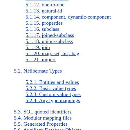
5.1.12. one-to-one
5.1.13. natural-id
5.1.14. component, dynamic-component
5.1.15. properties
5.1.16. subclass
5.1.17. joined-subclass
5.1.18. union-subclass
5.1.19. join
5.1.20. map, set, list, bag
5.1.21. import
5.2. NHibernate Types
5.2.1. Entities and values
5.2.2. Basic value types
5.2.3. Custom value types
5.2.4. Any type mappings
5.3. SQL quoted identifiers
5.4. Modular mapping files
5.5. Generated Properties
5.6. Auxiliary Database Objects