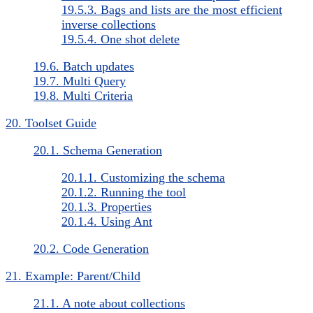
19.5.3. Bags and lists are the most efficient
inverse collections
19.5.4. One shot delete
19.6. Batch updates
19.7. Multi Query
19.8. Multi Criteria
20. Toolset Guide
20.1. Schema Generation
20.1.1. Customizing the schema
20.1.2. Running the tool
20.1.3. Properties
20.1.4. Using Ant
20.2. Code Generation
21. Example: Parent/Child
21.1. A note about collections