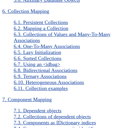
6. Collection Mapping
6.1. Persistent Collections
6.2. Mapping a Collection
6.3. Collections of Values and Many-To-Many
Associations
6.4. One-To-Many Associations
6.5. Lazy Initialization
6.6. Sorted Collections
6.7. Using an <idbag>
6.8. Bidirectional Associations
6.9. Ternary Associations
6.10. Heterogeneous Associations
6.11. Collection examples
7. Component Mapping
7.1. Dependent objects
7.2. Collections of dependent objects
7.3. Components as IDictionary indices