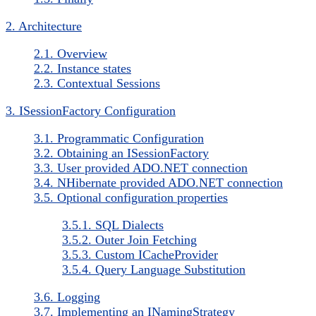
2. Architecture
2.1. Overview
2.2. Instance states
2.3. Contextual Sessions
3. ISessionFactory Configuration
3.1. Programmatic Configuration
3.2. Obtaining an ISessionFactory
3.3. User provided ADO.NET connection
3.4. NHibernate provided ADO.NET connection
3.5. Optional configuration properties
3.5.1. SQL Dialects
3.5.2. Outer Join Fetching
3.5.3. Custom ICacheProvider
3.5.4. Query Language Substitution
3.6. Logging
3.7. Implementing an INamingStrategy