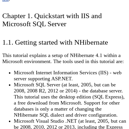
Chapter 1. Quickstart with IIS and
Microsoft SQL Server
1.1. Getting started with NHibernate
This tutorial explains a setup of NHibernate 4.1 within a
Microsoft environment. The tools used in this tutorial are:
Microsoft Internet Information Services (IIS) - web
server supporting ASP.NET.
Microsoft SQL Server (at least, 2005, but can be
2008, 2008 R2, 2012 or 2014) - the database server.
This tutorial uses the desktop edition (SQL Express),
a free download from Microsoft. Support for other
databases is only a matter of changing the
NHibernate SQL dialect and driver configuration.
Microsoft Visual Studio .NET (at least, 2005, but can
be 2008, 2010, 2012 or 2013, including the Express