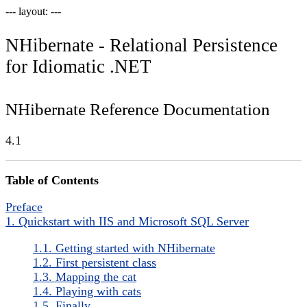
--- layout: ---
NHibernate - Relational Persistence
for Idiomatic .NET
NHibernate Reference Documentation
4.1
Table of Contents
Preface
1. Quickstart with IIS and Microsoft SQL Server
1.1. Getting started with NHibernate
1.2. First persistent class
1.3. Mapping the cat
1.4. Playing with cats
1.5. Finally