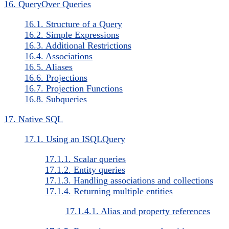
16. QueryOver Queries
16.1. Structure of a Query
16.2. Simple Expressions
16.3. Additional Restrictions
16.4. Associations
16.5. Aliases
16.6. Projections
16.7. Projection Functions
16.8. Subqueries
17. Native SQL
17.1. Using an ISQLQuery
17.1.1. Scalar queries
17.1.2. Entity queries
17.1.3. Handling associations and collections
17.1.4. Returning multiple entities
17.1.4.1. Alias and property references