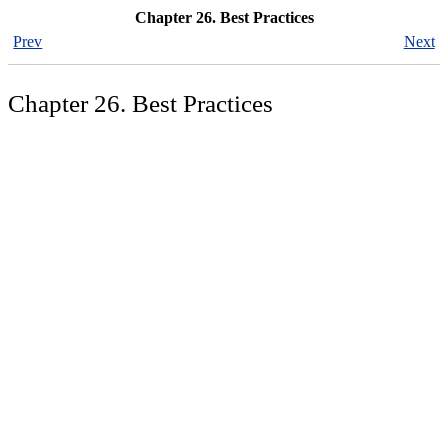
Chapter 26. Best Practices
Prev
Next
Chapter 26. Best Practices