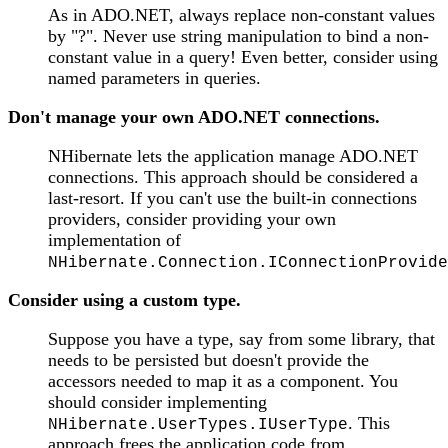
As in ADO.NET, always replace non-constant values
by "?". Never use string manipulation to bind a non-
constant value in a query! Even better, consider using
named parameters in queries.
Don't manage your own ADO.NET connections.
NHibernate lets the application manage ADO.NET
connections. This approach should be considered a
last-resort. If you can't use the built-in connections
providers, consider providing your own
implementation of
NHibernate.Connection.IConnectionProvide
Consider using a custom type.
Suppose you have a type, say from some library, that
needs to be persisted but doesn't provide the
accessors needed to map it as a component. You
should consider implementing
. This
NHibernate.UserTypes.IUserType
approach frees the application code from