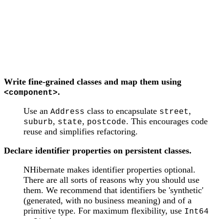
Write fine-grained classes and map them using
.
<component>
Use an
class to encapsulate
,
Address
street
,
,
. This encourages code
suburb
state
postcode
reuse and simplifies refactoring.
Declare identifier properties on persistent classes.
NHibernate makes identifier properties optional.
There are all sorts of reasons why you should use
them. We recommend that identifiers be 'synthetic'
(generated, with no business meaning) and of a
primitive type. For maximum flexibility, use
Int64