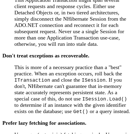
client requests and response cycles. Either use
Detached Objects or, in two tiered architectures,
simply disconnect the NHibernate Session from the
ADO.NET connection and reconnect it for each
subsequent request. Never use a single Session for
more than one Application Transaction use-case,
otherwise, you will run into stale data.
Don't treat exceptions as recoverable.
This is more of a necessary practice than a "best"
practice. When an exception occurs, roll back the
and close the
. If you
ITransaction
ISession
don't, NHibernate can't guarantee that in-memory
state accurately represents persistent state. As a
special case of this, do not use
ISession.Load()
to determine if an instance with the given identifier
exists on the database; use
or a query instead.
Get()
Prefer lazy fetching for associations.