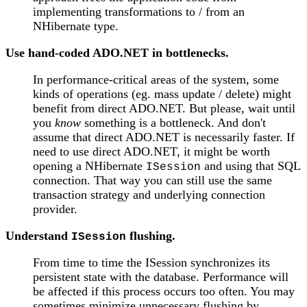
implementing transformations to / from an
NHibernate type.
Use hand-coded ADO.NET in bottlenecks.
In performance-critical areas of the system, some
kinds of operations (eg. mass update / delete) might
benefit from direct ADO.NET. But please, wait until
you
know
something is a bottleneck. And don't
assume that direct ADO.NET is necessarily faster. If
need to use direct ADO.NET, it might be worth
opening a NHibernate
and using that SQL
ISession
connection. That way you can still use the same
transaction strategy and underlying connection
provider.
Understand
flushing.
ISession
From time to time the ISession synchronizes its
persistent state with the database. Performance will
be affected if this process occurs too often. You may
sometimes minimize unnecessary flushing by