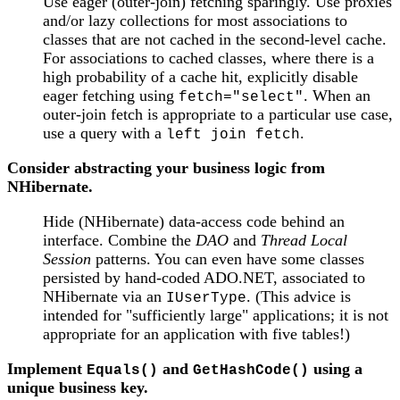
Use eager (outer-join) fetching sparingly. Use proxies
and/or lazy collections for most associations to
classes that are not cached in the second-level cache.
For associations to cached classes, where there is a
high probability of a cache hit, explicitly disable
eager fetching using
. When an
fetch="select"
outer-join fetch is appropriate to a particular use case,
use a query with a
.
left join fetch
Consider abstracting your business logic from
NHibernate.
Hide (NHibernate) data-access code behind an
interface. Combine the
DAO
and
Thread Local
Session
patterns. You can even have some classes
persisted by hand-coded ADO.NET, associated to
NHibernate via an
. (This advice is
IUserType
intended for "sufficiently large" applications; it is not
appropriate for an application with five tables!)
Implement
and
using a
Equals()
GetHashCode()
unique business key.