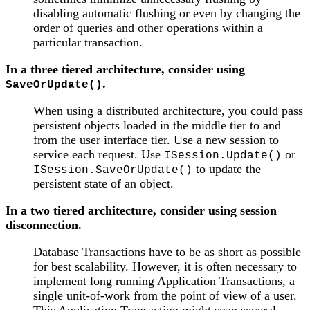
disabling automatic flushing or even by changing the
order of queries and other operations within a
particular transaction.
In a three tiered architecture, consider using
.
SaveOrUpdate()
When using a distributed architecture, you could pass
persistent objects loaded in the middle tier to and
from the user interface tier. Use a new session to
service each request. Use
or
ISession.Update()
to update the
ISession.SaveOrUpdate()
persistent state of an object.
In a two tiered architecture, consider using session
disconnection.
Database Transactions have to be as short as possible
for best scalability. However, it is often necessary to
implement long running Application Transactions, a
single unit-of-work from the point of view of a user.
This Application Transaction might span several