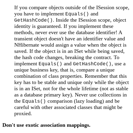
If you compare objects outside of the ISession scope,
you have to implement
and
Equals()
. Inside the ISession scope, object
GetHashCode()
identity is guaranteed. If you implement these
methods, never ever use the database identifier! A
transient object doesn't have an identifier value and
NHibernate would assign a value when the object is
saved. If the object is in an ISet while being saved,
the hash code changes, breaking the contract. To
implement
and
, use a
Equals()
GetHashCode()
unique business key, that is, compare a unique
combination of class properties. Remember that this
key has to be stable and unique only while the object
is in an ISet, not for the whole lifetime (not as stable
as a database primary key). Never use collections in
the
comparison (lazy loading) and be
Equals()
careful with other associated classes that might be
proxied.
Don't use exotic association mappings.