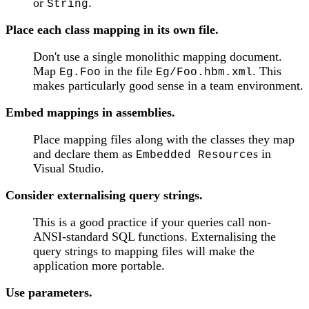
or
.
String
Place each class mapping in its own file.
Don't use a single monolithic mapping document.
Map
in the file
. This
Eg.Foo
Eg/Foo.hbm.xml
makes particularly good sense in a team environment.
Embed mappings in assemblies.
Place mapping files along with the classes they map
and declare them as
s in
Embedded Resource
Visual Studio.
Consider externalising query strings.
This is a good practice if your queries call non-
ANSI-standard SQL functions. Externalising the
query strings to mapping files will make the
application more portable.
Use parameters.