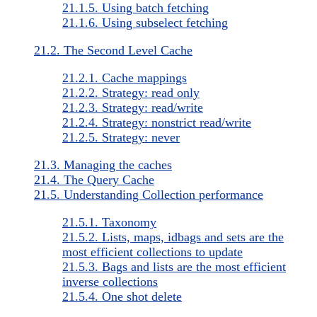
21.1.5. Using batch fetching
21.1.6. Using subselect fetching
21.2. The Second Level Cache
21.2.1. Cache mappings
21.2.2. Strategy: read only
21.2.3. Strategy: read/write
21.2.4. Strategy: nonstrict read/write
21.2.5. Strategy: never
21.3. Managing the caches
21.4. The Query Cache
21.5. Understanding Collection performance
21.5.1. Taxonomy
21.5.2. Lists, maps, idbags and sets are the
most efficient collections to update
21.5.3. Bags and lists are the most efficient
inverse collections
21.5.4. One shot delete