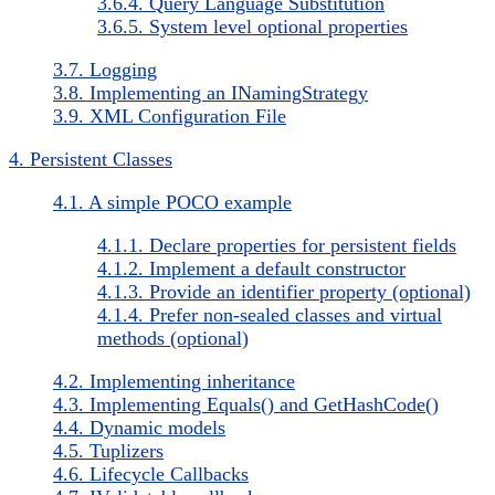
3.6.4. Query Language Substitution
3.6.5. System level optional properties
3.7. Logging
3.8. Implementing an INamingStrategy
3.9. XML Configuration File
4. Persistent Classes
4.1. A simple POCO example
4.1.1. Declare properties for persistent fields
4.1.2. Implement a default constructor
4.1.3. Provide an identifier property (optional)
4.1.4. Prefer non-sealed classes and virtual
methods (optional)
4.2. Implementing inheritance
4.3. Implementing Equals() and GetHashCode()
4.4. Dynamic models
4.5. Tuplizers
4.6. Lifecycle Callbacks