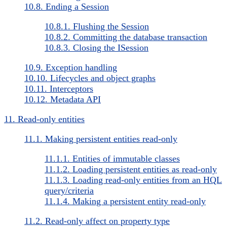
10.8. Ending a Session
10.8.1. Flushing the Session
10.8.2. Committing the database transaction
10.8.3. Closing the ISession
10.9. Exception handling
10.10. Lifecycles and object graphs
10.11. Interceptors
10.12. Metadata API
11. Read-only entities
11.1. Making persistent entities read-only
11.1.1. Entities of immutable classes
11.1.2. Loading persistent entities as read-only
11.1.3. Loading read-only entities from an HQL
query/criteria
11.1.4. Making a persistent entity read-only
11.2. Read-only affect on property type