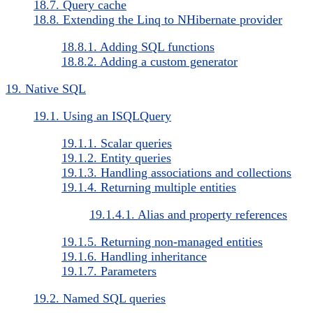
18.7. Query cache
18.8. Extending the Linq to NHibernate provider
18.8.1. Adding SQL functions
18.8.2. Adding a custom generator
19. Native SQL
19.1. Using an ISQLQuery
19.1.1. Scalar queries
19.1.2. Entity queries
19.1.3. Handling associations and collections
19.1.4. Returning multiple entities
19.1.4.1. Alias and property references
19.1.5. Returning non-managed entities
19.1.6. Handling inheritance
19.1.7. Parameters
19.2. Named SQL queries