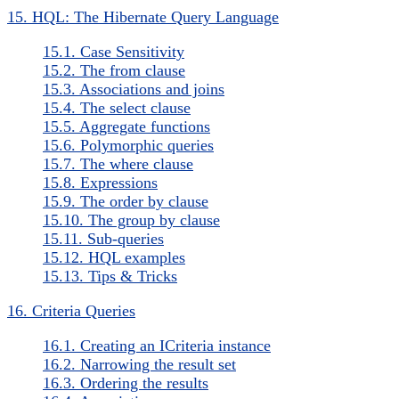
15. HQL: The Hibernate Query Language
15.1. Case Sensitivity
15.2. The from clause
15.3. Associations and joins
15.4. The select clause
15.5. Aggregate functions
15.6. Polymorphic queries
15.7. The where clause
15.8. Expressions
15.9. The order by clause
15.10. The group by clause
15.11. Sub-queries
15.12. HQL examples
15.13. Tips & Tricks
16. Criteria Queries
16.1. Creating an ICriteria instance
16.2. Narrowing the result set
16.3. Ordering the results