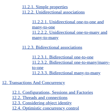
11.2.1. Simple properties
11.2.2. Unidirectional associations
11.2.2.1. Unidirectional one-to-one and
many-to-one
11.2.2.2. Unidirectional one-to-many and
many-to-many
11.2.3. Bidirectional associations
11.2.3.1. Bidirectional one-to-one
11.2.3.2. Bidirectional one-to-many/many-
to-one
11.2.3.3. Bidirectional many-to-many
12. Transactions And Concurrency
12.1. Configurations, Sessions and Factories
12.2. Threads and connections
12.3. Considering object identity
12.4. Optimistic concurrency control