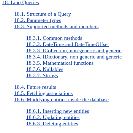
18. Linq Queries
18.1. Structure of a Query
18.2. Parameter types
18.3. Supported methods and members
18.3.1. Common methods
18.3.2. DateTime and DateTimeOffset
18.3.3. ICollection, non generic and generic
18.3.4. IDictionary, non generic and generic
18.3.5. Mathematical functions
18.3.6. Nullables
18.3.7. Strings
18.4. Future results
18.5. Fetching associations
18.6. Modifying entities inside the database
18.6.1. Inserting new entities
18.6.2. Updating entities
18.6.3. Deleting entities