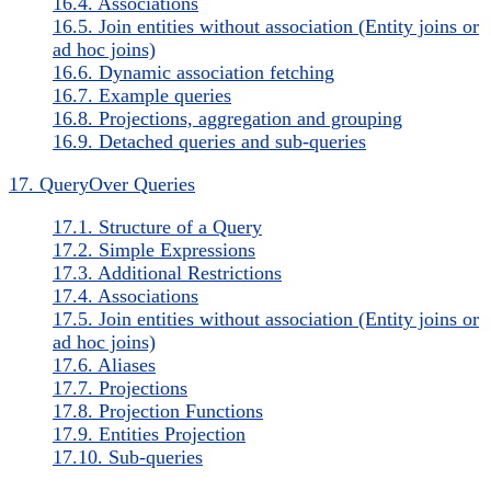
16.4. Associations
16.5. Join entities without association (Entity joins or
ad hoc joins)
16.6. Dynamic association fetching
16.7. Example queries
16.8. Projections, aggregation and grouping
16.9. Detached queries and sub-queries
17. QueryOver Queries
17.1. Structure of a Query
17.2. Simple Expressions
17.3. Additional Restrictions
17.4. Associations
17.5. Join entities without association (Entity joins or
ad hoc joins)
17.6. Aliases
17.7. Projections
17.8. Projection Functions
17.9. Entities Projection
17.10. Sub-queries