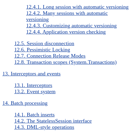
12.4.1. Long session with automatic versioning
12.4.2. Many sessions with automatic
versioning
12.4.3. Customizing automatic versioning
12.4.4. Application version checking
12.5. Session disconnection
12.6. Pessimistic Locking
12.7. Connection Release Modes
12.8. Transaction scopes (System.Transactions)
13. Interceptors and events
13.1. Interceptors
13.2. Event system
14. Batch processing
14.1. Batch inserts
14.2. The StatelessSession interface
14.3. DML-style operations