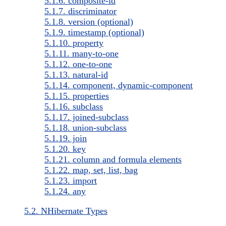
5.1.6. composite-id
5.1.7. discriminator
5.1.8. version (optional)
5.1.9. timestamp (optional)
5.1.10. property
5.1.11. many-to-one
5.1.12. one-to-one
5.1.13. natural-id
5.1.14. component, dynamic-component
5.1.15. properties
5.1.16. subclass
5.1.17. joined-subclass
5.1.18. union-subclass
5.1.19. join
5.1.20. key
5.1.21. column and formula elements
5.1.22. map, set, list, bag
5.1.23. import
5.1.24. any
5.2. NHibernate Types