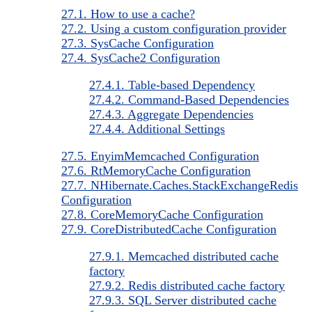
27.1. How to use a cache?
27.2. Using a custom configuration provider
27.3. SysCache Configuration
27.4. SysCache2 Configuration
27.4.1. Table-based Dependency
27.4.2. Command-Based Dependencies
27.4.3. Aggregate Dependencies
27.4.4. Additional Settings
27.5. EnyimMemcached Configuration
27.6. RtMemoryCache Configuration
27.7. NHibernate.Caches.StackExchangeRedis
Configuration
27.8. CoreMemoryCache Configuration
27.9. CoreDistributedCache Configuration
27.9.1. Memcached distributed cache
factory
27.9.2. Redis distributed cache factory
27.9.3. SQL Server distributed cache