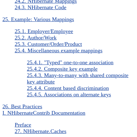
24.2. NHibernate Mappings
24.3. NHibernate Code
25. Example: Various Mappings
25.1. Employer/Employee
25.2. Author/Work
25.3. Customer/Order/Product
25.4. Miscellaneous example mappings
25.4.1. "Typed" one-to-one association
25.4.2. Composite key example
25.4.3. Many-to-many with shared composite
key attribute
25.4.4. Content based discrimination
25.4.5. Associations on alternate keys
26. Best Practices
I. NHibernateContrib Documentation
Preface
27. NHibernate.Caches