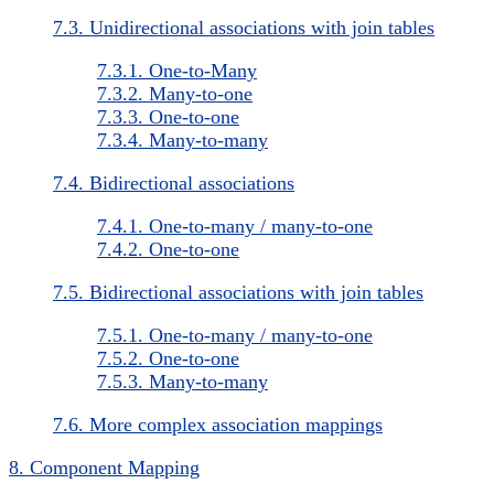
7.3. Unidirectional associations with join tables
7.3.1. One-to-Many
7.3.2. Many-to-one
7.3.3. One-to-one
7.3.4. Many-to-many
7.4. Bidirectional associations
7.4.1. One-to-many / many-to-one
7.4.2. One-to-one
7.5. Bidirectional associations with join tables
7.5.1. One-to-many / many-to-one
7.5.2. One-to-one
7.5.3. Many-to-many
7.6. More complex association mappings
8. Component Mapping