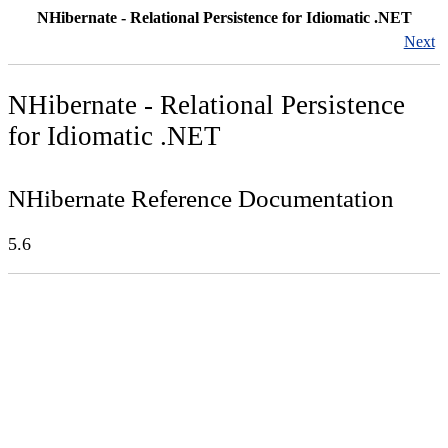
NHibernate - Relational Persistence for Idiomatic .NET
Next
NHibernate - Relational Persistence
for Idiomatic .NET
NHibernate Reference Documentation
5.6