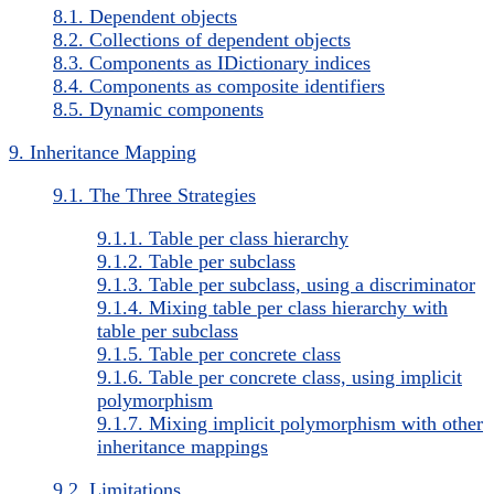
8.1. Dependent objects
8.2. Collections of dependent objects
8.3. Components as IDictionary indices
8.4. Components as composite identifiers
8.5. Dynamic components
9. Inheritance Mapping
9.1. The Three Strategies
9.1.1. Table per class hierarchy
9.1.2. Table per subclass
9.1.3. Table per subclass, using a discriminator
9.1.4. Mixing table per class hierarchy with
table per subclass
9.1.5. Table per concrete class
9.1.6. Table per concrete class, using implicit
polymorphism
9.1.7. Mixing implicit polymorphism with other
inheritance mappings
9.2. Limitations