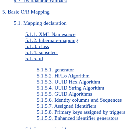
4.7. IValidatable callback
5. Basic O/R Mapping
5.1. Mapping declaration
5.1.1. XML Namespace
5.1.2. hibernate-mapping
5.1.3. class
5.1.4. subselect
5.1.5. id
5.1.5.1. generator
5.1.5.2. Hi/Lo Algorithm
5.1.5.3. UUID Hex Algorithm
5.1.5.4. UUID String Algorithm
5.1.5.5. GUID Algorithms
5.1.5.6. Identity columns and Sequences
5.1.5.7. Assigned Identifiers
5.1.5.8. Primary keys assigned by triggers
5.1.5.9. Enhanced identifier generators