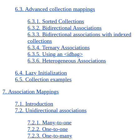
6.3. Advanced collection mappings
6.3.1. Sorted Collections
6.3.2. Bidirectional Associations
6.3.3. Bidirectional associations with indexed
collections
6.3.4. Ternary Associations
6.3.5. Using an <idbag>
6.3.6. Heterogeneous Associations
6.4. Lazy Initialization
6.5. Collection examples
7. Association Mappings
7.1. Introduction
7.2. Unidirectional associations
7.2.1. Many-to-one
7.2.2. One-to-one
7.2.3. One-to-many