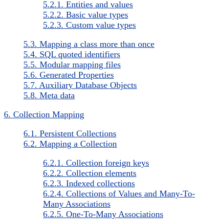
5.2.1. Entities and values
5.2.2. Basic value types
5.2.3. Custom value types
5.3. Mapping a class more than once
5.4. SQL quoted identifiers
5.5. Modular mapping files
5.6. Generated Properties
5.7. Auxiliary Database Objects
5.8. Meta data
6. Collection Mapping
6.1. Persistent Collections
6.2. Mapping a Collection
6.2.1. Collection foreign keys
6.2.2. Collection elements
6.2.3. Indexed collections
6.2.4. Collections of Values and Many-To-
Many Associations
6.2.5. One-To-Many Associations