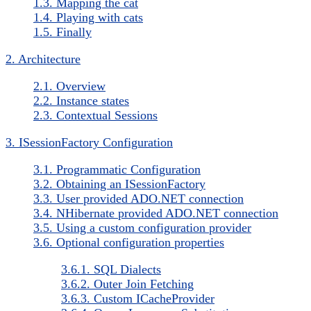
1.3. Mapping the cat
1.4. Playing with cats
1.5. Finally
2. Architecture
2.1. Overview
2.2. Instance states
2.3. Contextual Sessions
3. ISessionFactory Configuration
3.1. Programmatic Configuration
3.2. Obtaining an ISessionFactory
3.3. User provided ADO.NET connection
3.4. NHibernate provided ADO.NET connection
3.5. Using a custom configuration provider
3.6. Optional configuration properties
3.6.1. SQL Dialects
3.6.2. Outer Join Fetching
3.6.3. Custom ICacheProvider