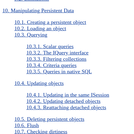
10. Manipulating Persistent Data
10.1. Creating a persistent object
10.2. Loading an object
10.3. Querying
10.3.1. Scalar queries
10.3.2. The IQuery interface
10.3.3. Filtering collections
10.3.4. Criteria queries
10.3.5. Queries in native SQL
10.4. Updating objects
10.4.1. Updating in the same ISession
10.4.2. Updating detached objects
10.4.3. Reattaching detached objects
10.5. Deleting persistent objects
10.6. Flush
10.7. Checking dirtiness