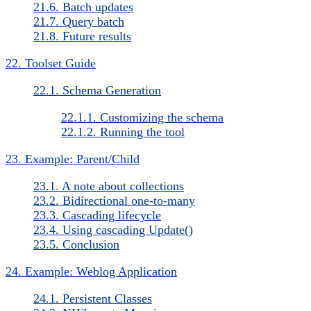
21.6. Batch updates
21.7. Query batch
21.8. Future results
22. Toolset Guide
22.1. Schema Generation
22.1.1. Customizing the schema
22.1.2. Running the tool
23. Example: Parent/Child
23.1. A note about collections
23.2. Bidirectional one-to-many
23.3. Cascading lifecycle
23.4. Using cascading Update()
23.5. Conclusion
24. Example: Weblog Application
24.1. Persistent Classes