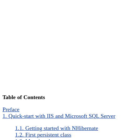
Table of Contents
Preface
1. Quick-start with IIS and Microsoft SQL Server
1.1. Getting started with NHibernate
1.2. First persistent class