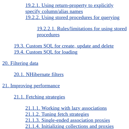
19.2.1. Using return-property to explicitly
specify column/alias names
19.2.2. Using stored procedures for querying
19.2.2.1. Rules/limitations for using stored
procedures
19.3. Custom SQL for create, update and delete
19.4. Custom SQL for loading
20. Filtering data
20.1. NHibernate filters
21. Improving performance
21.1. Fetching strategies
21.1.1. Working with lazy associations
21.1.2. Tuning fetch strategies
21.1.3. Single-ended association proxies
21.1.4. Initializing collections and proxies