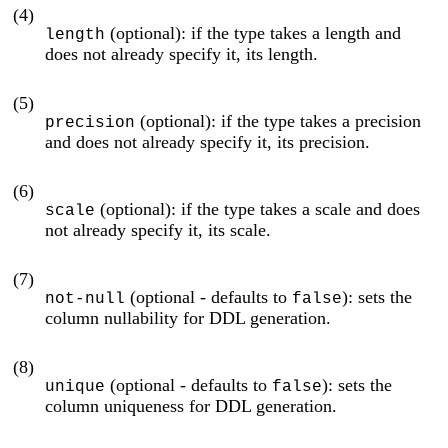
(4)
(optional): if the type takes a length and
length
does not already specify it, its length.
(5)
(optional): if the type takes a precision
precision
and does not already specify it, its precision.
(6)
(optional): if the type takes a scale and does
scale
not already specify it, its scale.
(7)
(optional - defaults to
): sets the
not-null
false
column nullability for DDL generation.
(8)
(optional - defaults to
): sets the
unique
false
column uniqueness for DDL generation.