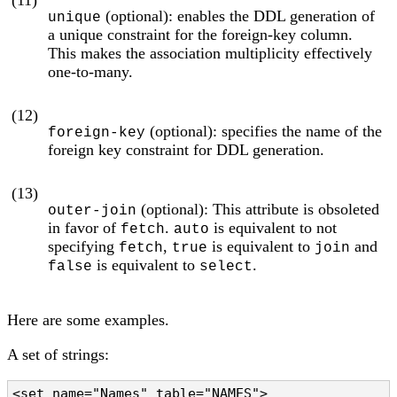
(11)
(optional): enables the DDL generation of
unique
a unique constraint for the foreign-key column.
This makes the association multiplicity effectively
one-to-many.
(12)
(optional): specifies the name of the
foreign-key
foreign key constraint for DDL generation.
(13)
(optional): This attribute is obsoleted
outer-join
in favor of
.
is equivalent to not
fetch
auto
specifying
,
is equivalent to
and
fetch
true
join
is equivalent to
.
false
select
Here are some examples.
A set of strings:
<set name="Names" table="NAMES">
