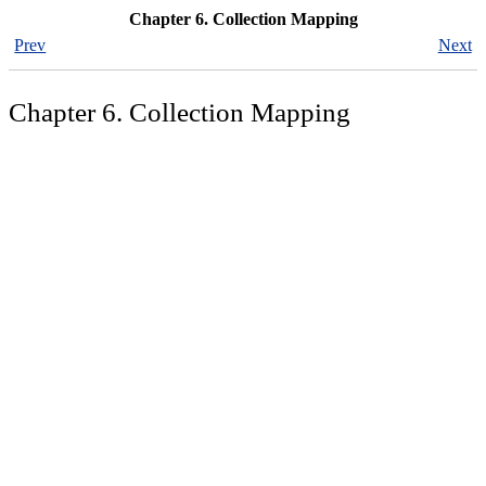
Chapter 6. Collection Mapping
Prev
Next
Chapter 6. Collection Mapping