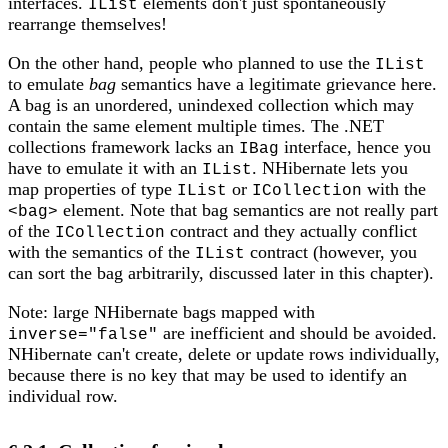
interfaces.
elements don't just spontaneously
IList
rearrange themselves!
On the other hand, people who planned to use the
IList
to emulate
bag
semantics have a legitimate grievance here.
A bag is an unordered, unindexed collection which may
contain the same element multiple times. The .NET
collections framework lacks an
interface, hence you
IBag
have to emulate it with an
. NHibernate lets you
IList
map properties of type
or
with the
IList
ICollection
element. Note that bag semantics are not really part
<bag>
of the
contract and they actually conflict
ICollection
with the semantics of the
contract (however, you
IList
can sort the bag arbitrarily, discussed later in this chapter).
Note: large NHibernate bags mapped with
are inefficient and should be avoided.
inverse="false"
NHibernate can't create, delete or update rows individually,
because there is no key that may be used to identify an
individual row.