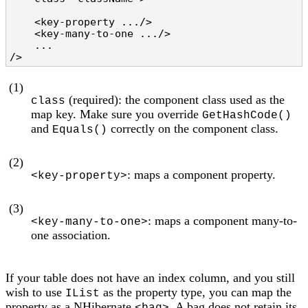
    <key-property .../>                         
    <key-many-to-one .../>                      
    ...

/>
(1)
(required): the component class used as the
class
map key. Make sure you override
GetHashCode()
and
correctly on the component class.
Equals()
(2)
: maps a component property.
<key-property>
(3)
: maps a component many-to-
<key-many-to-one>
one association.
If your table does not have an index column, and you still
wish to use
as the property type, you can map the
IList
property as a NHibernate
. A bag does not retain its