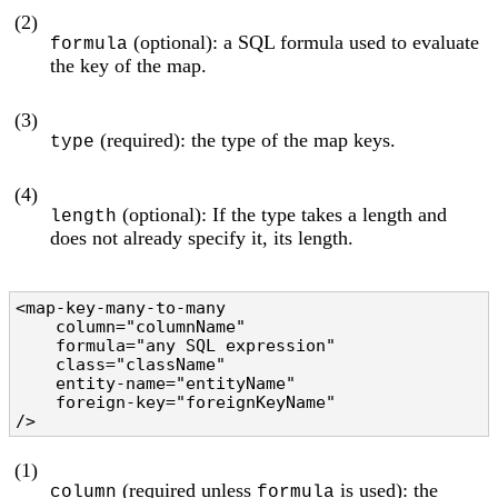
(2)
(optional): a SQL formula used to evaluate
formula
the key of the map.
(3)
(required): the type of the map keys.
type
(4)
(optional): If the type takes a length and
length
does not already specify it, its length.
<map-key-many-to-many

    column="columnName"                         
    formula="any SQL expression"                
    class="className"                           
    entity-name="entityName"                    
    foreign-key="foreignKeyName"                
/>
(1)
(required unless
is used): the
column
formula