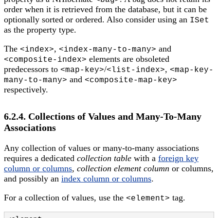
<bag>
order when it is retrieved from the database, but it can be
optionally sorted or ordered. Also consider using an
ISet
as the property type.
The
,
and
<index>
<index-many-to-many>
elements are obsoleted
<composite-index>
predecessors to
/
,
<map-key>
<list-index>
<map-key-
and
many-to-many>
<composite-map-key>
respectively.
6.2.4. Collections of Values and Many-To-Many
Associations
Any collection of values or many-to-many associations
requires a dedicated
collection table
with a
foreign key
column or columns
,
collection element column
or columns,
and possibly an
index column or columns
.
For a collection of values, use the
tag.
<element>