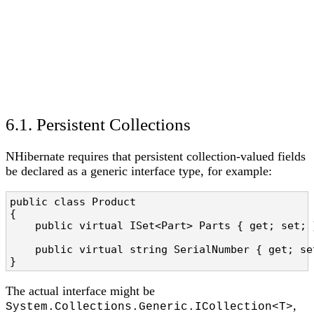
6.1. Persistent Collections
NHibernate requires that persistent collection-valued fields
be declared as a generic interface type, for example:
public class Product

{

    public virtual ISet<Part> Parts { get; set; 
    public virtual string SerialNumber { get; set
}
The actual interface might be
,
System.Collections.Generic.ICollection<T>