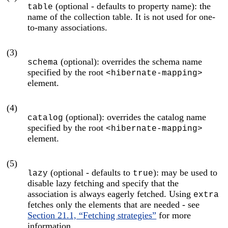
(optional - defaults to property name): the
table
name of the collection table. It is not used for one-
to-many associations.
(3)
(optional): overrides the schema name
schema
specified by the root
<hibernate-mapping>
element.
(4)
(optional): overrides the catalog name
catalog
specified by the root
<hibernate-mapping>
element.
(5)
(optional - defaults to
): may be used to
lazy
true
disable lazy fetching and specify that the
association is always eagerly fetched. Using
extra
fetches only the elements that are needed - see
Section 21.1, “Fetching strategies”
for more
information.