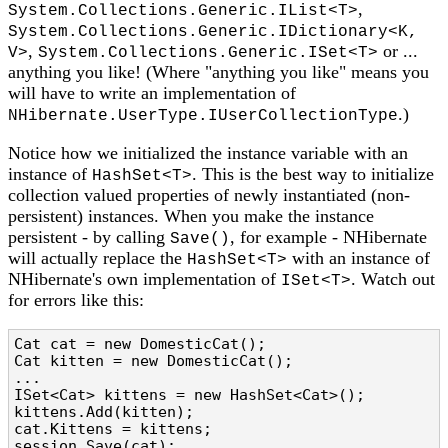
,
System.Collections.Generic.IList<T>
System.Collections.Generic.IDictionary<K,
,
or ...
V>
System.Collections.Generic.ISet<T>
anything you like! (Where "anything you like" means you
will have to write an implementation of
.)
NHibernate.UserType.IUserCollectionType
Notice how we initialized the instance variable with an
instance of
. This is the best way to initialize
HashSet<T>
collection valued properties of newly instantiated (non-
persistent) instances. When you make the instance
persistent - by calling
, for example - NHibernate
Save()
will actually replace the
with an instance of
HashSet<T>
NHibernate's own implementation of
. Watch out
ISet<T>
for errors like this:
Cat cat = new DomesticCat();

Cat kitten = new DomesticCat();

...

ISet<Cat> kittens = new HashSet<Cat>();

kittens.Add(kitten);

cat.Kittens = kittens;

session.Save(cat);
