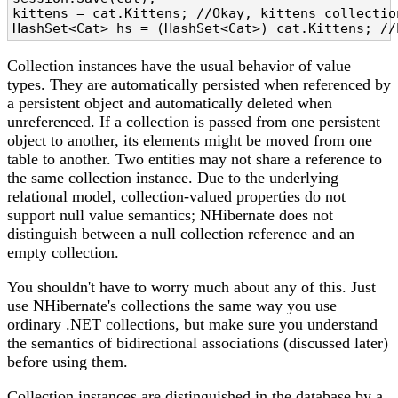
kittens = cat.Kittens; //Okay, kittens collection
HashSet<Cat> hs = (HashSet<Cat>) cat.Kittens; //
Collection instances have the usual behavior of value
types. They are automatically persisted when referenced by
a persistent object and automatically deleted when
unreferenced. If a collection is passed from one persistent
object to another, its elements might be moved from one
table to another. Two entities may not share a reference to
the same collection instance. Due to the underlying
relational model, collection-valued properties do not
support null value semantics; NHibernate does not
distinguish between a null collection reference and an
empty collection.
You shouldn't have to worry much about any of this. Just
use NHibernate's collections the same way you use
ordinary .NET collections, but make sure you understand
the semantics of bidirectional associations (discussed later)
before using them.
Collection instances are distinguished in the database by a