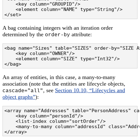
    <key column="GROUPID"/>

    <element column="NAME" type="String"/>

</set>
A bag containing integers with an iteration order
determined by the
attribute:
order-by
<bag name="Sizes" table="SIZES" order-by="SIZE AS
    <key column="OWNER"/>

    <element column="SIZE" type="Int32"/>

</bag>
An array of entities, in this case, a many-to-many
association (note that the entities are lifecycle objects,
, see
Section 10.10, “Lifecycles and
cascade="all"
object graphs”
):
<array name="Addresses" table="PersonAddress" cas
    <key column="personId"/>

    <list-index column="sortOrder"/>

    <many-to-many column="addressId" class="Addre
</array>