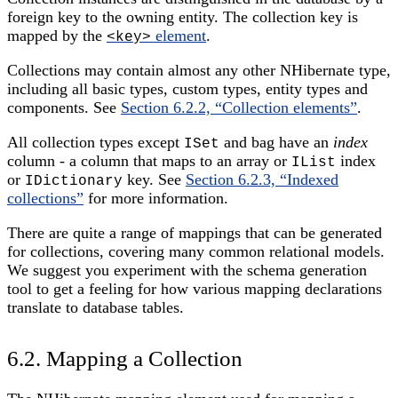
foreign key to the owning entity. The collection key is
mapped by the
element
.
<key>
Collections may contain almost any other NHibernate type,
including all basic types, custom types, entity types and
components. See
Section 6.2.2, “Collection elements”
.
All collection types except
and bag have an
index
ISet
column - a column that maps to an array or
index
IList
or
key. See
Section 6.2.3, “Indexed
IDictionary
collections”
for more information.
There are quite a range of mappings that can be generated
for collections, covering many common relational models.
We suggest you experiment with the schema generation
tool to get a feeling for how various mapping declarations
translate to database tables.
6.2. Mapping a Collection