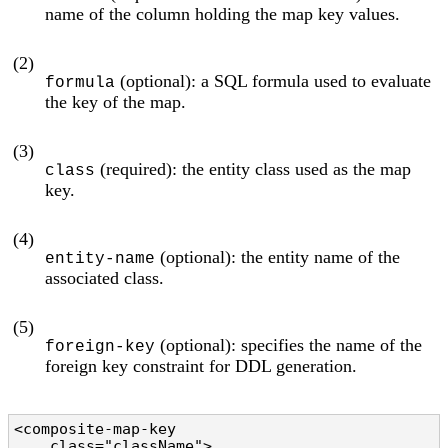
name of the column holding the map key values.
(2)
(optional): a SQL formula used to evaluate
formula
the key of the map.
(3)
(required): the entity class used as the map
class
key.
(4)
(optional): the entity name of the
entity-name
associated class.
(5)
(optional): specifies the name of the
foreign-key
foreign key constraint for DDL generation.
<composite-map-key

    class="className">                          