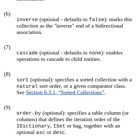
(6)
(optional - defaults to
): marks this
inverse
false
collection as the "inverse" end of a bidirectional
association.
(7)
(optional - defaults to
): enables
cascade
none
operations to cascade to child entities.
(8)
(optional): specifies a sorted collection with a
sort
sort order, or a given comparator class.
natural
See
Section 6.3.1, “Sorted Collections”
.
(9)
(optional): specifies a table column (or
order-by
columns) that defines the iteration order of the
,
or bag, together with an
IDictionary
ISet
optional
or
.
asc
desc