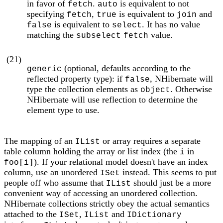
in favor of
.
is equivalent to not
fetch
auto
specifying
,
is equivalent to
and
fetch
true
join
is equivalent to
. It has no value
false
select
matching the
value.
subselect
fetch
(21)
(optional, defaults according to the
generic
reflected property type): if
, NHibernate will
false
type the collection elements as
. Otherwise
object
NHibernate will use reflection to determine the
element type to use.
The mapping of an
or array requires a separate
IList
table column holding the array or list index (the
in
i
). If your relational model doesn't have an index
foo[i]
column, use an unordered
instead. This seems to put
ISet
people off who assume that
should just be a more
IList
convenient way of accessing an unordered collection.
NHibernate collections strictly obey the actual semantics
attached to the
,
and
ISet
IList
IDictionary