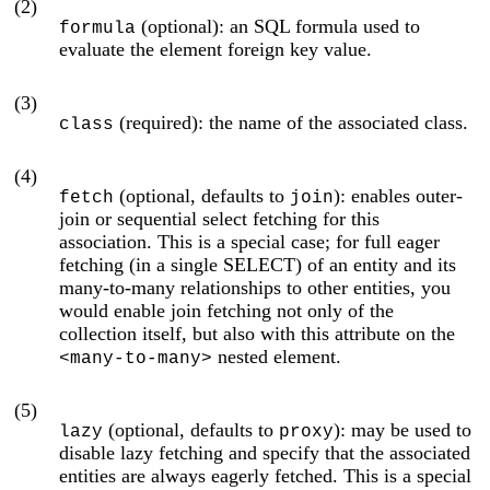
(2)
(optional): an SQL formula used to
formula
evaluate the element foreign key value.
(3)
(required): the name of the associated class.
class
(4)
(optional, defaults to
): enables outer-
fetch
join
join or sequential select fetching for this
association. This is a special case; for full eager
fetching (in a single SELECT) of an entity and its
many-to-many relationships to other entities, you
would enable join fetching not only of the
collection itself, but also with this attribute on the
nested element.
<many-to-many>
(5)
(optional, defaults to
): may be used to
lazy
proxy
disable lazy fetching and specify that the associated
entities are always eagerly fetched. This is a special