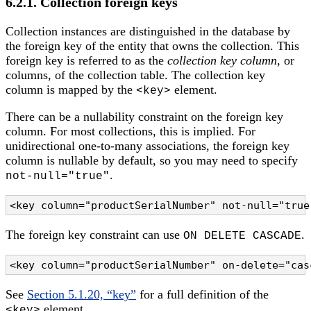
6.2.1. Collection foreign keys
Collection instances are distinguished in the database by
the foreign key of the entity that owns the collection. This
foreign key is referred to as the
collection key column
, or
columns, of the collection table. The collection key
column is mapped by the
element.
<key>
There can be a nullability constraint on the foreign key
column. For most collections, this is implied. For
unidirectional one-to-many associations, the foreign key
column is nullable by default, so you may need to specify
.
not-null="true"
<key column="productSerialNumber" not-null="true
The foreign key constraint can use
.
ON DELETE CASCADE
<key column="productSerialNumber" on-delete="cas
See
Section 5.1.20, “key”
for a full definition of the
element.
<key>