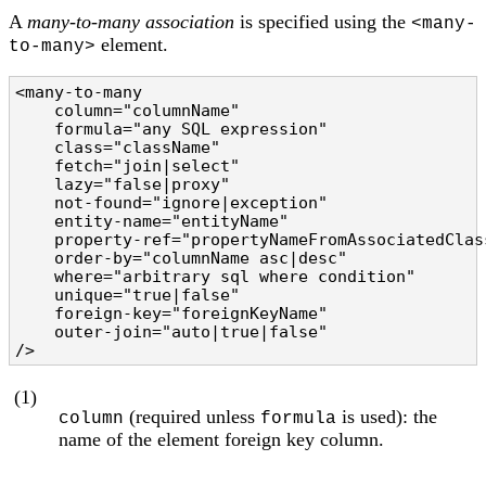
A
many-to-many association
is specified using the
<many-
element.
to-many>
<many-to-many

    column="columnName"                         
    formula="any SQL expression"                
    class="className"                           
    fetch="join|select"                         
    lazy="false|proxy"                          
    not-found="ignore|exception"                
    entity-name="entityName"                    
    property-ref="propertyNameFromAssociatedClas
    order-by="columnName asc|desc"              
    where="arbitrary sql where condition"       
    unique="true|false"                         
    foreign-key="foreignKeyName"                
    outer-join="auto|true|false"                
/>
(1)
(required unless
is used): the
column
formula
name of the element foreign key column.