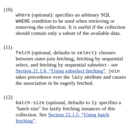
(10)
(optional): specifies an arbitrary SQL
where
condition to be used when retrieving or
WHERE
removing the collection. It is useful if the collection
should contain only a subset of the available data.
(11)
(optional, defaults to
): chooses
fetch
select
between outer-join fetching, fetching by sequential
select, and fetching by sequential subselect - see
Section 21.1.6, “Using subselect fetching”
.
join
takes precedence over the
attribute and causes
lazy
the association to be eagerly fetched.
(12)
(optional, defaults to
): specifies a
batch-size
1
"batch size" for lazily fetching instances of this
collection. See
Section 21.1.5, “Using batch
fetching”
.