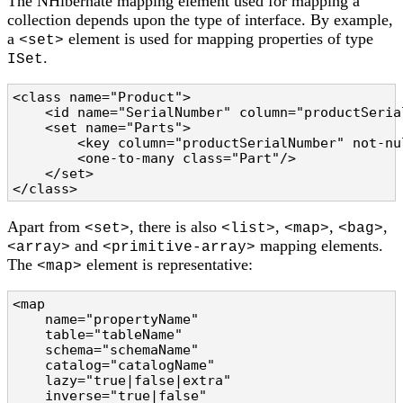
The NHibernate mapping element used for mapping a
collection depends upon the type of interface. By example,
a
element is used for mapping properties of type
<set>
.
ISet
<class name="Product">

    <id name="SerialNumber" column="productSerial
    <set name="Parts">

        <key column="productSerialNumber" not-nul
        <one-to-many class="Part"/>

    </set>

</class>
Apart from
, there is also
,
,
,
<set>
<list>
<map>
<bag>
and
mapping elements.
<array>
<primitive-array>
The
element is representative:
<map>
<map

    name="propertyName"                         
    table="tableName"                           
    schema="schemaName"                         
    catalog="catalogName"                       
    lazy="true|false|extra"                     
    inverse="true|false"                        