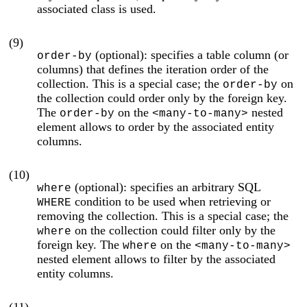
associated class is used.
(9)
(optional): specifies a table column (or
order-by
columns) that defines the iteration order of the
collection. This is a special case; the
on
order-by
the collection could order only by the foreign key.
The
on the
nested
order-by
<many-to-many>
element allows to order by the associated entity
columns.
(10)
(optional): specifies an arbitrary SQL
where
condition to be used when retrieving or
WHERE
removing the collection. This is a special case; the
on the collection could filter only by the
where
foreign key. The
on the
where
<many-to-many>
nested element allows to filter by the associated
entity columns.