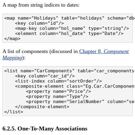
A map from string indices to dates:
<map name="Holidays" table="holidays" schema="db
    <key column="id"/>

    <map-key column="hol_name" type="string"/>

    <element column="hol_date" type="Date"/>

</map>
A list of components (discussed in
Chapter 8,
Component
Mapping
):
<list name="CarComponents" table="car_components"
    <key column="car_id"/>

    <list-index column="sortOrder"/>

    <composite-element class="Eg.Car.CarComponent
        <property name="Price"/>

        <property name="Type"/>

        <property name="SerialNumber" column="ser
    </composite-element>

</list>
6.2.5. One-To-Many Associations