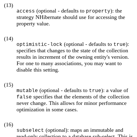
(13)
(optional - defaults to
): the
access
property
strategy NHibernate should use for accessing the
property value.
(14)
(optional - defaults to
):
optimistic-lock
true
specifies that changes to the state of the collection
results in increment of the owning entity's version.
For one to many associations, you may want to
disable this setting.
(15)
(optional - defaults to
): a value of
mutable
true
specifies that the elements of the collection
false
never change. This allows for minor performance
optimization in some cases.
(16)
(optional): maps an immutable and
subselect
read-only collection to a database sub-select. This is