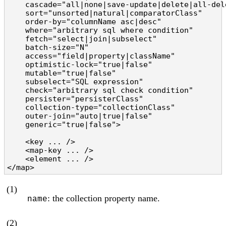
    cascade="all|none|save-update|delete|all-del
    sort="unsorted|natural|comparatorClass"     
    order-by="columnName asc|desc"              
    where="arbitrary sql where condition"       
    fetch="select|join|subselect"               
    batch-size="N"                              
    access="field|property|className"           
    optimistic-lock="true|false"                
    mutable="true|false"                        
    subselect="SQL expression"                  
    check="arbitrary sql check condition"       
    persister="persisterClass"                  
    collection-type="collectionClass"           
    outer-join="auto|true|false"                
    generic="true|false">                       
    <key ... />

    <map-key ... />

    <element ... />

</map>
(1)
: the collection property name.
name
(2)