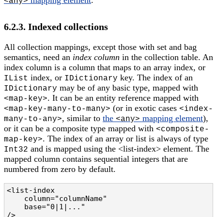
<any>
6.2.3. Indexed collections
All collection mappings, except those with set and bag
semantics, need an
index column
in the collection table. An
index column is a column that maps to an array index, or
index, or
key. The index of an
IList
IDictionary
may be of any basic type, mapped with
IDictionary
. It can be an entity reference mapped with
<map-key>
(or in exotic cases
<map-key-many-to-many>
<index-
, similar to
the
mapping element
),
many-to-any>
<any>
or it can be a composite type mapped with
<composite-
. The index of an array or list is always of type
map-key>
and is mapped using the <list-index> element. The
Int32
mapped column contains sequential integers that are
numbered from zero by default.
<list-index

    column="columnName"                         
    base="0|1|..."                              
/>