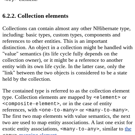
6.2.2. Collection elements
Collections can contain almost any other NHibernate type,
including: basic types, custom types, components and
references to other entities. This is an important
distinction. An object in a collection might be handled with
"value" semantics (its life cycle fully depends on the
collection owner), or it might be a reference to another
entity with its own life cycle. In the latter case, only the
"link" between the two objects is considered to be a state
held by the collection.
The contained type is referred to as the collection element
type. Collection elements are mapped by
or
<element>
, or in the case of entity
<composite-element>
references, with
or
.
<one-to-many>
<many-to-many>
The first two map elements with value semantics, the next
two are used to map entity associations. A last one exist for
exotic entity associations,
, similar to
the
<many-to-any>
mapping element
.