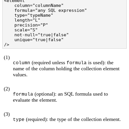
<element

    column="columnName"                         
    formula="any SQL expression"                
    type="typeName"                             
    length="L"                                  
    precision="P"                               
    scale="S"                                   
    not-null="true|false"                       
    unique="true|false"                         
/>
(1)
(required unless
is used): the
column
formula
name of the column holding the collection element
values.
(2)
(optional): an SQL formula used to
formula
evaluate the element.
(3)
(required): the type of the collection element.
type