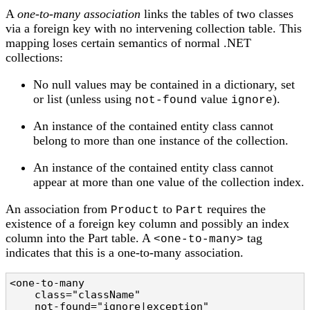
A
one-to-many association
links the tables of two classes
via a foreign key with no intervening collection table. This
mapping loses certain semantics of normal .NET
collections:
No null values may be contained in a dictionary, set
or list (unless using
value
).
not-found
ignore
An instance of the contained entity class cannot
belong to more than one instance of the collection.
An instance of the contained entity class cannot
appear at more than one value of the collection index.
An association from
to
requires the
Product
Part
existence of a foreign key column and possibly an index
column into the Part table. A
tag
<one-to-many>
indicates that this is a one-to-many association.
<one-to-many

    class="className"                           
    not-found="ignore|exception"                