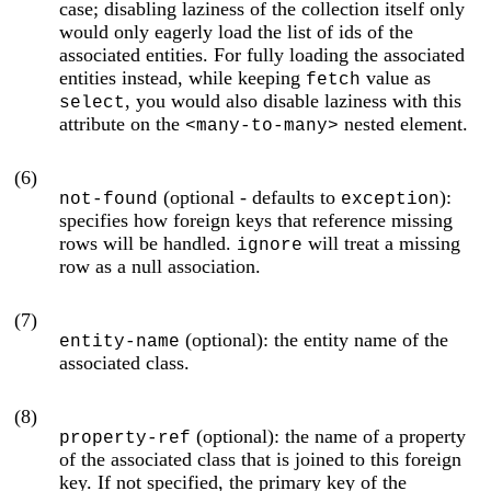
case; disabling laziness of the collection itself only
would only eagerly load the list of ids of the
associated entities. For fully loading the associated
entities instead, while keeping
value as
fetch
, you would also disable laziness with this
select
attribute on the
nested element.
<many-to-many>
(6)
(optional - defaults to
):
not-found
exception
specifies how foreign keys that reference missing
rows will be handled.
will treat a missing
ignore
row as a null association.
(7)
(optional): the entity name of the
entity-name
associated class.
(8)
(optional): the name of a property
property-ref
of the associated class that is joined to this foreign
key. If not specified, the primary key of the