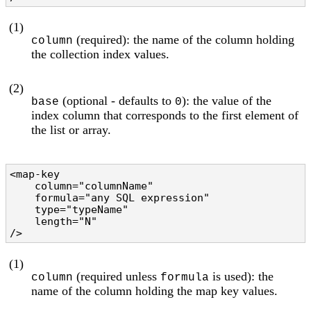
(1)
(required): the name of the column holding
column
the collection index values.
(2)
(optional - defaults to
): the value of the
base
0
index column that corresponds to the first element of
the list or array.
<map-key

    column="columnName"                         
    formula="any SQL expression"                
    type="typeName"                             
    length="N"                                  
/>
(1)
(required unless
is used): the
column
formula
name of the column holding the map key values.