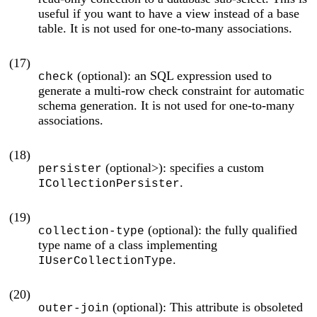
useful if you want to have a view instead of a base
table. It is not used for one-to-many associations.
(17)
(optional): an SQL expression used to
check
generate a multi-row check constraint for automatic
schema generation. It is not used for one-to-many
associations.
(18)
(optional>): specifies a custom
persister
.
ICollectionPersister
(19)
(optional): the fully qualified
collection-type
type name of a class implementing
.
IUserCollectionType
(20)
(optional): This attribute is obsoleted
outer-join