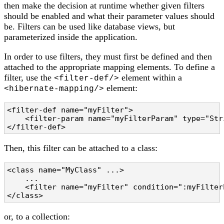
then make the decision at runtime whether given filters
should be enabled and what their parameter values should
be. Filters can be used like database views, but
parameterized inside the application.
In order to use filters, they must first be defined and then
attached to the appropriate mapping elements. To define a
filter, use the
element within a
<filter-def/>
element:
<hibernate-mapping/>
<filter-def name="myFilter">

    <filter-param name="myFilterParam" type="Stri
</filter-def>
Then, this filter can be attached to a class:
<class name="MyClass" ...>

    ...

    <filter name="myFilter" condition=":myFilter
</class>
or, to a collection: