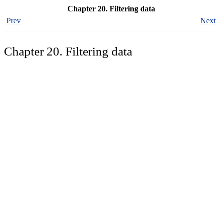
Chapter 20. Filtering data
Prev
Next
Chapter 20. Filtering data