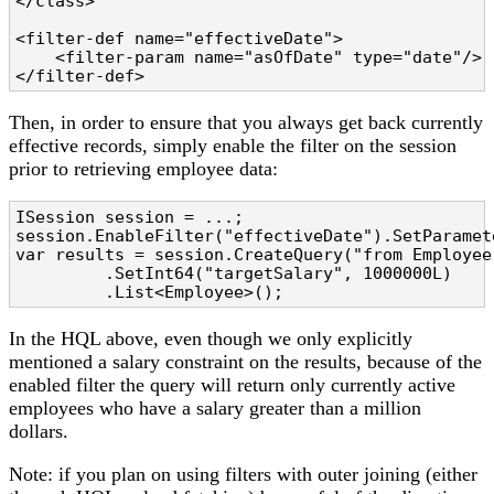
</class>

<filter-def name="effectiveDate">

    <filter-param name="asOfDate" type="date"/>

</filter-def>
Then, in order to ensure that you always get back currently
effective records, simply enable the filter on the session
prior to retrieving employee data:
ISession session = ...;

session.EnableFilter("effectiveDate").SetParamet
var results = session.CreateQuery("from Employee
         .SetInt64("targetSalary", 1000000L)

In the HQL above, even though we only explicitly
mentioned a salary constraint on the results, because of the
enabled filter the query will return only currently active
employees who have a salary greater than a million
dollars.
Note: if you plan on using filters with outer joining (either