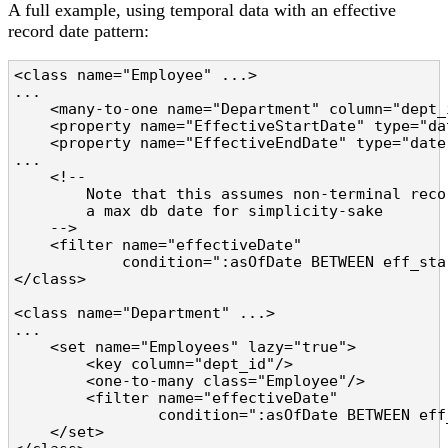
A full example, using temporal data with an effective
record date pattern:
<class name="Employee" ...>

...

    <many-to-one name="Department" column="dept_
    <property name="EffectiveStartDate" type="da
    <property name="EffectiveEndDate" type="date
...

    <!--

        Note that this assumes non-terminal reco
        a max db date for simplicity-sake

    -->

    <filter name="effectiveDate"

            condition=":asOfDate BETWEEN eff_sta
</class>

<class name="Department" ...>

...

    <set name="Employees" lazy="true">

        <key column="dept_id"/>

        <one-to-many class="Employee"/>

        <filter name="effectiveDate"

                condition=":asOfDate BETWEEN eff
    </set>
