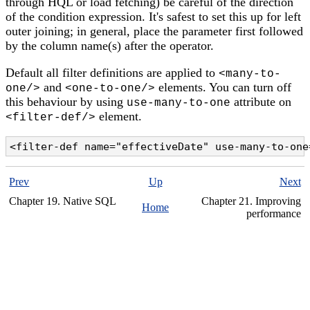
through HQL or load fetching) be careful of the direction
of the condition expression. It's safest to set this up for left
outer joining; in general, place the parameter first followed
by the column name(s) after the operator.
Default all filter definitions are applied to
<many-to-
and
elements. You can turn off
one/>
<one-to-one/>
this behaviour by using
attribute on
use-many-to-one
element.
<filter-def/>
<filter-def name="effectiveDate" use-many-to-one
Prev
Up
Next
Chapter 19. Native SQL
Chapter 21. Improving
Home
performance