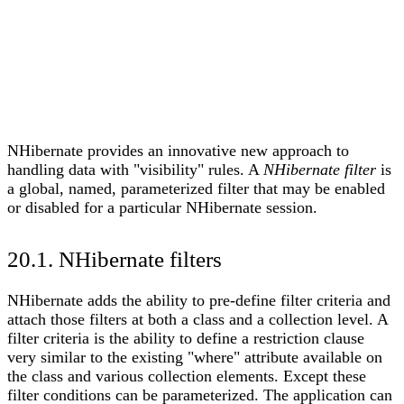
NHibernate provides an innovative new approach to
handling data with "visibility" rules. A
NHibernate filter
is
a global, named, parameterized filter that may be enabled
or disabled for a particular NHibernate session.
20.1. NHibernate filters
NHibernate adds the ability to pre-define filter criteria and
attach those filters at both a class and a collection level. A
filter criteria is the ability to define a restriction clause
very similar to the existing "where" attribute available on
the class and various collection elements. Except these
filter conditions can be parameterized. The application can