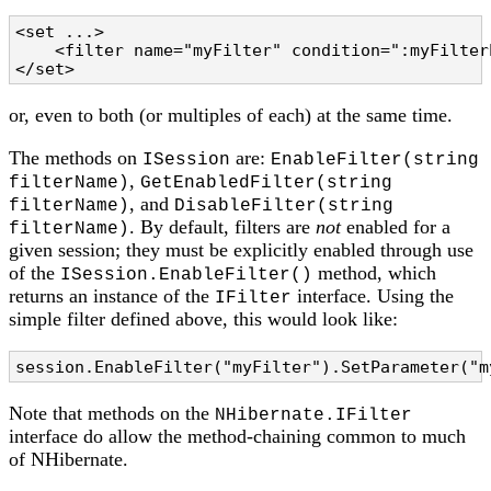
<set ...>

    <filter name="myFilter" condition=":myFilter
</set>
or, even to both (or multiples of each) at the same time.
The methods on
are:
ISession
EnableFilter(string
,
filterName)
GetEnabledFilter(string
, and
filterName)
DisableFilter(string
. By default, filters are
not
enabled for a
filterName)
given session; they must be explicitly enabled through use
of the
method, which
ISession.EnableFilter()
returns an instance of the
interface. Using the
IFilter
simple filter defined above, this would look like:
session.EnableFilter("myFilter").SetParameter("m
Note that methods on the
NHibernate.IFilter
interface do allow the method-chaining common to much
of NHibernate.