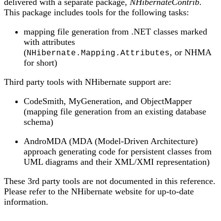
delivered with a separate package,
NHibernateContrib
.
This package includes tools for the following tasks:
mapping file generation from .NET classes marked
with attributes
(
, or NHMA
NHibernate.Mapping.Attributes
for short)
Third party tools with NHibernate support are:
CodeSmith, MyGeneration, and ObjectMapper
(mapping file generation from an existing database
schema)
AndroMDA (MDA (Model-Driven Architecture)
approach generating code for persistent classes from
UML diagrams and their XML/XMI representation)
These 3rd party tools are not documented in this reference.
Please refer to the NHibernate website for up-to-date
information.