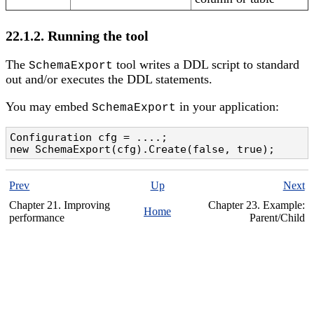
22.1.2. Running the tool
The
tool writes a DDL script to standard
SchemaExport
out and/or executes the DDL statements.
You may embed
in your application:
SchemaExport
Configuration cfg = ....;

new SchemaExport(cfg).Create(false, true);
Prev
Up
Next
Chapter 21. Improving
Chapter 23. Example:
Home
performance
Parent/Child