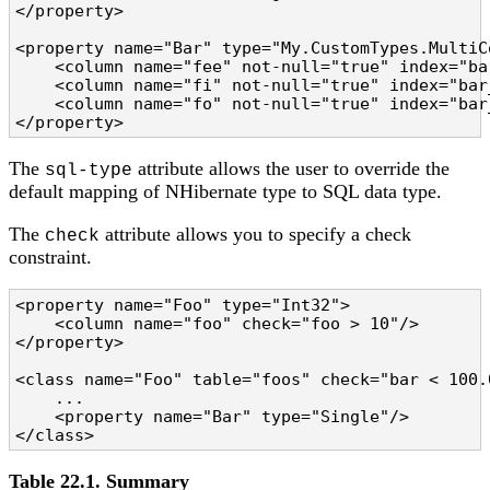
</property>

<property name="Bar" type="My.CustomTypes.MultiC
    <column name="fee" not-null="true" index="bar
    <column name="fi" not-null="true" index="bar_
    <column name="fo" not-null="true" index="bar_
</property>
The
attribute allows the user to override the
sql-type
default mapping of NHibernate type to SQL data type.
The
attribute allows you to specify a check
check
constraint.
<property name="Foo" type="Int32">

    <column name="foo" check="foo > 10"/>

</property>

<class name="Foo" table="foos" check="bar < 100.0
    ...

    <property name="Bar" type="Single"/>

</class>
Table 22.1. Summary