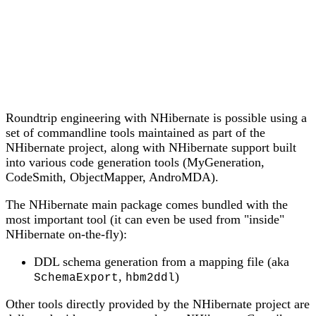
Roundtrip engineering with NHibernate is possible using a
set of commandline tools maintained as part of the
NHibernate project, along with NHibernate support built
into various code generation tools (MyGeneration,
CodeSmith, ObjectMapper, AndroMDA).
The NHibernate main package comes bundled with the
most important tool (it can even be used from "inside"
NHibernate on-the-fly):
DDL schema generation from a mapping file (aka
,
)
SchemaExport
hbm2ddl
Other tools directly provided by the NHibernate project are