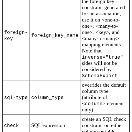
the foreign key
constraint generated
for an association,
use it on <one-to-
one>, <many-to-
one>, <key>, and
foreign-
foreign_key_name
<many-to-many>
key
mapping elements.
Note that
inverse="true"
sides will not be
considered by
.
SchemaExport
overrides the default
column type
(attribute of
sql-type
column_type
element
<column>
only)
create an SQL check
SQL expression
constraint on either
check
column or table