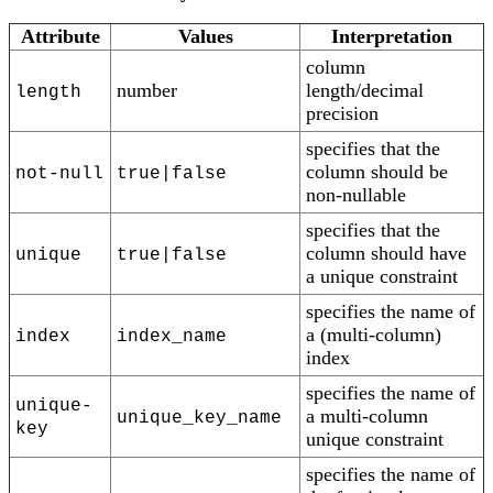
Attribute
Values
Interpretation
column
number
length/decimal
length
precision
specifies that the
column should be
not-null
true|false
non-nullable
specifies that the
column should have
unique
true|false
a unique constraint
specifies the name of
a (multi-column)
index
index_name
index
specifies the name of
unique-
a multi-column
unique_key_name
key
unique constraint
specifies the name of