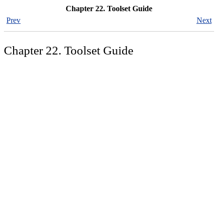
Chapter 22. Toolset Guide
Prev
Next
Chapter 22. Toolset Guide