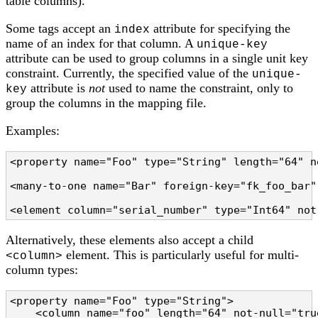
table columns).
Some tags accept an
attribute for specifying the
index
name of an index for that column. A
unique-key
attribute can be used to group columns in a single unit key
constraint. Currently, the specified value of the
unique-
attribute is
not
used to name the constraint, only to
key
group the columns in the mapping file.
Examples:
<property name="Foo" type="String" length="64" n
<many-to-one name="Bar" foreign-key="fk_foo_bar"
<element column="serial_number" type="Int64" not
Alternatively, these elements also accept a child
element. This is particularly useful for multi-
<column>
column types:
<property name="Foo" type="String">

    <column name="foo" length="64" not-null="tru