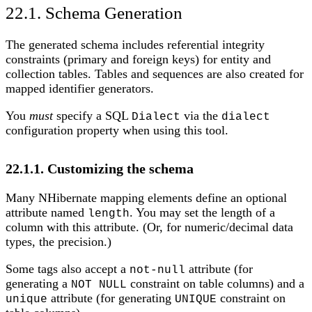
22.1. Schema Generation
The generated schema includes referential integrity
constraints (primary and foreign keys) for entity and
collection tables. Tables and sequences are also created for
mapped identifier generators.
You
must
specify a SQL
via the
Dialect
dialect
configuration property when using this tool.
22.1.1. Customizing the schema
Many NHibernate mapping elements define an optional
attribute named
. You may set the length of a
length
column with this attribute. (Or, for numeric/decimal data
types, the precision.)
Some tags also accept a
attribute (for
not-null
generating a
constraint on table columns) and a
NOT NULL
attribute (for generating
constraint on
unique
UNIQUE