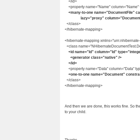
</id>
<property name="Name" column="Name" typ
<many-to-one name="DocumentFile" cas
lazy="proxy" column="DocumentFileI
</class>
</hibernate-mapping>
<hibernate-mapping xmlns="urn:nhibernate
<class name="NHibernateDocumentTest.Doc
<id name="Id" column="Id" type="integ
<generator class="native" />
</id>
<property name="Data" column="Data" type
<one-to-one name="Document" constrain
</class>
</hibernate-mapping>
And then we are done, this works fine. So th
to your child.