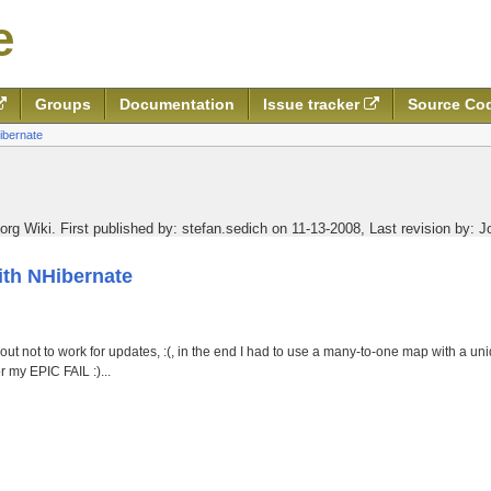
e
Groups
Documentation
Issue tracker
Source Co
ibernate
org Wiki.
First published by:
stefan.sedich on 11-13-2008
,
Last revision by:
J
th NHibernate
ut not to work for updates, :(, in the end I had to use a many-to-one map with a uniq
 my EPIC FAIL :)...