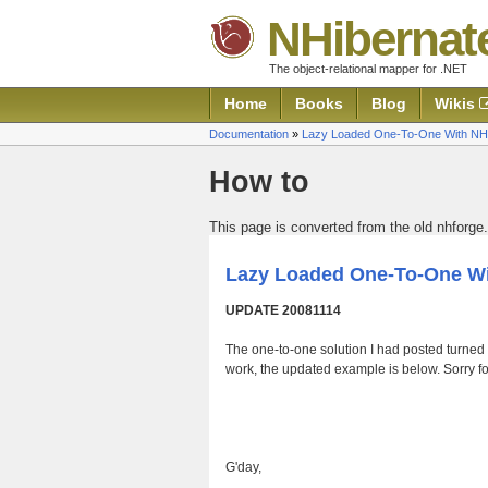
NHibernat
The object-relational mapper for .NET
Home
Books
Blog
Wikis
Documentation
»
Lazy Loaded One-To-One With NH
How to
This page is converted from the old nhforge.
Lazy Loaded One-To-One Wi
UPDATE 20081114
The one-to-one solution I had posted turned o
work, the updated example is below. Sorry for
G'day,