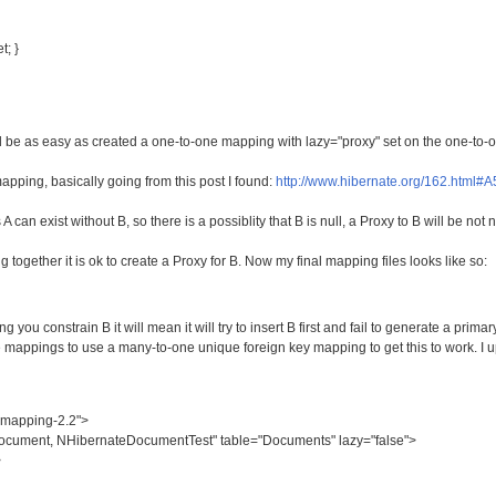
t; }
d be as easy as created a one-to-one mapping with lazy="proxy" set on the one-to-
pping, basically going from this post I found:
http://www.hibernate.org/162.html#A
 can exist without B, so there is a possiblity that B is null, a Proxy to B will be not 
ogether it is ok to create a Proxy for B. Now my final mapping files looks like so:
ng you constrain B it will mean it will try to insert B first and fail to generate a prim
e mappings to use a many-to-one unique foreign key mapping to get this to work. I
-mapping-2.2">
ument, NHibernateDocumentTest" table="Documents" lazy="false">
>