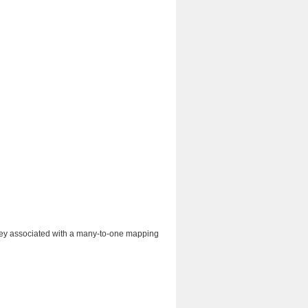
n key associated with a many-to-one mapping