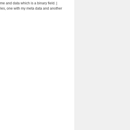
e and data which is a binary field. |
 tables, one with my meta data and another