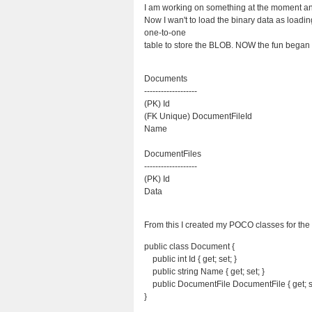
I am working on something at the moment and 
Now I wan't to load the binary data as loading 
one-to-one
table to store the BLOB. NOW the fun began I
Documents
-------------------
(PK) Id
(FK Unique) DocumentFileId
Name
DocumentFiles
-------------------
(PK) Id
Data
From this I created my POCO classes for t
public class Document {
public int Id { get; set; }
public string Name { get; set; }
public DocumentFile DocumentFile { get; s
}