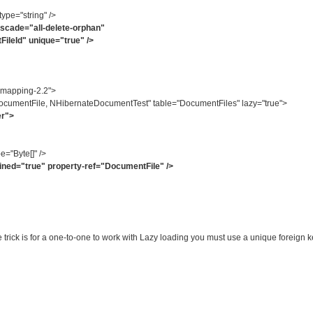
e="string" />
cade="all-delete-orphan"
d" unique="true" />
-mapping-2.2">
umentFile, NHibernateDocumentTest" table="DocumentFiles" lazy="true">
er">
="Byte[]" />
ed="true" property-ref="DocumentFile" />
e trick is for a one-to-one to work with Lazy loading you must use a unique foreig