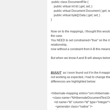
public class DocumentFile {
public virtual int Id { get; set; }
public virtual Document Document { get; se
public virtual byte[] Data { get; set; }
}
Now on to the mappings, I thought this woul
the case.
You NEED to set constrained="true" on the ma
relationship,
now without a constraint from A-B this means A
But when we know A and B will always belong t
BUUUT
as I soon found out if in the A mappi
not working as expected, I had to change th
differences are highlighted below:
<hibernate-mapping xmlns="urn:nhibernate
<class name="NHibernateDocumentTest.Doc
<id name="Id" column="Id" type="integer"
<generator class="native" />