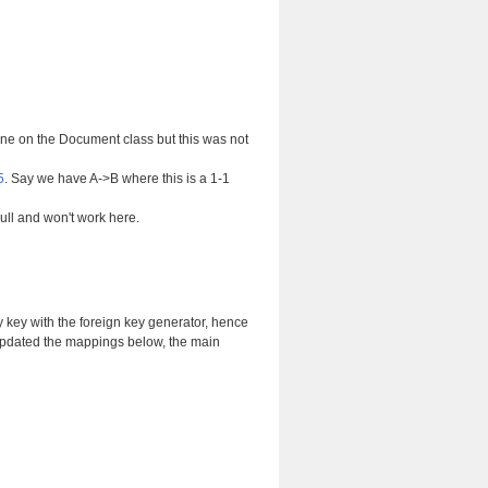
one on the Document class but this was not
5
. Say we have A->B where this is a 1-1
null and won't work here.
ary key with the foreign key generator, hence
 updated the mappings below, the main