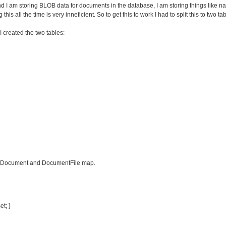
I am storing BLOB data for documents in the database, I am storing things like nam
this all the time is very inneficient. So to get this to work I had to split this to two
 created the two tables:
he Document and DocumentFile map.
et; }