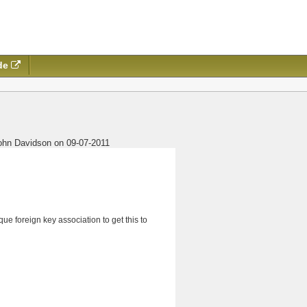
de
ohn Davidson on 09-07-2011
ue foreign key association to get this to