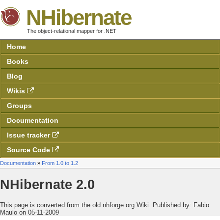
NHibernate
The object-relational mapper for .NET
Home
Books
Blog
Wikis
Groups
Documentation
Issue tracker
Source Code
Documentation
»
From 1.0 to 1.2
NHibernate 2.0
This page is converted from the old nhforge.org Wiki.
Published by:
Fabio
Maulo on 05-11-2009