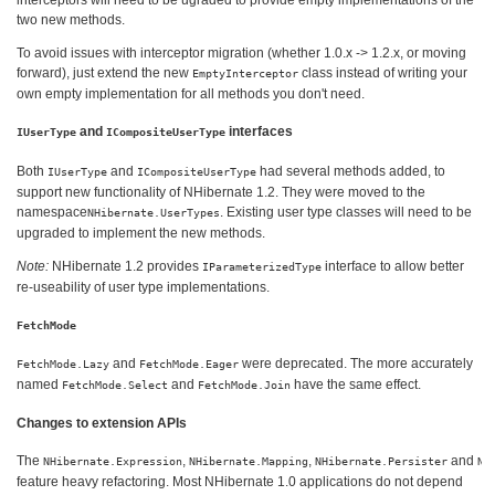
interceptors will need to be ugraded to provide empty implementations of the
two new methods.
To avoid issues with interceptor migration (whether 1.0.x -> 1.2.x, or moving
forward), just extend the new
class instead of writing your
EmptyInterceptor
own empty implementation for all methods you don't need.
and
interfaces
IUserType
ICompositeUserType
Both
and
had several methods added, to
IUserType
ICompositeUserType
support new functionality of NHibernate 1.2. They were moved to the
namespace
. Existing user type classes will need to be
NHibernate.UserTypes
upgraded to implement the new methods.
Note:
NHibernate 1.2 provides
interface to allow better
IParameterizedType
re-useability of user type implementations.
FetchMode
and
were deprecated. The more accurately
FetchMode.Lazy
FetchMode.Eager
named
and
have the same effect.
FetchMode.Select
FetchMode.Join
Changes to extension APIs
The
,
,
and
NHibernate.Expression
NHibernate.Mapping
NHibernate.Persister
NH
feature heavy refactoring. Most NHibernate 1.0 applications do not depend