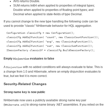
AVG returns Double.
SUM returns Int64 when applied to properties of integral types;
Double when applied to properties of floating point types; and
Decimal when applied to state-fields of type Decimal.
If you cannot change to the new type handling the following code can be
used to provide "classic" NHibernate behavior for HQL aggregation.
  Configuration classicCfg = new Configuration(); 

  classicCfg.AddSqlFunction( "count", new ClassicCountFunction()); 

  classicCfg.AddSqlFunction( "avg", new ClassicAvgFunction()); 

  classicCfg.AddSqlFunction( "sum", new ClassicSumFunction()); 

Empty
evaluates to false
Disjunction
A
with no added conditions will always evaluate to false. This is
Disjunction
a change from 1.0 and Hibernate, where an empty disjunction evaluates to
true, but we feel it is more correct.
Security-Related Changes
Strong name key is now public
NHibernate now uses a publicly available strong name key pair
(
) to strong-name binary .NET assemblies. If you relied on the
NHibernate.snk