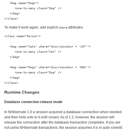
   <bag name="Dogs">

      <one-to-many class="Dog" />

   </bag>

To make it work again, add explicit
attributes:
where
<class name="Person">

   ...

   <bag name="Cats" where="discriminator = 'CAT'">

      <one-to-many class="Cat" />

   </bag>

   <bag name="Dogs" where="discriminator = 'DOG'">

      <one-to-many class="Dog" />

   </bag>

Runtime Changes
Database connection release mode
In NHibernate 1.0 a session acquired a database connection when needed
and then held onto to it until closed. As of 1.2, however, the session will
release the connection after the database transaction completes. If you are
not using NHibernate transactions, the session assumes it is in auto-commit