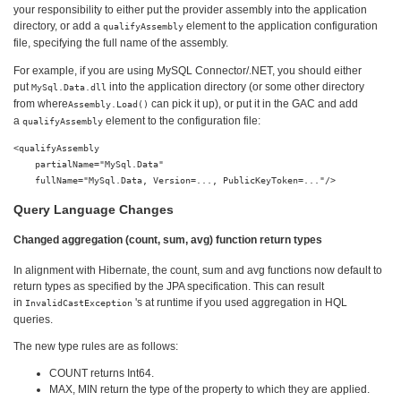
your responsibility to either put the provider assembly into the application
directory, or add a
element to the application configuration
qualifyAssembly
file, specifying the full name of the assembly.
For example, if you are using MySQL Connector/.NET, you should either
put
into the application directory (or some other directory
MySql.Data.dll
from where
can pick it up), or put it in the GAC and add
Assembly.Load()
a
element to the configuration file:
qualifyAssembly
<qualifyAssembly

    partialName="MySql.Data"

Query Language Changes
Changed aggregation (count, sum, avg) function return types
In alignment with Hibernate, the count, sum and avg functions now default to
return types as specified by the JPA specification. This can result
in
's at runtime if you used aggregation in HQL
InvalidCastException
queries.
The new type rules are as follows:
COUNT returns Int64.
MAX, MIN return the type of the property to which they are applied.