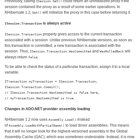
Previously, calling
could return an uninitialized proxy if the
ISession.Get()
session contained the proxy as a result of some earlier operations. In
NHibernate 1.2,
will initialize the proxy in this case before returning it.
Get()
is always active
ISession.Transaction
property gives access to the current transaction
ISession.Transaction
associated with a session. Unlike previous NHibernate versions, as soon as
this transaction is committed, a new transaction is associated with the
session. Thus,
and
will
ISession.Transaction.WasCommitted
WasRolledBack
always return
.
false
To be able to check the status of a particular transaction, assign it to a local
variable:
ITransaction myTransaction = ISession.Transaction;

ISession.Transaction.Commit();

// ISession.Transaction.WasCommitted is false here,

Changes in ADO.NET provider assembly loading
NHibernate 1.2 now uses
instead
Assembly.Load()
of
to load driver assemblies. This means
Assembly.LoadWithPartialName()
that it will no longer look for the highest-versioned assembly in the Global
Assembly Cache (GAC), which was sometimes undesirable. Instead, it is now