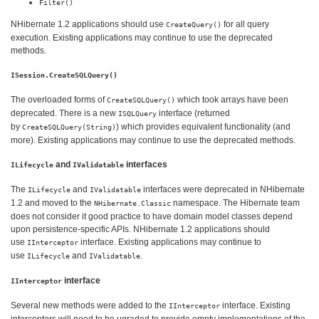
Filter()
NHibernate 1.2 applications should use
for all query
CreateQuery()
execution. Existing applications may continue to use the deprecated
methods.
ISession.CreateSQLQuery()
The overloaded forms of
which took arrays have been
CreateSQLQuery()
deprecated. There is a new
interface (returned
ISQLQuery
by
) which provides equivalent functionality (and
CreateSQLQuery(String)
more). Existing applications may continue to use the deprecated methods.
and
interfaces
ILifecycle
IValidatable
The
and
interfaces were deprecated in NHibernate
ILifecycle
IValidatable
1.2 and moved to the
namespace. The Hibernate team
NHibernate.Classic
does not consider it good practice to have domain model classes depend
upon persistence-specific APIs. NHibernate 1.2 applications should
use
interface. Existing applications may continue to
IInterceptor
use
and
.
ILifecycle
IValidatable
interface
IInterceptor
Several new methods were added to the
interface. Existing
IInterceptor