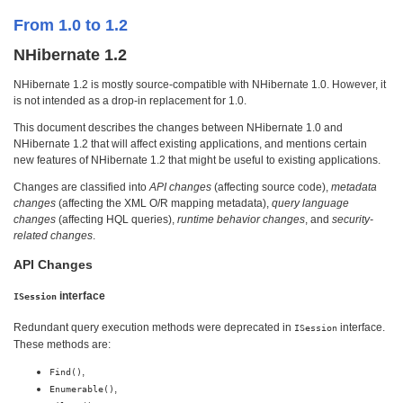
From 1.0 to 1.2
NHibernate 1.2
NHibernate 1.2 is mostly source-compatible with NHibernate 1.0. However, it
is not intended as a drop-in replacement for 1.0.
This document describes the changes between NHibernate 1.0 and
NHibernate 1.2 that will affect existing applications, and mentions certain
new features of NHibernate 1.2 that might be useful to existing applications.
Changes are classified into
API changes
(affecting source code),
metadata
changes
(affecting the XML O/R mapping metadata),
query language
changes
(affecting HQL queries),
runtime behavior changes
, and
security-
related changes
.
API Changes
interface
ISession
Redundant query execution methods were deprecated in
interface.
ISession
These methods are:
,
Find()
,
Enumerable()