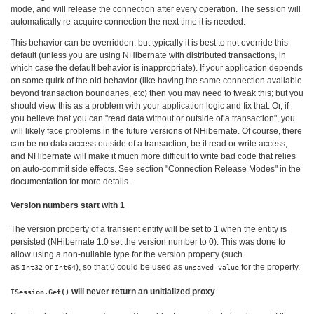
mode, and will release the connection after every operation. The session will
automatically re-acquire connection the next time it is needed.
This behavior can be overridden, but typically it is best to not override this
default (unless you are using NHibernate with distributed transactions, in
which case the default behavior is inappropriate). If your application depends
on some quirk of the old behavior (like having the same connection available
beyond transaction boundaries, etc) then you may need to tweak this; but you
should view this as a problem with your application logic and fix that. Or, if
you believe that you can "read data without or outside of a transaction", you
will likely face problems in the future versions of NHibernate. Of course, there
can be no data access outside of a transaction, be it read or write access,
and NHibernate will make it much more difficult to write bad code that relies
on auto-commit side effects. See section "Connection Release Modes" in the
documentation for more details.
Version numbers start with 1
The version property of a transient entity will be set to 1 when the entity is
persisted (NHibernate 1.0 set the version number to 0). This was done to
allow using a non-nullable type for the version property (such
as
or
), so that 0 could be used as
for the property.
Int32
Int64
unsaved-value
will never return an unitialized proxy
ISession.Get()