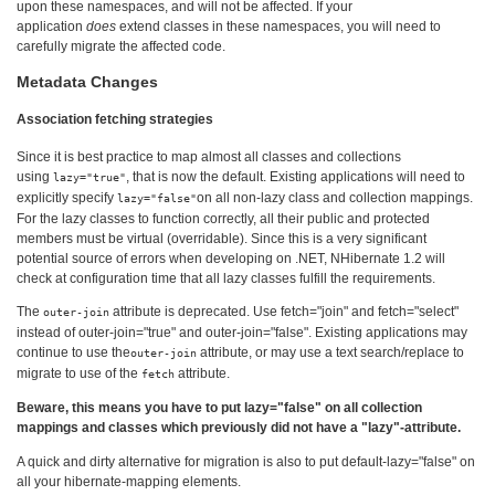
upon these namespaces, and will not be affected. If your
application
does
extend classes in these namespaces, you will need to
carefully migrate the affected code.
Metadata Changes
Association fetching strategies
Since it is best practice to map almost all classes and collections
using
, that is now the default. Existing applications will need to
lazy="true"
explicitly specify
on all non-lazy class and collection mappings.
lazy="false"
For the lazy classes to function correctly, all their public and protected
members must be virtual (overridable). Since this is a very significant
potential source of errors when developing on .NET, NHibernate 1.2 will
check at configuration time that all lazy classes fulfill the requirements.
The
attribute is deprecated. Use fetch="join" and fetch="select"
outer-join
instead of outer-join="true" and outer-join="false". Existing applications may
continue to use the
attribute, or may use a text search/replace to
outer-join
migrate to use of the
attribute.
fetch
Beware, this means you have to put lazy="false" on all collection
mappings and classes which previously did not have a "lazy"-attribute.
A quick and dirty alternative for migration is also to put default-lazy="false" on
all your hibernate-mapping elements.