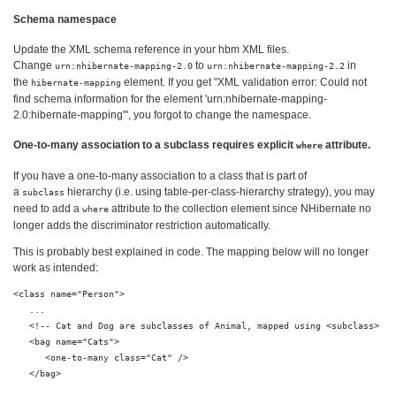
Schema namespace
Update the XML schema reference in your hbm XML files.
Change
to
in
urn:nhibernate-mapping-2.0
urn:nhibernate-mapping-2.2
the
element. If you get "XML validation error: Could not
hibernate-mapping
find schema information for the element 'urn:nhibernate-mapping-
2.0:hibernate-mapping'", you forgot to change the namespace.
One-to-many association to a subclass requires explicit
attribute.
where
If you have a one-to-many association to a class that is part of
a
hierarchy (i.e. using table-per-class-hierarchy strategy), you may
subclass
need to add a
attribute to the collection element since NHibernate no
where
longer adds the discriminator restriction automatically.
This is probably best explained in code. The mapping below will no longer
work as intended:
<class name="Person">

   ...

   <!-- Cat and Dog are subclasses of Animal, mapped using <subclass> -->
   <bag name="Cats">

      <one-to-many class="Cat" />

   </bag>
