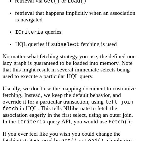
retrieval via
or
Get()
Load()
retrieval that happens implicitly when an association
is navigated
queries
ICriteria
HQL queries if
fetching is used
subselect
No matter what fetching strategy you use, the defined non-
lazy graph is guaranteed to be loaded into memory. Note
that this might result in several immediate selects being
used to execute a particular HQL query.
Usually, we don't use the mapping document to customize
fetching. Instead, we keep the default behavior, and
override it for a particular transaction, using
left join
in HQL. This tells NHibernate to fetch the
fetch
association eagerly in the first select, using an outer join.
In the
query API, you would use
.
ICriteria
Fetch()
If you ever feel like you wish you could change the
fetching strategy used by
or
, simply use a