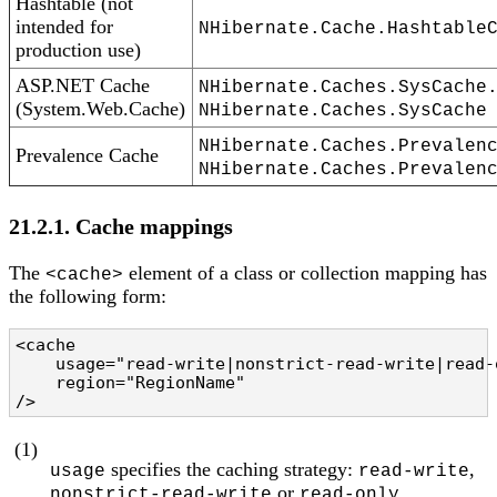
Hashtable (not
intended for
NHibernate.Cache.Hashtable
production use)
ASP.NET Cache
NHibernate.Caches.SysCache
(System.Web.Cache)
NHibernate.Caches.SysCache
NHibernate.Caches.Prevalen
Prevalence Cache
NHibernate.Caches.Prevalen
21.2.1. Cache mappings
The
element of a class or collection mapping has
<cache>
the following form:
<cache 

    usage="read-write|nonstrict-read-write|read-
    region="RegionName"                         
/>
(1)
specifies the caching strategy:
,
usage
read-write
or
nonstrict-read-write
read-only