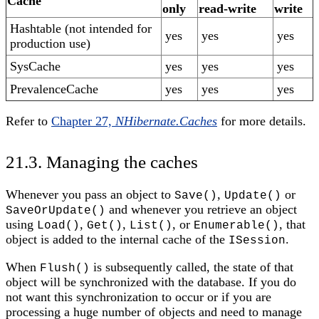
Cache
only
read-write
write
Hashtable (not intended for
yes
yes
yes
production use)
SysCache
yes
yes
yes
PrevalenceCache
yes
yes
yes
Refer to
Chapter 27,
NHibernate.Caches
for more details.
21.3. Managing the caches
Whenever you pass an object to
,
or
Save()
Update()
and whenever you retrieve an object
SaveOrUpdate()
using
,
,
, or
, that
Load()
Get()
List()
Enumerable()
object is added to the internal cache of the
.
ISession
When
is subsequently called, the state of that
Flush()
object will be synchronized with the database. If you do
not want this synchronization to occur or if you are
processing a huge number of objects and need to manage