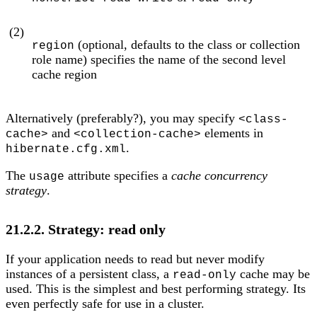
(2)
(optional, defaults to the class or collection
region
role name) specifies the name of the second level
cache region
Alternatively (preferably?), you may specify
<class-
and
elements in
cache>
<collection-cache>
.
hibernate.cfg.xml
The
attribute specifies a
cache concurrency
usage
strategy
.
21.2.2. Strategy: read only
If your application needs to read but never modify
instances of a persistent class, a
cache may be
read-only
used. This is the simplest and best performing strategy. Its
even perfectly safe for use in a cluster.