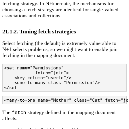
fetching strategy. In NHibernate, the mechanisms for
choosing a fetch strategy are identical for single-valued
associations and collections.
21.1.2. Tuning fetch strategies
Select fetching (the default) is extremely vulnerable to
N+1 selects problems, so we might want to enable join
fetching in the mapping document:
<set name="Permissions" 

            fetch="join">

    <key column="userId"/>

    <one-to-many class="Permission"/>

</set
<many-to-one name="Mother" class="Cat" fetch="jo
The
strategy defined in the mapping document
fetch
affects: