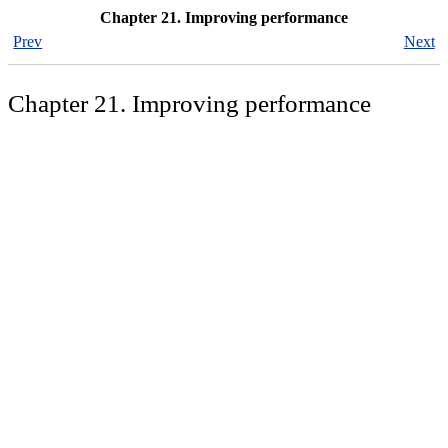
Chapter 21. Improving performance
Prev
Next
Chapter 21. Improving performance