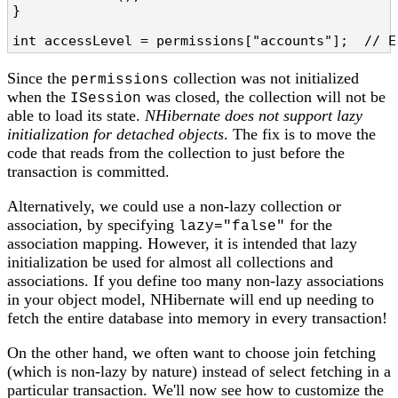
}

int accessLevel = permissions["accounts"];  // E
Since the
collection was not initialized
permissions
when the
was closed, the collection will not be
ISession
able to load its state.
NHibernate does not support lazy
initialization for detached objects
. The fix is to move the
code that reads from the collection to just before the
transaction is committed.
Alternatively, we could use a non-lazy collection or
association, by specifying
for the
lazy="false"
association mapping. However, it is intended that lazy
initialization be used for almost all collections and
associations. If you define too many non-lazy associations
in your object model, NHibernate will end up needing to
fetch the entire database into memory in every transaction!
On the other hand, we often want to choose join fetching
(which is non-lazy by nature) instead of select fetching in a
particular transaction. We'll now see how to customize the