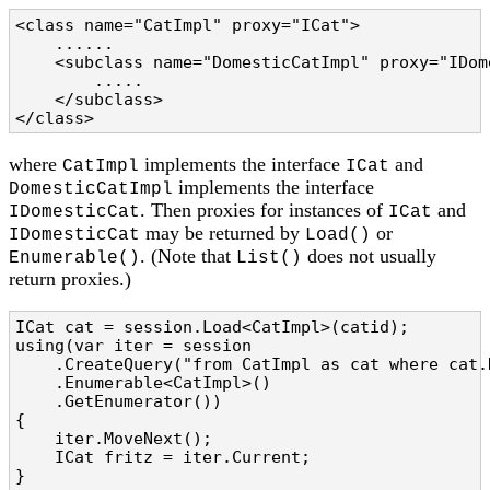
<class name="CatImpl" proxy="ICat">

    ......

    <subclass name="DomesticCatImpl" proxy="IDome
        .....

    </subclass>

</class>
where
implements the interface
and
CatImpl
ICat
implements the interface
DomesticCatImpl
. Then proxies for instances of
and
IDomesticCat
ICat
may be returned by
or
IDomesticCat
Load()
. (Note that
does not usually
Enumerable()
List()
return proxies.)
ICat cat = session.Load<CatImpl>(catid);

using(var iter = session

    .CreateQuery("from CatImpl as cat where cat.N
    .Enumerable<CatImpl>()

    .GetEnumerator())

{

    iter.MoveNext();

    ICat fritz = iter.Current;

}