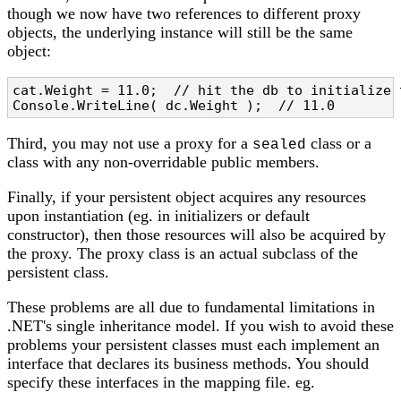
though we now have two references to different proxy
objects, the underlying instance will still be the same
object:
cat.Weight = 11.0;  // hit the db to initialize t
Console.WriteLine( dc.Weight );  // 11.0
Third, you may not use a proxy for a
class or a
sealed
class with any non-overridable public members.
Finally, if your persistent object acquires any resources
upon instantiation (eg. in initializers or default
constructor), then those resources will also be acquired by
the proxy. The proxy class is an actual subclass of the
persistent class.
These problems are all due to fundamental limitations in
.NET's single inheritance model. If you wish to avoid these
problems your persistent classes must each implement an
interface that declares its business methods. You should
specify these interfaces in the mapping file. eg.