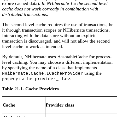
expire cached data).
In NHibernate 1.x the second level
cache does not work correctly in combination with
distributed transactions.
The second level cache requires the use of transactions, be
it through transaction scopes or NHibernate transactions.
Interacting with the data store without an explicit
transaction is discouraged, and will not allow the second
level cache to work as intended.
By default, NHibernate uses HashtableCache for process-
level caching. You may choose a different implementation
by specifying the name of a class that implements
using the
NHibernate.Cache.ICacheProvider
property
.
cache.provider_class
Table 21.1. Cache Providers
Cache
Provider class