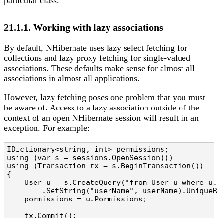
particular class.
21.1.1. Working with lazy associations
By default, NHibernate uses lazy select fetching for
collections and lazy proxy fetching for single-valued
associations. These defaults make sense for almost all
associations in almost all applications.
However, lazy fetching poses one problem that you must
be aware of. Access to a lazy association outside of the
context of an open NHibernate session will result in an
exception. For example:
IDictionary<string, int> permissions;

using (var s = sessions.OpenSession())

using (Transaction tx = s.BeginTransaction())

{

    User u = s.CreateQuery("from User u where u.
        .SetString("userName", userName).UniqueRe
    permissions = u.Permissions;

    tx.Commit();
