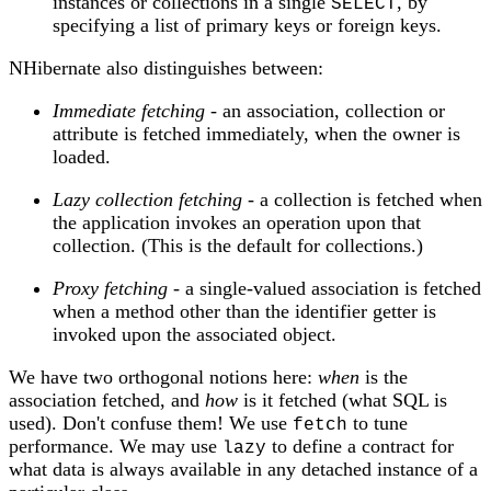
instances or collections in a single
, by
SELECT
specifying a list of primary keys or foreign keys.
NHibernate also distinguishes between:
Immediate fetching
- an association, collection or
attribute is fetched immediately, when the owner is
loaded.
Lazy collection fetching
- a collection is fetched when
the application invokes an operation upon that
collection. (This is the default for collections.)
Proxy fetching
- a single-valued association is fetched
when a method other than the identifier getter is
invoked upon the associated object.
We have two orthogonal notions here:
when
is the
association fetched, and
how
is it fetched (what SQL is
used). Don't confuse them! We use
to tune
fetch
performance. We may use
to define a contract for
lazy
what data is always available in any detached instance of a