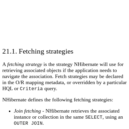
21.1. Fetching strategies
A
fetching strategy
is the strategy NHibernate will use for
retrieving associated objects if the application needs to
navigate the association. Fetch strategies may be declared
in the O/R mapping metadata, or overridden by a particular
HQL or
query.
Criteria
NHibernate defines the following fetching strategies:
Join fetching
- NHibernate retrieves the associated
instance or collection in the same
, using an
SELECT
.
OUTER JOIN