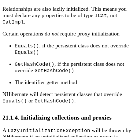
Relationships are also lazily initialized. This means you
must declare any properties to be of type
, not
ICat
.
CatImpl
Certain operations do
not
require proxy initialization
, if the persistent class does not override
Equals()
Equals()
, if the persistent class does not
GetHashCode()
override
GetHashCode()
The identifier getter method
NHibernate will detect persistent classes that override
or
.
Equals()
GetHashCode()
21.1.4. Initializing collections and proxies
A
will be thrown by
LazyInitializationException
NHibernate if an uninitialized collection or proxy is