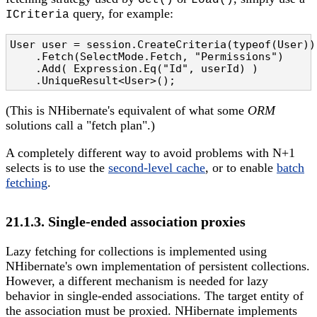
Get()
Load()
query, for example:
ICriteria
User user = session.CreateCriteria(typeof(User))

    .Fetch(SelectMode.Fetch, "Permissions")

    .Add( Expression.Eq("Id", userId) )

    .UniqueResult<User>();
(This is NHibernate's equivalent of what some
ORM
solutions call a "fetch plan".)
A completely different way to avoid problems with N+1
selects is to use the
second-level cache
, or to enable
batch
fetching
.
21.1.3. Single-ended association proxies
Lazy fetching for collections is implemented using
NHibernate's own implementation of persistent collections.
However, a different mechanism is needed for lazy
behavior in single-ended associations. The target entity of
the association must be proxied. NHibernate implements