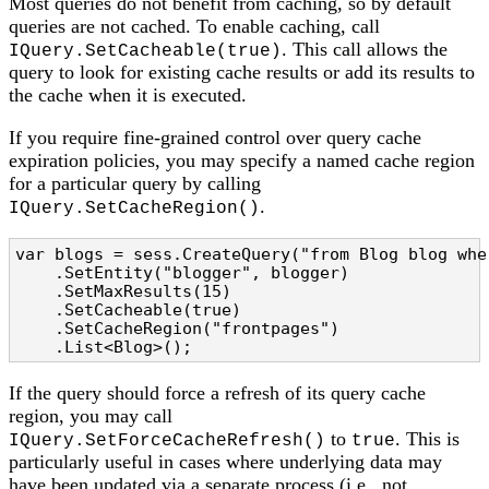
Most queries do not benefit from caching, so by default
queries are not cached. To enable caching, call
. This call allows the
IQuery.SetCacheable(true)
query to look for existing cache results or add its results to
the cache when it is executed.
If you require fine-grained control over query cache
expiration policies, you may specify a named cache region
for a particular query by calling
.
IQuery.SetCacheRegion()
var blogs = sess.CreateQuery("from Blog blog whe
    .SetEntity("blogger", blogger)

    .SetMaxResults(15)

    .SetCacheable(true)

    .SetCacheRegion("frontpages")

    .List<Blog>();
If the query should force a refresh of its query cache
region, you may call
to
. This is
IQuery.SetForceCacheRefresh()
true
particularly useful in cases where underlying data may
have been updated via a separate process (i.e., not