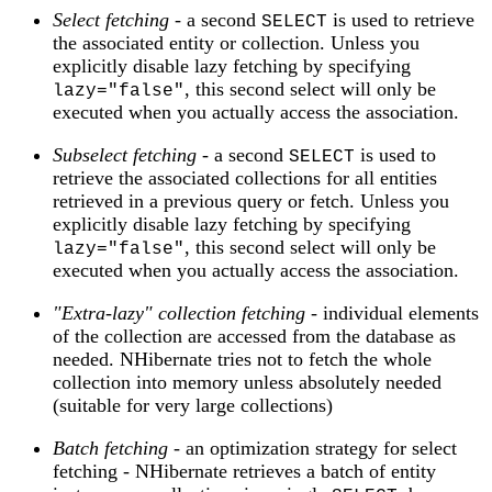
Select fetching
- a second
is used to retrieve
SELECT
the associated entity or collection. Unless you
explicitly disable lazy fetching by specifying
, this second select will only be
lazy="false"
executed when you actually access the association.
Subselect fetching
- a second
is used to
SELECT
retrieve the associated collections for all entities
retrieved in a previous query or fetch. Unless you
explicitly disable lazy fetching by specifying
, this second select will only be
lazy="false"
executed when you actually access the association.
"Extra-lazy" collection fetching
- individual elements
of the collection are accessed from the database as
needed. NHibernate tries not to fetch the whole
collection into memory unless absolutely needed
(suitable for very large collections)
Batch fetching
- an optimization strategy for select
fetching - NHibernate retrieves a batch of entity