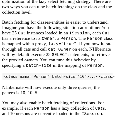
optimization of the lazy select fetching strategy. There are
two ways you can tune batch fetching: on the class and the
collection level.
Batch fetching for classes/entities is easier to understand.
Imagine you have the following situation at runtime: You
have 25
instances loaded in an
, each
Cat
ISession
Cat
has a reference to its
, a
. The
class
Owner
Person
Person
is mapped with a proxy,
. If you now iterate
lazy="true"
through all cats and call
on each, NHibernate
cat.Owner
will by default execute 25
statements, to retrieve
SELECT
the proxied owners. You can tune this behavior by
specifying a
in the mapping of
:
batch-size
Person
<class name="Person" batch-size="10">...</class>
NHibernate will now execute only three queries, the
pattern is 10, 10, 5.
You may also enable batch fetching of collections. For
example, if each
has a lazy collection of
s,
Person
Cat
and 10 persons are currently loaded in the
,
ISession