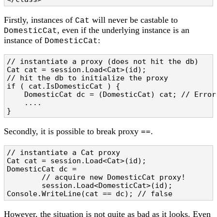
Firstly, instances of
will never be castable to
Cat
, even if the underlying instance is an
DomesticCat
instance of
:
DomesticCat
// instantiate a proxy (does not hit the db)

Cat cat = session.Load<Cat>(id);

// hit the db to initialize the proxy

if ( cat.IsDomesticCat ) {

    DomesticCat dc = (DomesticCat) cat; // Error!
    ....

}
Secondly, it is possible to break proxy
.
==
// instantiate a Cat proxy

Cat cat = session.Load<Cat>(id);

DomesticCat dc =

        // acquire new DomesticCat proxy!

        session.Load<DomesticCat>(id);

Console.WriteLine(cat == dc); // false
However, the situation is not quite as bad as it looks. Even