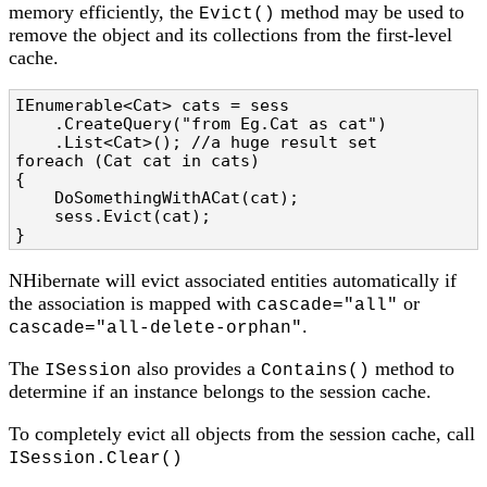
memory efficiently, the
method may be used to
Evict()
remove the object and its collections from the first-level
cache.
IEnumerable<Cat> cats = sess

    .CreateQuery("from Eg.Cat as cat")

    .List<Cat>(); //a huge result set

foreach (Cat cat in cats)

{

    DoSomethingWithACat(cat);

    sess.Evict(cat);

}
NHibernate will evict associated entities automatically if
the association is mapped with
or
cascade="all"
.
cascade="all-delete-orphan"
The
also provides a
method to
ISession
Contains()
determine if an instance belongs to the session cache.
To completely evict all objects from the session cache, call
ISession.Clear()