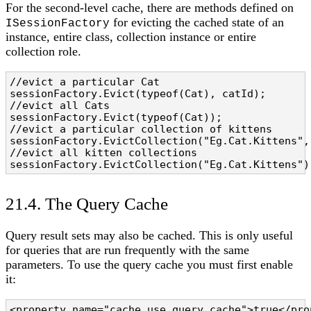
For the second-level cache, there are methods defined on
for evicting the cached state of an
ISessionFactory
instance, entire class, collection instance or entire
collection role.
//evict a particular Cat

sessionFactory.Evict(typeof(Cat), catId);

//evict all Cats

sessionFactory.Evict(typeof(Cat));

//evict a particular collection of kittens

sessionFactory.EvictCollection("Eg.Cat.Kittens", 
//evict all kitten collections

sessionFactory.EvictCollection("Eg.Cat.Kittens")
21.4. The Query Cache
Query result sets may also be cached. This is only useful
for queries that are run frequently with the same
parameters. To use the query cache you must first enable
it:
<property name="cache.use_query_cache">true</pro