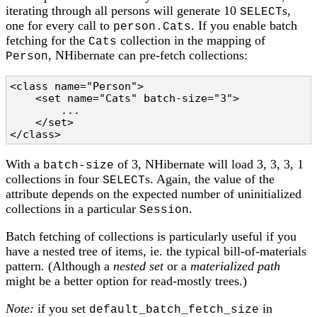
iterating through all persons will generate 10
s,
SELECT
one for every call to
. If you enable batch
person.Cats
fetching for the
collection in the mapping of
Cats
, NHibernate can pre-fetch collections:
Person
<class name="Person">

    <set name="Cats" batch-size="3">

        ...

    </set>

</class>
With a
of 3, NHibernate will load 3, 3, 3, 1
batch-size
collections in four
s. Again, the value of the
SELECT
attribute depends on the expected number of uninitialized
collections in a particular
.
Session
Batch fetching of collections is particularly useful if you
have a nested tree of items, ie. the typical bill-of-materials
pattern. (Although a
nested set
or a
materialized path
might be a better option for read-mostly trees.)
Note:
if you set
in
default_batch_fetch_size