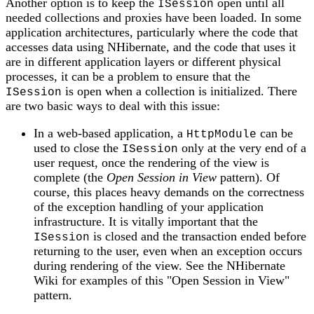
Another option is to keep the
open until all
ISession
needed collections and proxies have been loaded. In some
application architectures, particularly where the code that
accesses data using NHibernate, and the code that uses it
are in different application layers or different physical
processes, it can be a problem to ensure that the
is open when a collection is initialized. There
ISession
are two basic ways to deal with this issue:
In a web-based application, a
can be
HttpModule
used to close the
only at the very end of a
ISession
user request, once the rendering of the view is
complete (the
Open Session in View
pattern). Of
course, this places heavy demands on the correctness
of the exception handling of your application
infrastructure. It is vitally important that the
is closed and the transaction ended before
ISession
returning to the user, even when an exception occurs
during rendering of the view. See the NHibernate
Wiki for examples of this "Open Session in View"
pattern.