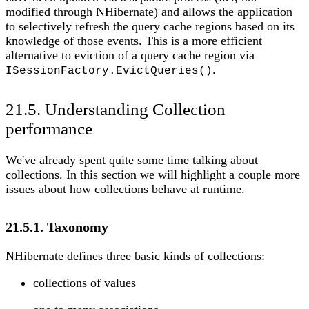
modified through NHibernate) and allows the application
to selectively refresh the query cache regions based on its
knowledge of those events. This is a more efficient
alternative to eviction of a query cache region via
.
ISessionFactory.EvictQueries()
21.5. Understanding Collection
performance
We've already spent quite some time talking about
collections. In this section we will highlight a couple more
issues about how collections behave at runtime.
21.5.1. Taxonomy
NHibernate defines three basic kinds of collections:
collections of values