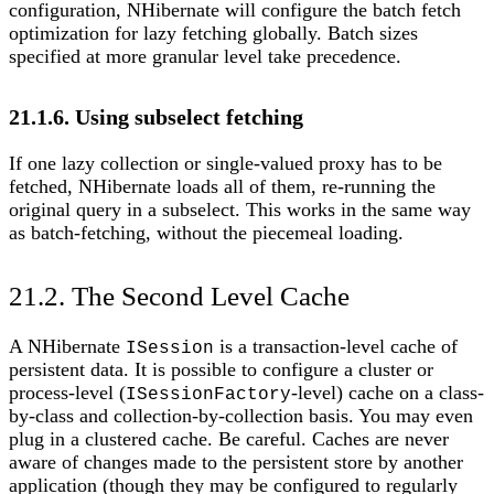
configuration, NHibernate will configure the batch fetch
optimization for lazy fetching globally. Batch sizes
specified at more granular level take precedence.
21.1.6. Using subselect fetching
If one lazy collection or single-valued proxy has to be
fetched, NHibernate loads all of them, re-running the
original query in a subselect. This works in the same way
as batch-fetching, without the piecemeal loading.
21.2. The Second Level Cache
A NHibernate
is a transaction-level cache of
ISession
persistent data. It is possible to configure a cluster or
process-level (
-level) cache on a class-
ISessionFactory
by-class and collection-by-collection basis. You may even
plug in a clustered cache. Be careful. Caches are never
aware of changes made to the persistent store by another
application (though they may be configured to regularly