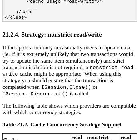
        <cache usage="read-write"/>

        ....

    </set>

</class>
21.2.4. Strategy: nonstrict read/write
If the application only occasionally needs to update data
(ie. if it is extremely unlikely that two transactions would
try to update the same item simultaneously) and strict
transaction isolation is not required, a
nonstrict-read-
cache might be appropriate. When using this
write
strategy you should ensure that the transaction is
completed when
or
ISession.Close()
is called.
ISession.Disconnect()
The following table shows which providers are compatible
with which concurrency strategies.
Table 21.2. Cache Concurrency Strategy Support
read-
nonstrict-
read-