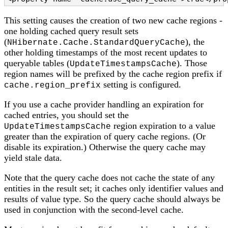
This setting causes the creation of two new cache regions -
one holding cached query result sets
(
), the
NHibernate.Cache.StandardQueryCache
other holding timestamps of the most recent updates to
queryable tables (
). Those
UpdateTimestampsCache
region names will be prefixed by the cache region prefix if
setting is configured.
cache.region_prefix
If you use a cache provider handling an expiration for
cached entries, you should set the
region expiration to a value
UpdateTimestampsCache
greater than the expiration of query cache regions. (Or
disable its expiration.) Otherwise the query cache may
yield stale data.
Note that the query cache does not cache the state of any
entities in the result set; it caches only identifier values and
results of value type. So the query cache should always be
used in conjunction with the second-level cache.