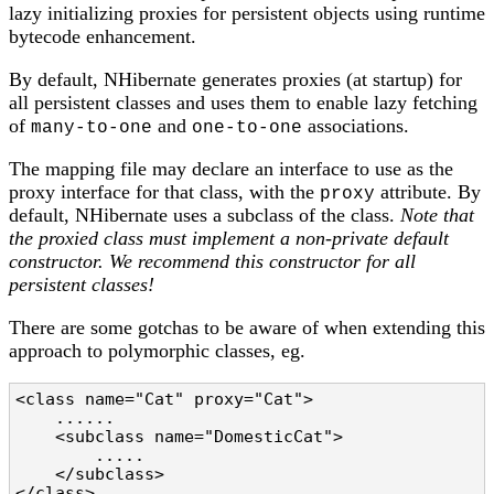
lazy initializing proxies for persistent objects using runtime
bytecode enhancement.
By default, NHibernate generates proxies (at startup) for
all persistent classes and uses them to enable lazy fetching
of
and
associations.
many-to-one
one-to-one
The mapping file may declare an interface to use as the
proxy interface for that class, with the
attribute. By
proxy
default, NHibernate uses a subclass of the class.
Note that
the proxied class must implement a non-private default
constructor. We recommend this constructor for all
persistent classes!
There are some gotchas to be aware of when extending this
approach to polymorphic classes, eg.
<class name="Cat" proxy="Cat">

    ......

    <subclass name="DomesticCat">

        .....

    </subclass>

</class>