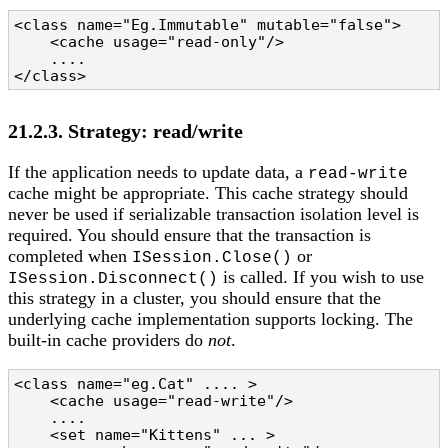
<class name="Eg.Immutable" mutable="false">

    <cache usage="read-only"/>

    ....

</class>
21.2.3. Strategy: read/write
If the application needs to update data, a
read-write
cache might be appropriate. This cache strategy should
never be used if serializable transaction isolation level is
required. You should ensure that the transaction is
completed when
or
ISession.Close()
is called. If you wish to use
ISession.Disconnect()
this strategy in a cluster, you should ensure that the
underlying cache implementation supports locking. The
built-in cache providers do
not
.
<class name="eg.Cat" .... >

    <cache usage="read-write"/>

    ....

    <set name="Kittens" ... >
