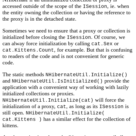
accessed outside of the scope of the
, ie. when
ISession
the entity owning the collection or having the reference to
the proxy is in the detached state.
Sometimes we need to ensure that a proxy or collection is
initialized before closing the
. Of course, we
ISession
can alway force initialization by calling
or
cat.Sex
, for example. But that is confusing
cat.Kittens.Count
to readers of the code and is not convenient for generic
code.
The static methods
NHibernateUtil.Initialize()
and
provide the
NHibernateUtil.IsInitialized()
application with a convenient way of working with lazily
initialized collections or proxies.
will force the
NHibernateUtil.Initialize(cat)
initialization of a proxy,
, as long as its
is
cat
ISession
still open.
NHibernateUtil.Initialize(
has a similar effect for the collection of
cat.Kittens )
kittens.