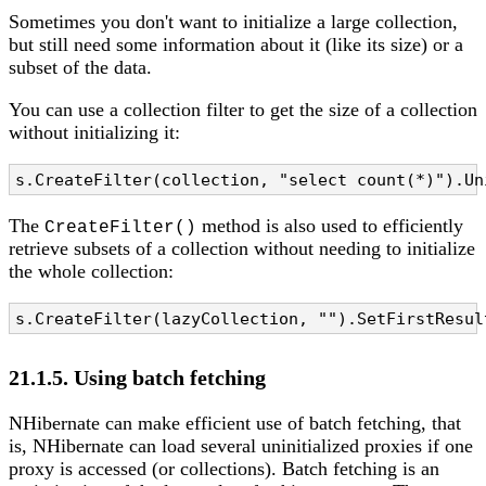
Sometimes you don't want to initialize a large collection,
but still need some information about it (like its size) or a
subset of the data.
You can use a collection filter to get the size of a collection
without initializing it:
s.CreateFilter(collection, "select count(*)").Un
The
method is also used to efficiently
CreateFilter()
retrieve subsets of a collection without needing to initialize
the whole collection:
s.CreateFilter(lazyCollection, "").SetFirstResul
21.1.5. Using batch fetching
NHibernate can make efficient use of batch fetching, that
is, NHibernate can load several uninitialized proxies if one
proxy is accessed (or collections). Batch fetching is an