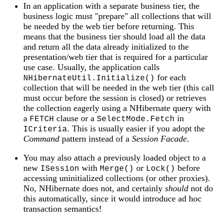
In an application with a separate business tier, the
business logic must "prepare" all collections that will
be needed by the web tier before returning. This
means that the business tier should load all the data
and return all the data already initialized to the
presentation/web tier that is required for a particular
use case. Usually, the application calls
for each
NHibernateUtil.Initialize()
collection that will be needed in the web tier (this call
must occur before the session is closed) or retrieves
the collection eagerly using a NHibernate query with
a
clause or a
in
FETCH
SelectMode.Fetch
. This is usually easier if you adopt the
ICriteria
Command
pattern instead of a
Session Facade
.
You may also attach a previously loaded object to a
new
with
or
before
ISession
Merge()
Lock()
accessing uninitialized collections (or other proxies).
No, NHibernate does not, and certainly
should
not do
this automatically, since it would introduce ad hoc
transaction semantics!